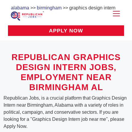
alabama
>>
birmingham
>> graphics design intern
APPLY NOW
REPUBLICAN GRAPHICS
DESIGN INTERN JOBS,
EMPLOYMENT NEAR
BIRMINGHAM AL
Republican Jobs, is a crucial platform that Graphics Design
Intern near Birmingham, Alabama with a variety of roles in
political, campaign, and conservative sectors. If you are
looking for a "Graphics Design Intern job near me", please
Apply Now.