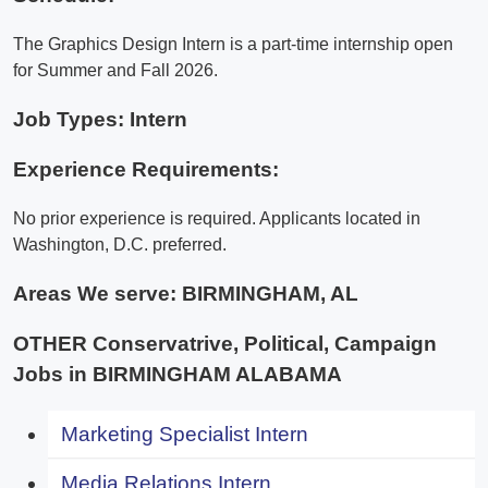
The Graphics Design Intern is a part-time internship open
for Summer and Fall 2026.
Job Types: Intern
Experience Requirements:
No prior experience is required. Applicants located in
Washington, D.C. preferred.
Areas We serve:
BIRMINGHAM, AL
OTHER Conservatrive, Political, Campaign
Jobs in BIRMINGHAM ALABAMA
Marketing Specialist Intern
Media Relations Intern