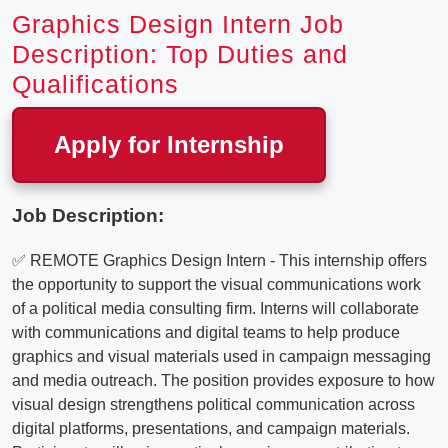
Graphics Design Intern Job
Description: Top Duties and
Qualifications
Apply for Internship
Job Description:
✅ REMOTE Graphics Design Intern - This internship offers
the opportunity to support the visual communications work
of a political media consulting firm. Interns will collaborate
with communications and digital teams to help produce
graphics and visual materials used in campaign messaging
and media outreach. The position provides exposure to how
visual design strengthens political communication across
digital platforms, presentations, and campaign materials.