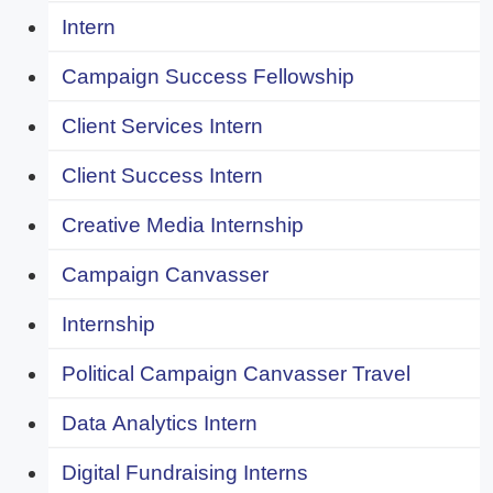
Intern
Campaign Success Fellowship
Client Services Intern
Client Success Intern
Creative Media Internship
Campaign Canvasser
Internship
Political Campaign Canvasser Travel
Data Analytics Intern
Digital Fundraising Interns