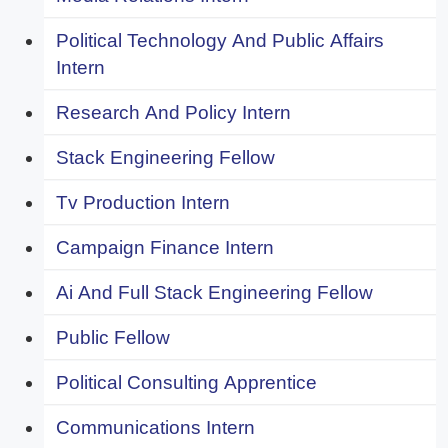
Political Technology And Public Affairs
Intern
Research And Policy Intern
Stack Engineering Fellow
Tv Production Intern
Campaign Finance Intern
Ai And Full Stack Engineering Fellow
Public Fellow
Political Consulting Apprentice
Communications Intern