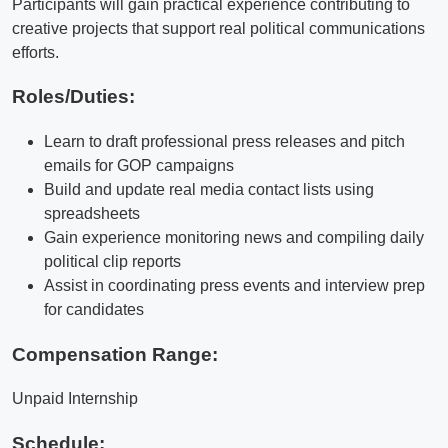
Participants will gain practical experience contributing to
creative projects that support real political communications
efforts.
Roles/Duties:
Learn to draft professional press releases and pitch
emails for GOP campaigns
Build and update real media contact lists using
spreadsheets
Gain experience monitoring news and compiling daily
political clip reports
Assist in coordinating press events and interview prep
for candidates
Compensation Range:
Unpaid Internship
Schedule: