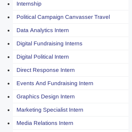
Internship
Political Campaign Canvasser Travel
Data Analytics Intern
Digital Fundraising Interns
Digital Political Intern
Direct Response Intern
Events And Fundraising Intern
Graphics Design Intern
Marketing Specialist Intern
Media Relations Intern