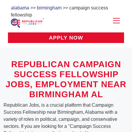
alabama
>>
birmingham
>> campaign success
fellowship
APPLY NOW
REPUBLICAN CAMPAIGN
SUCCESS FELLOWSHIP
JOBS, EMPLOYMENT NEAR
BIRMINGHAM AL
Republican Jobs, is a crucial platform that Campaign
Success Fellowship near Birmingham, Alabama with a
variety of roles in political, campaign, and conservative
sectors. If you are looking for a "Campaign Success