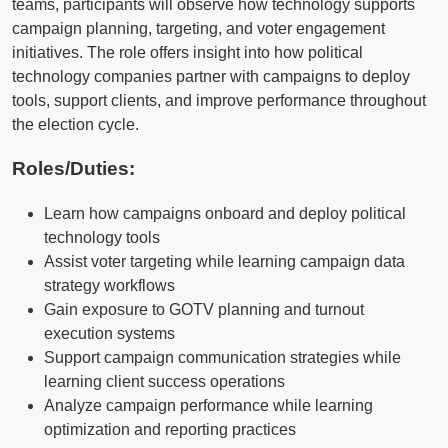
teams, participants will observe how technology supports
campaign planning, targeting, and voter engagement
initiatives. The role offers insight into how political
technology companies partner with campaigns to deploy
tools, support clients, and improve performance throughout
the election cycle.
Roles/Duties:
Learn how campaigns onboard and deploy political
technology tools
Assist voter targeting while learning campaign data
strategy workflows
Gain exposure to GOTV planning and turnout
execution systems
Support campaign communication strategies while
learning client success operations
Analyze campaign performance while learning
optimization and reporting practices