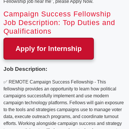
Fellowship job near me", please Apply Now.
Campaign Success Fellowship
Job Description: Top Duties and
Qualifications
Apply for Internship
Job Description:
✅ REMOTE Campaign Success Fellowship - This
fellowship provides an opportunity to learn how political
campaigns successfully implement and use modern
campaign technology platforms. Fellows will gain exposure
to the tools and strategies campaigns use to manage voter
data, execute outreach programs, and coordinate turnout
efforts. Working alongside campaign success and strategy