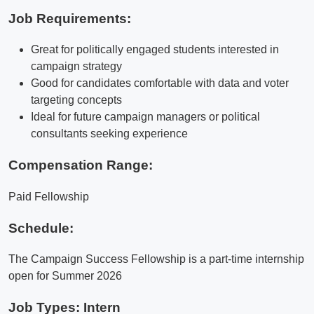
Job Requirements:
Great for politically engaged students interested in
campaign strategy
Good for candidates comfortable with data and voter
targeting concepts
Ideal for future campaign managers or political
consultants seeking experience
Compensation Range:
Paid Fellowship
Schedule:
The Campaign Success Fellowship is a part-time internship
open for Summer 2026
Job Types: Intern