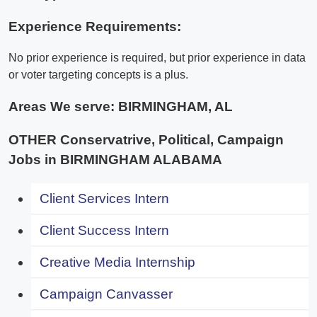
Experience Requirements:
No prior experience is required, but prior experience in data
or voter targeting concepts is a plus.
Areas We serve:
BIRMINGHAM, AL
OTHER Conservatrive, Political, Campaign
Jobs in BIRMINGHAM ALABAMA
Client Services Intern
Client Success Intern
Creative Media Internship
Campaign Canvasser