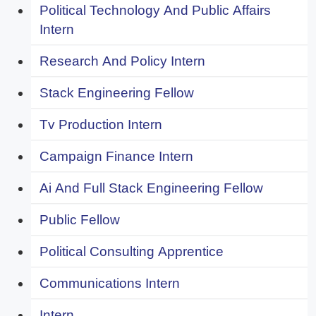
Political Technology And Public Affairs
Intern
Research And Policy Intern
Stack Engineering Fellow
Tv Production Intern
Campaign Finance Intern
Ai And Full Stack Engineering Fellow
Public Fellow
Political Consulting Apprentice
Communications Intern
Intern