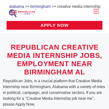
alabama
>>
birmingham
>> creative media internship
APPLY NOW
REPUBLICAN CREATIVE
MEDIA INTERNSHIP JOBS,
EMPLOYMENT NEAR
BIRMINGHAM AL
Republican Jobs, is a crucial platform that Creative Media
Internship near Birmingham, Alabama with a variety of roles
in political, campaign, and conservative sectors. If you are
looking for a "Creative Media Internship job near me",
please Apply Now.