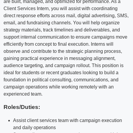
are built, managed, and optimized for performance. As a
Client Services Intern, you will assist with coordinating
direct response efforts across mail, digital advertising, SMS,
email, and fundraising channels. You will help organize
strategy materials, track timelines and deliverables, and
support internal communication to ensure campaigns move
efficiently from concept to final execution. Interns will
observe and contribute to the strategic planning process,
gaining practical experience in messaging alignment,
audience targeting, and campaign rollout. This position is
ideal for students or recent graduates looking to build a
foundation in political consulting, communications, and
campaign operations while working remotely with an
experienced team.
Roles/Duties:
Assist client services team with campaign execution
and daily operations