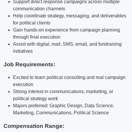
Support direct response campaigns across multiple
communication channels
Help coordinate strategy, messaging, and deliverables
for political clients
Gain hands-on experience from campaign planning
through final execution
Assist with digital, mail, SMS, email, and fundraising
initiatives
Job Requirements:
Excited to learn political consulting and real campaign
execution
Strong interest in communications, marketing, or
political strategy work
Majors preferred: Graphic Design, Data Science,
Marketing, Communications, Political Science
Compensation Range: