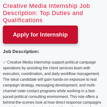
Creative Media Internship Job
Description: Top Duties and
Qualifications
Apply for Internship
Job Description:
✅ Creative Media Internship support political campaign
operations by assisting the client services team with
execution, coordination, and daily workflow management.
The ideal candidate will gain hands-on exposure to real
campaign strategy, messaging development, and multi-
channel voter contact programs while working in a fast-
paced political consulting environment. This role offers a
behind-the-scenes look at how direct response campaigns