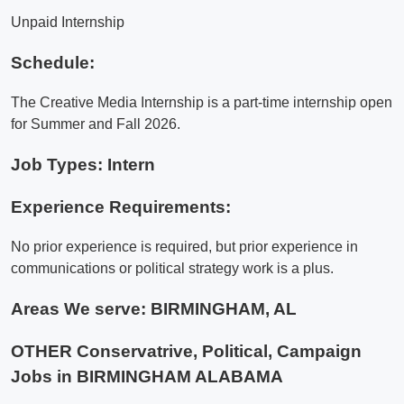
Unpaid Internship
Schedule:
The Creative Media Internship is a part-time internship open
for Summer and Fall 2026.
Job Types: Intern
Experience Requirements:
No prior experience is required, but prior experience in
communications or political strategy work is a plus.
Areas We serve:
BIRMINGHAM, AL
OTHER Conservatrive, Political, Campaign
Jobs in BIRMINGHAM ALABAMA