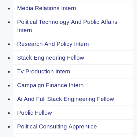
Media Relations Intern
Political Technology And Public Affairs
Intern
Research And Policy Intern
Stack Engineering Fellow
Tv Production Intern
Campaign Finance Intern
Ai And Full Stack Engineering Fellow
Public Fellow
Political Consulting Apprentice