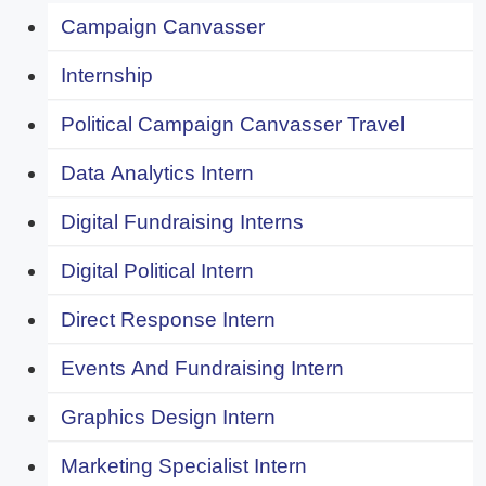
Campaign Canvasser
Internship
Political Campaign Canvasser Travel
Data Analytics Intern
Digital Fundraising Interns
Digital Political Intern
Direct Response Intern
Events And Fundraising Intern
Graphics Design Intern
Marketing Specialist Intern