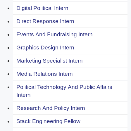
Digital Political Intern
Direct Response Intern
Events And Fundraising Intern
Graphics Design Intern
Marketing Specialist Intern
Media Relations Intern
Political Technology And Public Affairs
Intern
Research And Policy Intern
Stack Engineering Fellow