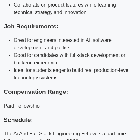
Collaborate on product features while learning
technical strategy and innovation
Job Requirements:
Great for engineers interested in AI, software
development, and politics
Good for candidates with full-stack development or
backend experience
Ideal for students eager to build real production-level
technology systems
Compensation Range:
Paid Fellowship
Schedule:
The Ai And Full Stack Engineering Fellow is a part-time