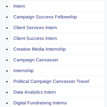
Intern
Campaign Success Fellowship
Client Services Intern
Client Success Intern
Creative Media Internship
Campaign Canvasser
Internship
Political Campaign Canvasser Travel
Data Analytics Intern
Digital Fundraising Interns