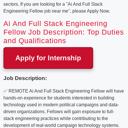
sectors. If you are looking for a "Ai And Full Stack
Engineering Fellow job near me", please Apply Now.
Ai And Full Stack Engineering
Fellow Job Description: Top Duties
and Qualifications
Apply for Internship
Job Description:
✅ REMOTE Ai And Full Stack Engineering Fellow will have
hands-on experience for students interested in building
technology used in modern political campaigns and data-
driven organizations. Fellows will gain exposure to full-
stack engineering practices while contributing to the
development of real-world campaign technology systems.