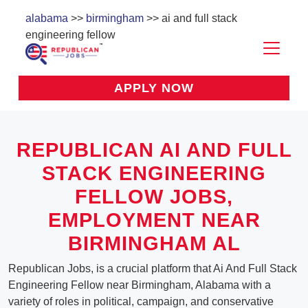
alabama
>>
birmingham
>> ai and full stack
engineering fellow
APPLY NOW
REPUBLICAN AI AND FULL
STACK ENGINEERING
FELLOW JOBS,
EMPLOYMENT NEAR
BIRMINGHAM AL
Republican Jobs, is a crucial platform that Ai And Full Stack
Engineering Fellow near Birmingham, Alabama with a
variety of roles in political, campaign, and conservative