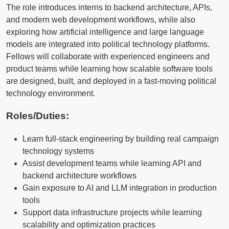
The role introduces interns to backend architecture, APIs,
and modern web development workflows, while also
exploring how artificial intelligence and large language
models are integrated into political technology platforms.
Fellows will collaborate with experienced engineers and
product teams while learning how scalable software tools
are designed, built, and deployed in a fast-moving political
technology environment.
Roles/Duties:
Learn full-stack engineering by building real campaign
technology systems
Assist development teams while learning API and
backend architecture workflows
Gain exposure to AI and LLM integration in production
tools
Support data infrastructure projects while learning
scalability and optimization practices