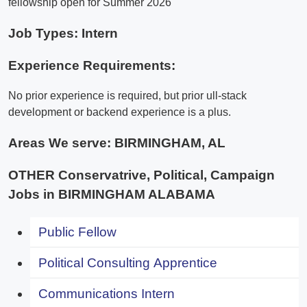
fellowship open for Summer 2026
Job Types: Intern
Experience Requirements:
No prior experience is required, but prior ull-stack
development or backend experience is a plus.
Areas We serve:
BIRMINGHAM, AL
OTHER Conservatrive, Political, Campaign
Jobs in BIRMINGHAM ALABAMA
Public Fellow
Political Consulting Apprentice
Communications Intern