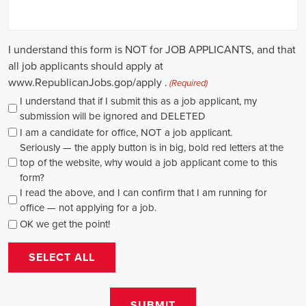
causes, there's a pressing need for competent professionals to lead initi
transformation. The scope of campaign roles is broad, spanning fro
recruiters to marketing communications specialists, all united by the 
difference.
A key element of these roles is how they're compensated. The salaries
based on experience and the type of organization. Yet, it's crucial to u
aren't just about the pay. The chance to contribute to a brighter futur
addressing challenges like climate change, child abuse, neglect, and so
motivator for many.
Recruiters are essential in the hiring process for campaign jobs. Their 
with the aptitude to run successful campaigns. Beyond the usual marketi
marketing and sales, they're on the lookout for people with strong 
engagement skills. The campaign field demands those who can articula
to varied audiences, motivating them to act.
Campaign managers are at the helm, guiding the strategy and implem
campaigns. They utilize integrated marketing strategies to expand re
employing channels such as social media, email marketing, and CRM s
supporter base. With the shift towards remote work, campaign manage