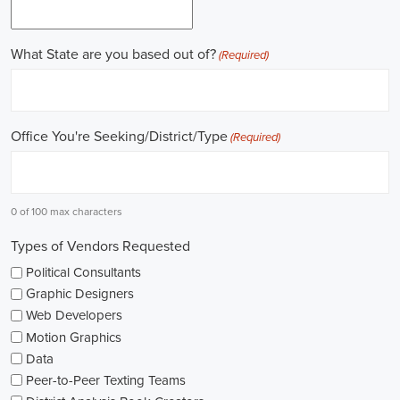
online recruitment scene seems rich with possibilities to start my care
important aspects of political jobs and how I can boost my chances in t
Gaining work experience is essential for a successful career in politics.
ask for a strong background in work experience, and I see internships
ways to get started. These chances offer hands-on experience, helping
environment and hone necessary skills. I'm also looking into online cou
public administration to deepen my understanding.
NGOs are influential in policy-making and advocacy. They provide n
opportunities in fields like human rights, environmental conservation, 
keeping an eye on NGO job listings to find positions that match my p
Education is key in pursuing a political career. Although having a degr
similar area is beneficial, it's not the only factor for success. Volunta
community or at election polls, can show my dedication to public se
opportunities.
As I explore job openings, I'm considering the types of contracts on of
might come with fixed-term contracts, while others might be permanen
what aligns with my future plans and evaluating the advantages and d