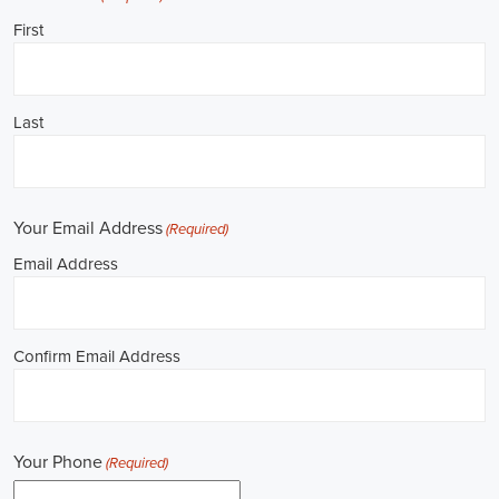
**REPUBLICAN JOBS IS ACCEPTING APPLI
Job Description: ✅ Republican Jobs: Political Canvasser, Field Orga
Door-to-Door Canvasser, Field Director, Campaign Manager, Legislati
Aide, Fundraising Assistant, Political Account Manager, Political Crea
Level Strategist, Political Digital Director, Political Social Media Ope
Campus Organizer, and Campaign Youth Coordinator.
Unlocking Career Birmingham Alabama Opportunities in Political Jo
I'm interested in politics and looking to make a difference. Political j
opportunities for those of us aiming to have an impact in the public sp
position in government, non-governmental organizations (NGOs), or 