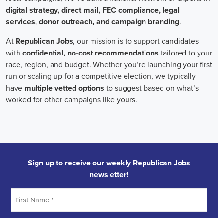
Field Organizer
A Field Organizer is responsible for coordinating and executing polit
on increasing election turnout through targeted outreach efforts. This
to mobilize voters and persuade swing voters to support the campaign
campaign rallies, canvasses, and door-to-door canvassing efforts, an
implementing targeted outreach strategies to reach specific groups of
Alabama Political Field Organizer
must work with volunteers and o
achieve campaign goals, utilize social networks to increase awarene
campaign, analyze polls and data to make informed decisions about c
discriminate information to ensure campaign messaging is tailored to 
candidate will have prior experience working on political campaigns
strong communication and interpersonal skills, the ability to work fle
evenings and weekends, and be passionate about increasing election 