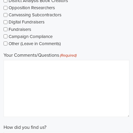
The pay for political jobs can vary based on the role, experience leve
It's crucial for me to look into the pay standards in the industry and 
my expectations. Additionally, building a career as a political consult
could lead to more opportunities for advancement and increased pay.
Looking into government jobs is also on my agenda. From the local to t
variety of positions available in different departments and agencies,
employment and competitive benefits, including a fair wage.
Political jobs
offer an exciting and rewarding career path for individu
difference. By actively seeking e-recruitment opportunities, gaining
internships and apprenticeships, and continuously investing in educa
chances of securing a position in this field. Whether you choose to
organizations, or as a consultant, your efforts can contribute to shapi
positive change in society.
Birmingham Alabama Campaign Jobs: Empowering Communities thro
In today's fast-changing digital environment, the significance of recr
skyrocketed. Whether it's advocating for the climate or running marke