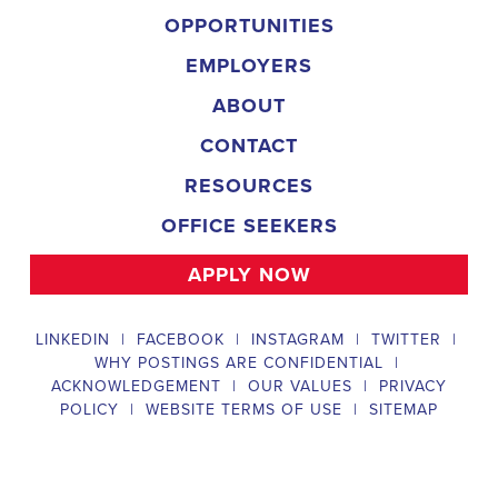
organization is an equal-opportunity employer and welcomes candidate
backgrounds.
Field Director
A Field Director plays a critical role in political campaigns by managi
operations. Their responsibilities include hiring and training ecanvas
efforts that drive election turnout, managing job boards and recruitin
marketing strategies that include digital marketing and CRM efforts,
safety regulations and election laws, analyzing data to inform campaig
team of employees and interns. To be a successful #
city:t# Alabama
candidates should possess a bachelor's degree in political science, co
field, have experience managing a political campaign or similar opera
leadership skills, be familiar with integrated marketing and CRM strate
be knowledgeable about digital marketing and social media platform
and safety regulations related to political campaigns.
Legislative Director