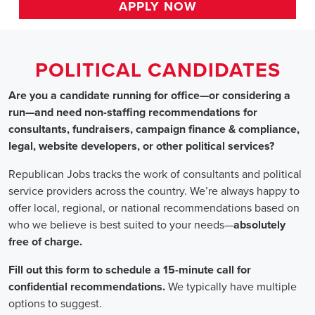
HOME
>>
alabama
>> birmingham
Political Candidates
Jobs
In Birmingham,
Are you a candidate running for office—or considering a run—a
recommendations for consultants, fundraisers, campaign finance 
website developers, or other political services?
Republican Jobs tracks the work of consultants and political serv
country. We’re always happy to offer local, regional, or nation
who we believe is best suited to your needs—absolutely free of ch
Fill out this form to schedule a 15-minute call for confidential 
typically have multiple options to suggest.
Staffing for Political Candidates