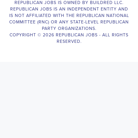
The Legislative Director is responsible for managing the legislative 
legislative body, such as a member of Congress or a state legislature.
analyzing legislative issues, drafting and reviewing legislation and
with other members of the legislative team to advance the legislative
Alabama Legislative Director
will also work closely with lobbyists
stakeholders to build support for the legislative priorities of the office.
Door-to-Door Canvasser
Job Description:
Door-to-door canvasser assist with our political campaigning and ele
candidate should be able to conduct door-to-door and telephone canv
activities to get out the vote and increase voter turnout for our candid
Alabama Door-to-Door Canvasser
, you will be responsible for col
voter preferences and voting habits, organizing canvasses and campai
meetings and events to represent the campaign and candidate, and wo
supporters. The job requires experience in political campaigning, st
interpersonal skills, attention to detail, and the ability to work indepe
environment. You should be knowledgeable about the null hypothesis, 