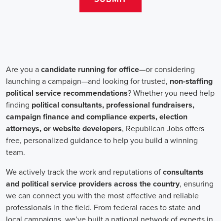
teams that include both onsite employees and remote volunteers, ensur
regardless of location.
In the realm of campaign jobs, there's no room for discrimination. Or
creating diverse and inclusive teams, recognizing that varied viewpoi
campaigns. Embracing diversity not only makes campaign roles fairer 
wider array of ideas and solutions.
Campaign roles are essential for driving change and improving the f
demand a special mix of skills in marketing, communication, and ad
significance of digital marketing and integrated strategies equips profes
a profound effect. By drawing in talent, valuing diversity, and centeri
community,
campaign jobs
are key in forging a better world for ever
Frequently Asked Questions about Job Se