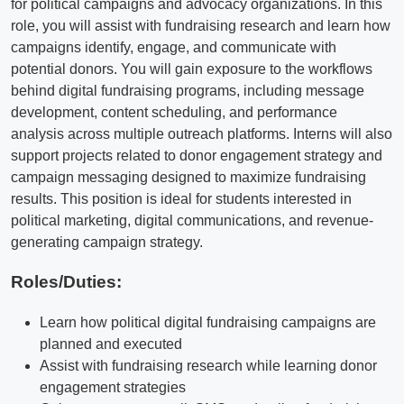
for political campaigns and advocacy organizations. In this
role, you will assist with fundraising research and learn how
campaigns identify, engage, and communicate with
potential donors. You will gain exposure to the workflows
behind digital fundraising programs, including message
development, content scheduling, and performance
analysis across multiple outreach platforms. Interns will also
support projects related to donor engagement strategy and
campaign messaging designed to maximize fundraising
results. This position is ideal for students interested in
political marketing, digital communications, and revenue-
generating campaign strategy.
Roles/Duties:
Learn how political digital fundraising campaigns are
planned and executed
Assist with fundraising research while learning donor
engagement strategies