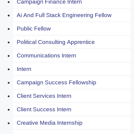
Campaign Finance Intern
Ai And Full Stack Engineering Fellow
Public Fellow
Political Consulting Apprentice
Communications Intern
Intern
Campaign Success Fellowship
Client Services Intern
Client Success Intern
Creative Media Internship