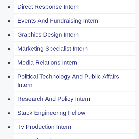
Direct Response Intern
Events And Fundraising Intern
Graphics Design Intern
Marketing Specialist Intern
Media Relations Intern
Political Technology And Public Affairs
Intern
Research And Policy Intern
Stack Engineering Fellow
Tv Production Intern