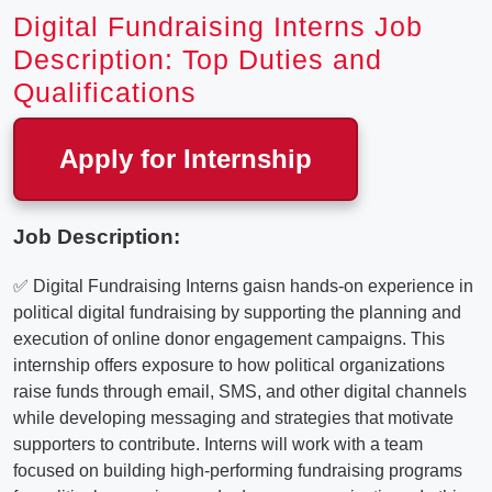
Digital Fundraising Interns Job
Description: Top Duties and
Qualifications
Apply for Internship
Job Description:
✅ Digital Fundraising Interns gaisn hands-on experience in
political digital fundraising by supporting the planning and
execution of online donor engagement campaigns. This
internship offers exposure to how political organizations
raise funds through email, SMS, and other digital channels
while developing messaging and strategies that motivate
supporters to contribute. Interns will work with a team
focused on building high-performing fundraising programs