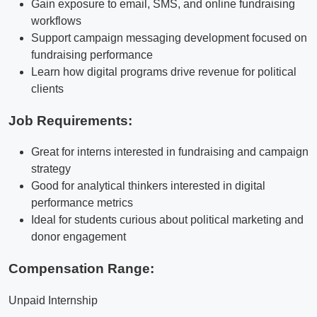
Gain exposure to email, SMS, and online fundraising
workflows
Support campaign messaging development focused on
fundraising performance
Learn how digital programs drive revenue for political
clients
Job Requirements:
Great for interns interested in fundraising and campaign
strategy
Good for analytical thinkers interested in digital
performance metrics
Ideal for students curious about political marketing and
donor engagement
Compensation Range:
Unpaid Internship