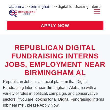
alabama
>>
birmingham
>> digital fundraising interns
APPLY NOW
REPUBLICAN DIGITAL
FUNDRAISING INTERNS
JOBS, EMPLOYMENT NEAR
BIRMINGHAM AL
Republican Jobs, is a crucial platform that Digital
Fundraising Interns near Birmingham, Alabama with a
variety of roles in political, campaign, and conservative
sectors. If you are looking for a "Digital Fundraising Interns
job near me", please Apply Now.