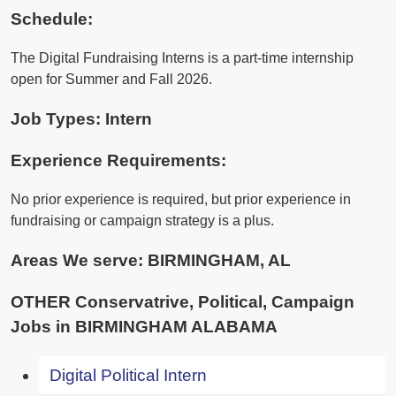
Schedule:
The Digital Fundraising Interns is a part-time internship
open for Summer and Fall 2026.
Job Types: Intern
Experience Requirements:
No prior experience is required, but prior experience in
fundraising or campaign strategy is a plus.
Areas We serve:
BIRMINGHAM, AL
OTHER Conservatrive, Political, Campaign
Jobs in BIRMINGHAM ALABAMA
Digital Political Intern