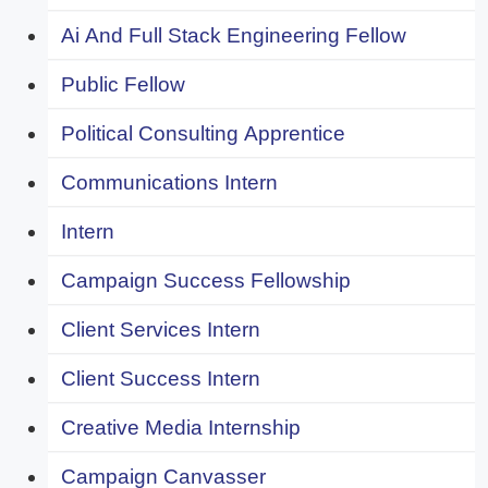
Ai And Full Stack Engineering Fellow
Public Fellow
Political Consulting Apprentice
Communications Intern
Intern
Campaign Success Fellowship
Client Services Intern
Client Success Intern
Creative Media Internship
Campaign Canvasser