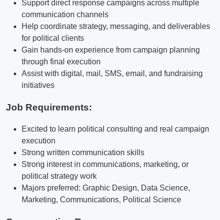
Support direct response campaigns across multiple
communication channels
Help coordinate strategy, messaging, and deliverables
for political clients
Gain hands-on experience from campaign planning
through final execution
Assist with digital, mail, SMS, email, and fundraising
initiatives
Job Requirements:
Excited to learn political consulting and real campaign
execution
Strong written communication skills
Strong interest in communications, marketing, or
political strategy work
Majors preferred: Graphic Design, Data Science,
Marketing, Communications, Political Science