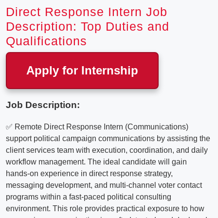
Direct Response Intern Job
Description: Top Duties and
Qualifications
Apply for Internship
Job Description:
✅ Remote Direct Response Intern (Communications)
support political campaign communications by assisting the
client services team with execution, coordination, and daily
workflow management. The ideal candidate will gain
hands-on experience in direct response strategy,
messaging development, and multi-channel voter contact
programs within a fast-paced political consulting
environment. This role provides practical exposure to how