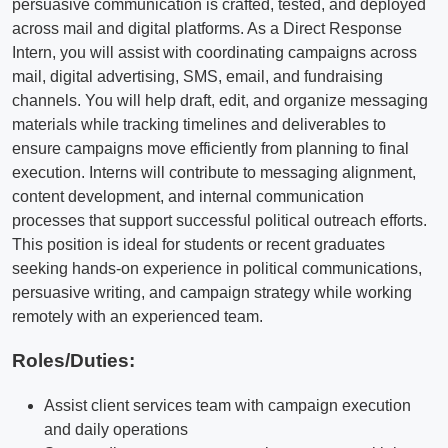
persuasive communication is crafted, tested, and deployed
across mail and digital platforms. As a Direct Response
Intern, you will assist with coordinating campaigns across
mail, digital advertising, SMS, email, and fundraising
channels. You will help draft, edit, and organize messaging
materials while tracking timelines and deliverables to
ensure campaigns move efficiently from planning to final
execution. Interns will contribute to messaging alignment,
content development, and internal communication
processes that support successful political outreach efforts.
This position is ideal for students or recent graduates
seeking hands-on experience in political communications,
persuasive writing, and campaign strategy while working
remotely with an experienced team.
Roles/Duties:
Assist client services team with campaign execution
and daily operations