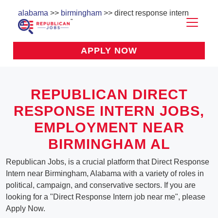
alabama
>>
birmingham
>> direct response intern
APPLY NOW
REPUBLICAN DIRECT
RESPONSE INTERN JOBS,
EMPLOYMENT NEAR
BIRMINGHAM AL
Republican Jobs, is a crucial platform that Direct Response
Intern near Birmingham, Alabama with a variety of roles in
political, campaign, and conservative sectors. If you are
looking for a "Direct Response Intern job near me", please
Apply Now.