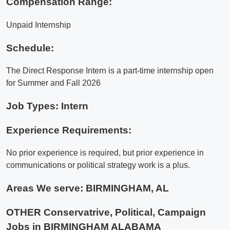
Compensation Range:
Unpaid Internship
Schedule:
The Direct Response Intern is a part-time internship open
for Summer and Fall 2026
Job Types: Intern
Experience Requirements:
No prior experience is required, but prior experience in
communications or political strategy work is a plus.
Areas We serve:
BIRMINGHAM, AL
OTHER Conservatrive, Political, Campaign
Jobs in BIRMINGHAM ALABAMA