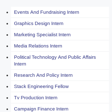
Events And Fundraising Intern
Graphics Design Intern
Marketing Specialist Intern
Media Relations Intern
Political Technology And Public Affairs
Intern
Research And Policy Intern
Stack Engineering Fellow
Tv Production Intern
Campaign Finance Intern