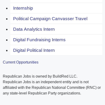
Internship
Political Campaign Canvasser Travel
Data Analytics Intern
Digital Fundraising Interns
Digital Political Intern
Current Opportunities
Republican Jobs is owned by BuildRed LLC.
Republican Jobs is an independent entity and is not
affiliated with the Republican National Committee (RNC) or
any state-level Republican Party organizations.