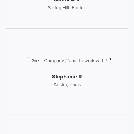
Spring Hill, Florida
Great Company /Team to work with !
Stephanie R
Austin, Texas