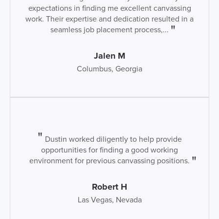
expectations in finding me excellent canvassing
work. Their expertise and dedication resulted in a
seamless job placement process,...
Jalen M
Columbus, Georgia
Dustin worked diligently to help provide
opportunities for finding a good working
environment for previous canvassing positions.
Robert H
Las Vegas, Nevada