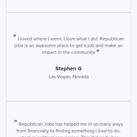
I loved where I went. I love what I did. Republican
jobs is an awesome place to get a job and make an
impact in the community
Stephen G
Las Vegas, Nevada
Republican Jobs has helped me in so many ways
from financially to finding something I love to do,