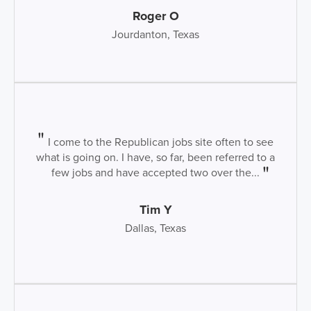
Roger O
Jourdanton, Texas
I come to the Republican jobs site often to see
what is going on. I have, so far, been referred to a
few jobs and have accepted two over the...
Tim Y
Dallas, Texas