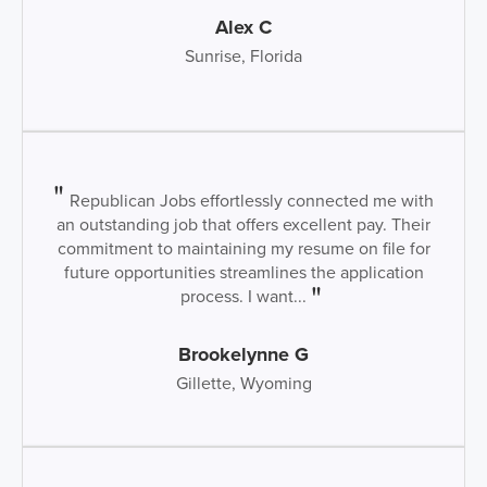
Alex C
Sunrise, Florida
Republican Jobs effortlessly connected me with
an outstanding job that offers excellent pay. Their
commitment to maintaining my resume on file for
future opportunities streamlines the application
process. I want...
Brookelynne G
Gillette, Wyoming