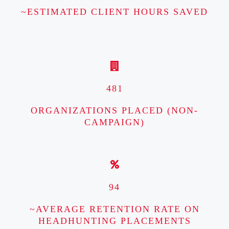
~ESTIMATED CLIENT HOURS SAVED
481
ORGANIZATIONS PLACED (NON-
CAMPAIGN)
94
~AVERAGE RETENTION RATE ON
HEADHUNTING PLACEMENTS