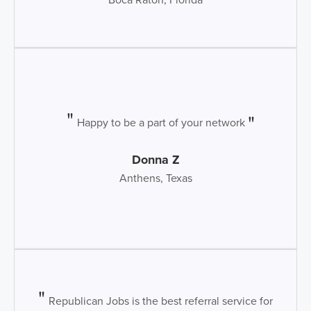
Happy to be a part of your network
Donna Z
Anthens, Texas
Republican Jobs is the best referral service for