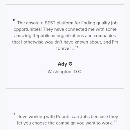
The absolute BEST platform for finding quality job
opportunities! They have connected me with some
amazing Republican organizations and companies
that I otherwise wouldn’t have known about, and I’m
forever...
Ady G
Washington, D.C.
I love working with Republican Jobs because they
let you choose the campaign you want to work.