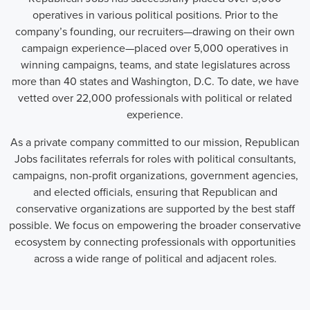
operatives in various political positions. Prior to the
company’s founding, our recruiters—drawing on their own
campaign experience—placed over 5,000 operatives in
winning campaigns, teams, and state legislatures across
more than 40 states and Washington, D.C. To date, we have
vetted over 22,000 professionals with political or related
experience.
As a private company committed to our mission, Republican
Jobs facilitates referrals for roles with political consultants,
campaigns, non-profit organizations, government agencies,
and elected officials, ensuring that Republican and
conservative organizations are supported by the best staff
possible. We focus on empowering the broader conservative
ecosystem by connecting professionals with opportunities
across a wide range of political and adjacent roles.