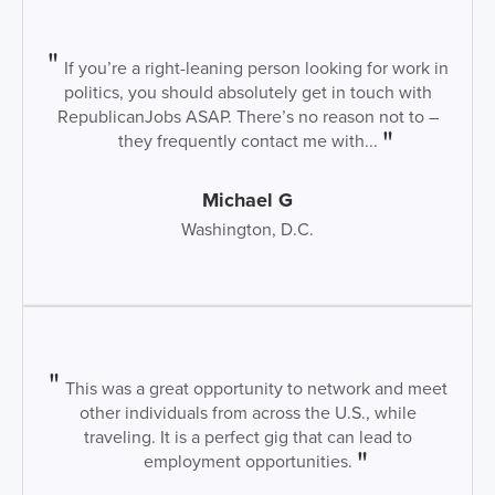
If you’re a right-leaning person looking for work in
politics, you should absolutely get in touch with
RepublicanJobs ASAP. There’s no reason not to –
they frequently contact me with...
Michael G
Washington, D.C.
This was a great opportunity to network and meet
other individuals from across the U.S., while
traveling. It is a perfect gig that can lead to
employment opportunities.