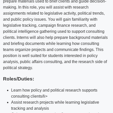
prepare materials used to brief clients and guide decision-
making. In this role, you will assist with research
assignments related to legislative activity, political trends,
and public policy issues. You will gain familiarity with
legislative tracking, campaign finance research, and
political intelligence gathering used to support consulting
clients. Interns will also help prepare background materials
and briefing documents while learning how consulting
teams organize projects and communicate findings. This
position is well suited for students interested in policy
analysis, public affairs consulting, and the research side of
political strategy.
Roles/Duties:
Learn how policy and political research supports
consulting clients/li>
Assist research projects while learning legislative
tracking and analysis