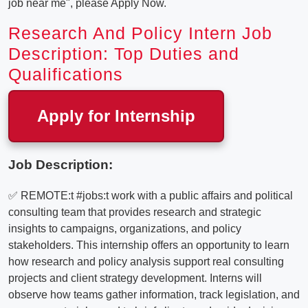
job near me", please Apply Now.
Research And Policy Intern Job
Description: Top Duties and
Qualifications
Apply for Internship
Job Description:
✅ REMOTE:t #jobs:t work with a public affairs and political
consulting team that provides research and strategic
insights to campaigns, organizations, and policy
stakeholders. This internship offers an opportunity to learn
how research and policy analysis support real consulting
projects and client strategy development. Interns will
observe how teams gather information, track legislation, and