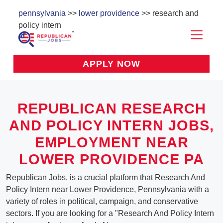
pennsylvania
>>
lower providence
>> research and
policy intern
APPLY NOW
REPUBLICAN RESEARCH
AND POLICY INTERN JOBS,
EMPLOYMENT NEAR
LOWER PROVIDENCE PA
Republican Jobs, is a crucial platform that Research And
Policy Intern near Lower Providence, Pennsylvania with a
variety of roles in political, campaign, and conservative
sectors. If you are looking for a "Research And Policy Intern