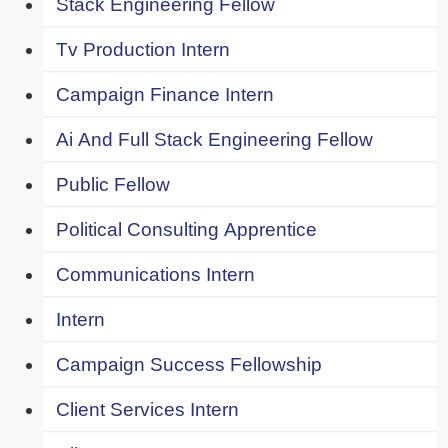
Stack Engineering Fellow
Tv Production Intern
Campaign Finance Intern
Ai And Full Stack Engineering Fellow
Public Fellow
Political Consulting Apprentice
Communications Intern
Intern
Campaign Success Fellowship
Client Services Intern