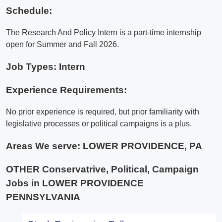
Schedule:
The Research And Policy Intern is a part-time internship
open for Summer and Fall 2026.
Job Types: Intern
Experience Requirements:
No prior experience is required, but prior familiarity with
legislative processes or political campaigns is a plus.
Areas We serve:
LOWER PROVIDENCE, PA
OTHER Conservatrive, Political, Campaign
Jobs in LOWER PROVIDENCE
PENNSYLVANIA