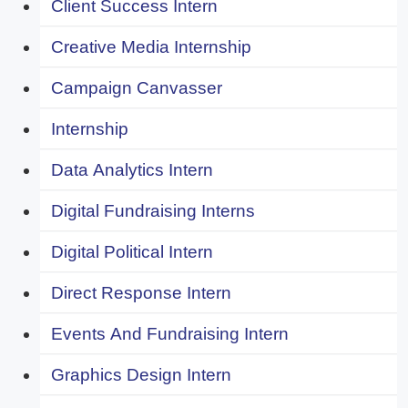
Client Success Intern
Creative Media Internship
Campaign Canvasser
Internship
Data Analytics Intern
Digital Fundraising Interns
Digital Political Intern
Direct Response Intern
Events And Fundraising Intern
Graphics Design Intern