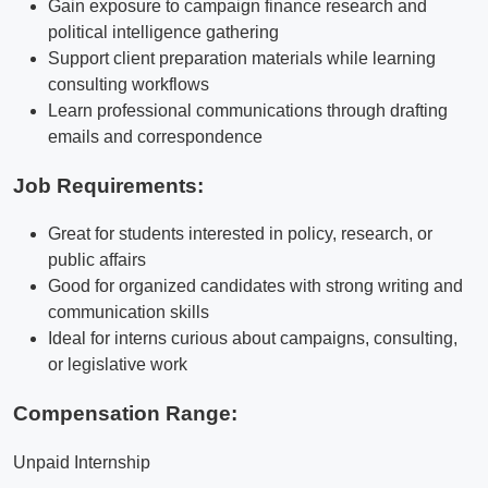
Gain exposure to campaign finance research and
political intelligence gathering
Support client preparation materials while learning
consulting workflows
Learn professional communications through drafting
emails and correspondence
Job Requirements:
Great for students interested in policy, research, or
public affairs
Good for organized candidates with strong writing and
communication skills
Ideal for interns curious about campaigns, consulting,
or legislative work
Compensation Range:
Unpaid Internship