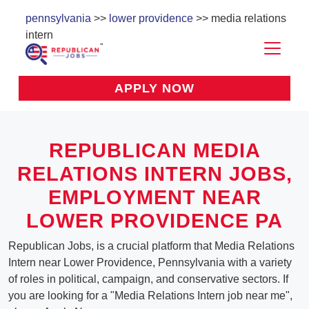
pennsylvania
>>
lower providence
>> media relations
intern
APPLY NOW
REPUBLICAN MEDIA
RELATIONS INTERN JOBS,
EMPLOYMENT NEAR
LOWER PROVIDENCE PA
Republican Jobs, is a crucial platform that Media Relations
Intern near Lower Providence, Pennsylvania with a variety
of roles in political, campaign, and conservative sectors. If
you are looking for a "Media Relations Intern job near me",