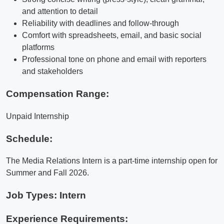
and attention to detail
Reliability with deadlines and follow-through
Comfort with spreadsheets, email, and basic social
platforms
Professional tone on phone and email with reporters
and stakeholders
Compensation Range:
Unpaid Internship
Schedule:
The Media Relations Intern is a part-time internship open for
Summer and Fall 2026.
Job Types: Intern
Experience Requirements: