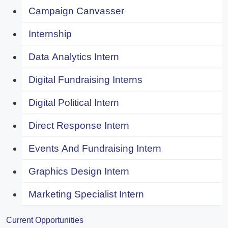
Campaign Canvasser
Internship
Data Analytics Intern
Digital Fundraising Interns
Digital Political Intern
Direct Response Intern
Events And Fundraising Intern
Graphics Design Intern
Marketing Specialist Intern
Current Opportunities