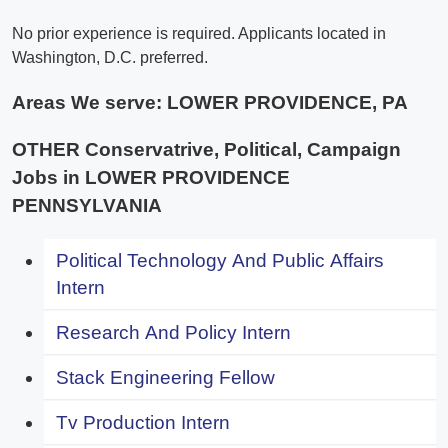
No prior experience is required. Applicants located in
Washington, D.C. preferred.
Areas We serve:
LOWER PROVIDENCE, PA
OTHER Conservatrive, Political, Campaign
Jobs in LOWER PROVIDENCE
PENNSYLVANIA
Political Technology And Public Affairs
Intern
Research And Policy Intern
Stack Engineering Fellow
Tv Production Intern