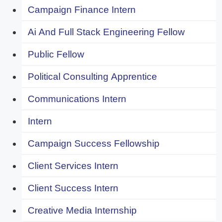
Campaign Finance Intern
Ai And Full Stack Engineering Fellow
Public Fellow
Political Consulting Apprentice
Communications Intern
Intern
Campaign Success Fellowship
Client Services Intern
Client Success Intern
Creative Media Internship