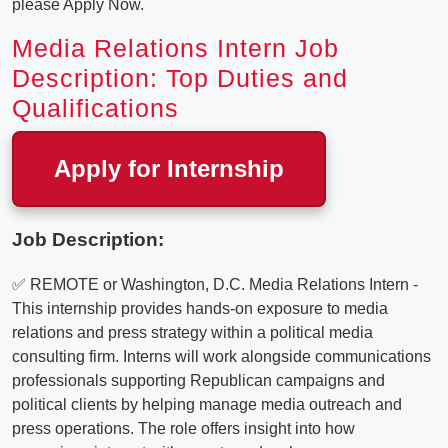
please Apply Now.
Media Relations Intern Job
Description: Top Duties and
Qualifications
Apply for Internship
Job Description:
✅ REMOTE or Washington, D.C. Media Relations Intern -
This internship provides hands-on exposure to media
relations and press strategy within a political media
consulting firm. Interns will work alongside communications
professionals supporting Republican campaigns and
political clients by helping manage media outreach and
press operations. The role offers insight into how