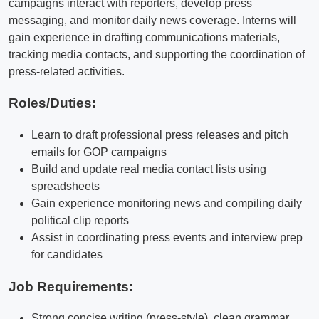
campaigns interact with reporters, develop press
messaging, and monitor daily news coverage. Interns will
gain experience in drafting communications materials,
tracking media contacts, and supporting the coordination of
press-related activities.
Roles/Duties:
Learn to draft professional press releases and pitch
emails for GOP campaigns
Build and update real media contact lists using
spreadsheets
Gain experience monitoring news and compiling daily
political clip reports
Assist in coordinating press events and interview prep
for candidates
Job Requirements:
Strong concise writing (press-style), clean grammar,