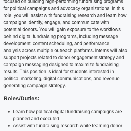
focused on building high-performing fundraising programs
for political campaigns and advocacy organizations. In this
role, you will assist with fundraising research and learn how
campaigns identify, engage, and communicate with
potential donors. You will gain exposure to the workflows
behind digital fundraising programs, including message
development, content scheduling, and performance
analysis across multiple outreach platforms. Interns will also
support projects related to donor engagement strategy and
campaign messaging designed to maximize fundraising
results. This position is ideal for students interested in
political marketing, digital communications, and revenue-
generating campaign strategy.
Roles/Duties:
Learn how political digital fundraising campaigns are
planned and executed
Assist with fundraising research while learning donor