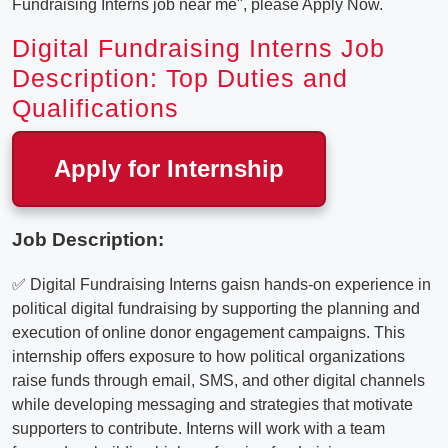
Fundraising Interns job near me", please Apply Now.
Digital Fundraising Interns Job
Description: Top Duties and
Qualifications
Apply for Internship
Job Description:
✅ Digital Fundraising Interns gaisn hands-on experience in
political digital fundraising by supporting the planning and
execution of online donor engagement campaigns. This
internship offers exposure to how political organizations
raise funds through email, SMS, and other digital channels
while developing messaging and strategies that motivate
supporters to contribute. Interns will work with a team