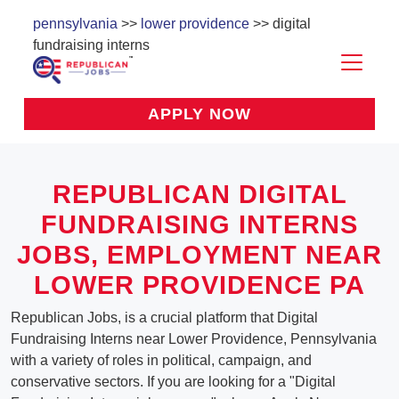
pennsylvania
>>
lower providence
>> digital
fundraising interns
APPLY NOW
REPUBLICAN DIGITAL
FUNDRAISING INTERNS
JOBS, EMPLOYMENT NEAR
LOWER PROVIDENCE PA
Republican Jobs, is a crucial platform that Digital
Fundraising Interns near Lower Providence, Pennsylvania
with a variety of roles in political, campaign, and
conservative sectors. If you are looking for a "Digital