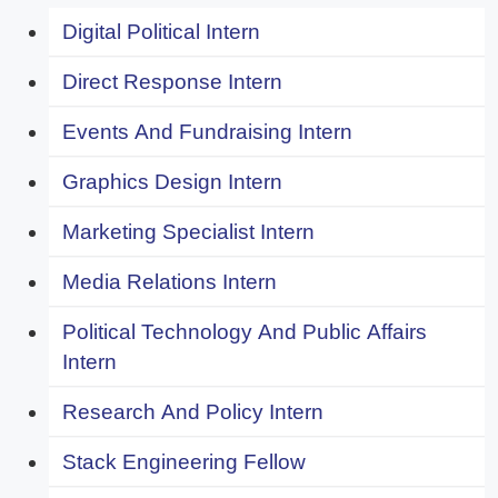
Digital Political Intern
Direct Response Intern
Events And Fundraising Intern
Graphics Design Intern
Marketing Specialist Intern
Media Relations Intern
Political Technology And Public Affairs
Intern
Research And Policy Intern
Stack Engineering Fellow