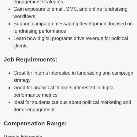
engagement strategies
Gain exposure to email, SMS, and online fundraising
workflows
Support campaign messaging development focused on
fundraising performance
Learn how digital programs drive revenue for political
clients
Job Requirements:
Great for interns interested in fundraising and campaign
strategy
Good for analytical thinkers interested in digital
performance metrics
Ideal for students curious about political marketing and
donor engagement
Compensation Range: