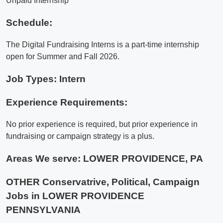
Unpaid Internship
Schedule:
The Digital Fundraising Interns is a part-time internship
open for Summer and Fall 2026.
Job Types: Intern
Experience Requirements:
No prior experience is required, but prior experience in
fundraising or campaign strategy is a plus.
Areas We serve:
LOWER PROVIDENCE, PA
OTHER Conservatrive, Political, Campaign
Jobs in LOWER PROVIDENCE
PENNSYLVANIA