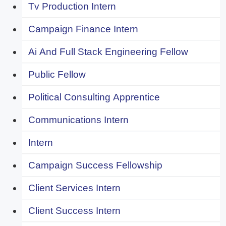
Tv Production Intern
Campaign Finance Intern
Ai And Full Stack Engineering Fellow
Public Fellow
Political Consulting Apprentice
Communications Intern
Intern
Campaign Success Fellowship
Client Services Intern
Client Success Intern