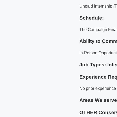
Unpaid Internship (
Schedule:
The Campaign Financ
Ability to Comm
In-Person Opportuni
Job Types: Inte
Experience Req
No prior experience i
Areas We serv
OTHER Conserv