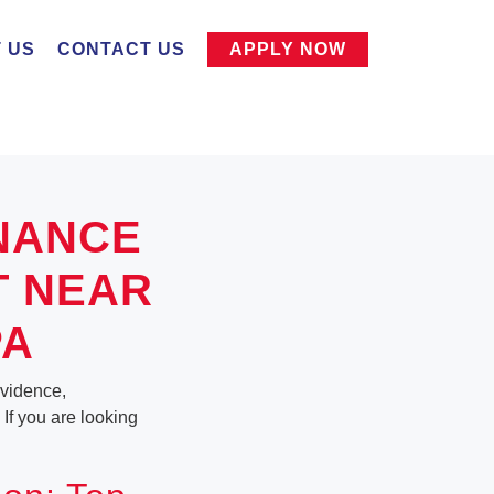
 US
CONTACT US
APPLY NOW
NANCE
T NEAR
PA
ovidence,
 If you are looking