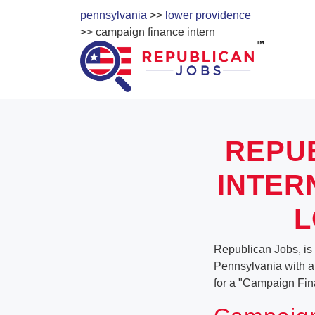
pennsylvania
>>
lower providence
>> campaign finance intern
REPU
INTER
L
Republican Jobs, is
Pennsylvania with a v
for a "Campaign Fin