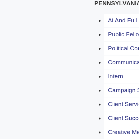
PENNSYLVANI
Ai And Full
Public Fell
Political C
Communicat
Intern
Campaign S
Client Servi
Client Succ
Creative Me