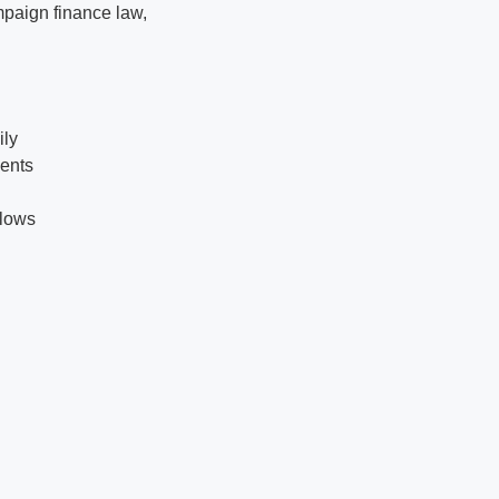
mpaign finance law,
ily
ments
flows