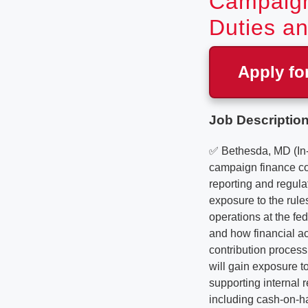
Campaign
Duties an
Apply fo
Job Description
✅ Bethesda, MD (In
campaign finance co
reporting and regula
exposure to the rul
operations at the fe
and how financial ac
contribution process
will gain exposure to
supporting internal 
including cash-on-ha