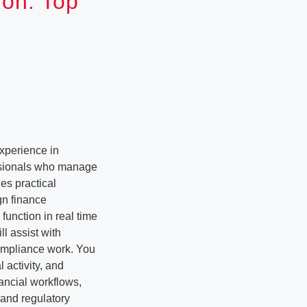
ion: Top
xperience in
ssionals who manage
es practical
gn finance
function in real time
l assist with
compliance work. You
 activity, and
nancial workflows,
 and regulatory