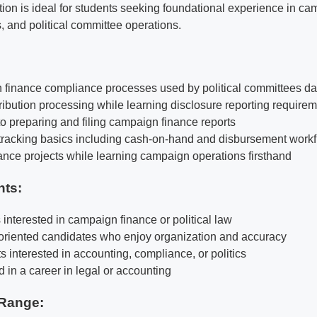
tion is ideal for students seeking foundational experience in ca
, and political committee operations.
finance compliance processes used by political committees da
tribution processing while learning disclosure reporting require
o preparing and filing campaign finance reports
 tracking basics including cash-on-hand and disbursement work
nce projects while learning campaign operations firsthand
nts:
s interested in campaign finance or political law
-oriented candidates who enjoy organization and accuracy
ts interested in accounting, compliance, or politics
 in a career in legal or accounting
Range: