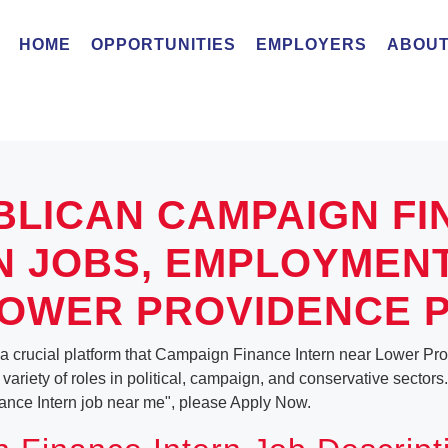
HOME
OPPORTUNITIES
EMPLOYERS
ABOUT
BLICAN CAMPAIGN FI
N JOBS, EMPLOYMEN
OWER PROVIDENCE 
 a crucial platform that Campaign Finance Intern near Lower Pr
ariety of roles in political, campaign, and conservative sectors.
ance Intern job near me", please Apply Now.