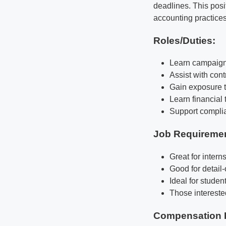
deadlines. This posi
accounting practices
Roles/Duties:
Learn campaign 
Assist with con
Gain exposure t
Learn financial
Support complia
Job Requireme
Great for intern
Good for detail
Ideal for studen
Those interested
Compensation 