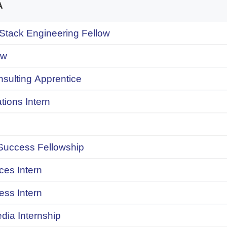
A
 Stack Engineering Fellow
ow
onsulting Apprentice
ions Intern
uccess Fellowship
ces Intern
ess Intern
dia Internship