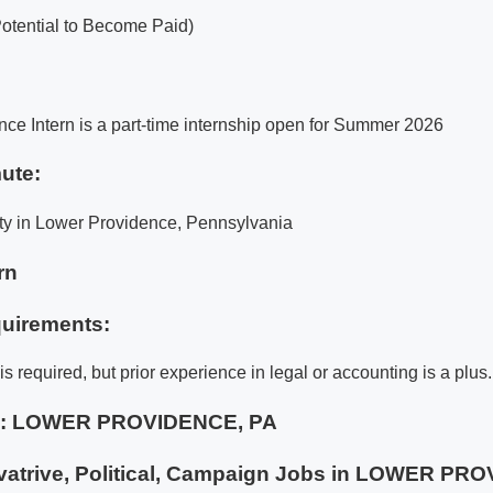
Potential to Become Paid)
e Intern is a part-time internship open for Summer 2026
ute:
ty in Lower Providence, Pennsylvania
rn
uirements:
s required, but prior experience in legal or accounting is a plus.
e:
LOWER PROVIDENCE, PA
atrive, Political, Campaign Jobs in LOWER PR