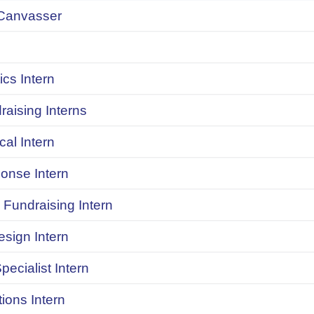
Canvasser
ics Intern
raising Interns
ical Intern
onse Intern
Fundraising Intern
sign Intern
pecialist Intern
ions Intern