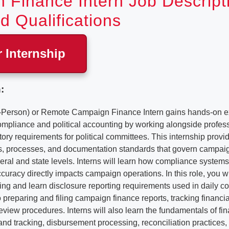
 Finance Intern Job Descript
d Qualifications
r Internship
:
-Person) or Remote Campaign Finance Intern gains hands-on e
mpliance and political accounting by working alongside profe
tory requirements for political committees. This internship provid
es, processes, and documentation standards that govern campai
deral and state levels. Interns will learn how compliance systems 
curacy directly impacts campaign operations. In this role, you wil
ing and learn disclosure reporting requirements used in daily 
 preparing and filing campaign finance reports, tracking financial
review procedures. Interns will also learn the fundamentals of fi
nd tracking, disbursement processing, reconciliation practices,