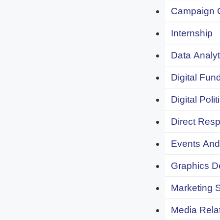
Campaign 
Internship
Data Analyt
Digital Fund
Digital Polit
Direct Resp
Events And 
Graphics De
Marketing S
Media Relat