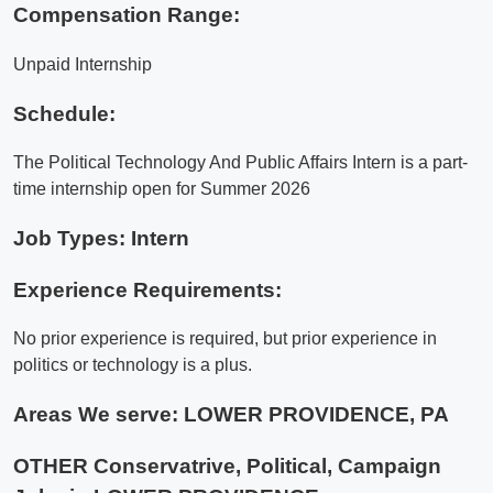
Compensation Range:
Unpaid Internship
Schedule:
The Political Technology And Public Affairs Intern is a part-
time internship open for Summer 2026
Job Types: Intern
Experience Requirements:
No prior experience is required, but prior experience in
politics or technology is a plus.
Areas We serve:
LOWER PROVIDENCE, PA
OTHER Conservatrive, Political, Campaign