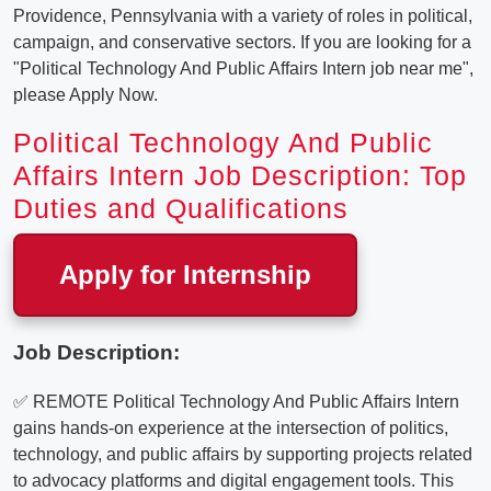
Providence, Pennsylvania with a variety of roles in political,
campaign, and conservative sectors. If you are looking for a
"Political Technology And Public Affairs Intern job near me",
please Apply Now.
Political Technology And Public
Affairs Intern Job Description: Top
Duties and Qualifications
Apply for Internship
Job Description:
✅ REMOTE Political Technology And Public Affairs Intern
gains hands-on experience at the intersection of politics,
technology, and public affairs by supporting projects related
to advocacy platforms and digital engagement tools. This