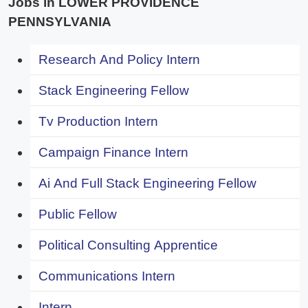
Jobs in LOWER PROVIDENCE
PENNSYLVANIA
Research And Policy Intern
Stack Engineering Fellow
Tv Production Intern
Campaign Finance Intern
Ai And Full Stack Engineering Fellow
Public Fellow
Political Consulting Apprentice
Communications Intern
Intern