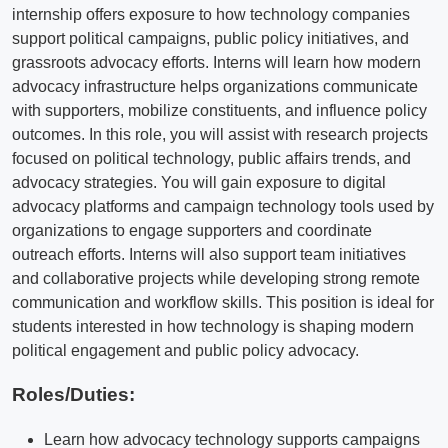
internship offers exposure to how technology companies
support political campaigns, public policy initiatives, and
grassroots advocacy efforts. Interns will learn how modern
advocacy infrastructure helps organizations communicate
with supporters, mobilize constituents, and influence policy
outcomes. In this role, you will assist with research projects
focused on political technology, public affairs trends, and
advocacy strategies. You will gain exposure to digital
advocacy platforms and campaign technology tools used by
organizations to engage supporters and coordinate
outreach efforts. Interns will also support team initiatives
and collaborative projects while developing strong remote
communication and workflow skills. This position is ideal for
students interested in how technology is shaping modern
political engagement and public policy advocacy.
Roles/Duties:
Learn how advocacy technology supports campaigns