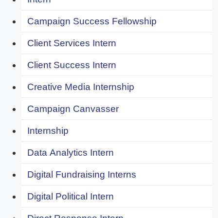
Campaign Success Fellowship
Client Services Intern
Client Success Intern
Creative Media Internship
Campaign Canvasser
Internship
Data Analytics Intern
Digital Fundraising Interns
Digital Political Intern