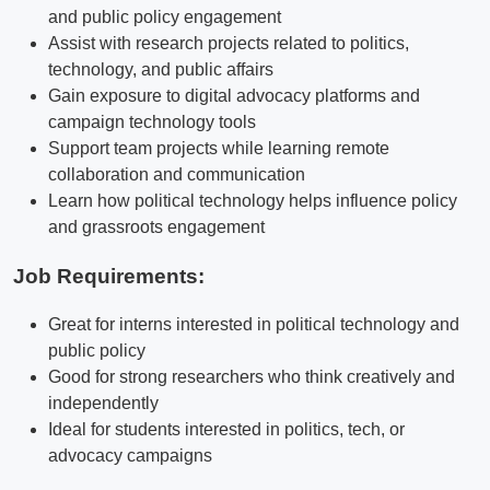
and public policy engagement
Assist with research projects related to politics,
technology, and public affairs
Gain exposure to digital advocacy platforms and
campaign technology tools
Support team projects while learning remote
collaboration and communication
Learn how political technology helps influence policy
and grassroots engagement
Job Requirements:
Great for interns interested in political technology and
public policy
Good for strong researchers who think creatively and
independently
Ideal for students interested in politics, tech, or
advocacy campaigns