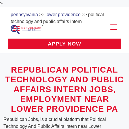
>
pennsylvania
>>
lower providence
>> political
technology and public affairs intern
APPLY NOW
REPUBLICAN POLITICAL
TECHNOLOGY AND PUBLIC
AFFAIRS INTERN JOBS,
EMPLOYMENT NEAR
LOWER PROVIDENCE PA
Republican Jobs, is a crucial platform that Political
Technology And Public Affairs Intern near Lower