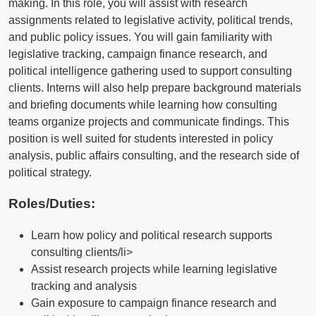
making. In this role, you will assist with research
assignments related to legislative activity, political trends,
and public policy issues. You will gain familiarity with
legislative tracking, campaign finance research, and
political intelligence gathering used to support consulting
clients. Interns will also help prepare background materials
and briefing documents while learning how consulting
teams organize projects and communicate findings. This
position is well suited for students interested in policy
analysis, public affairs consulting, and the research side of
political strategy.
Roles/Duties:
Learn how policy and political research supports
consulting clients/li>
Assist research projects while learning legislative
tracking and analysis
Gain exposure to campaign finance research and