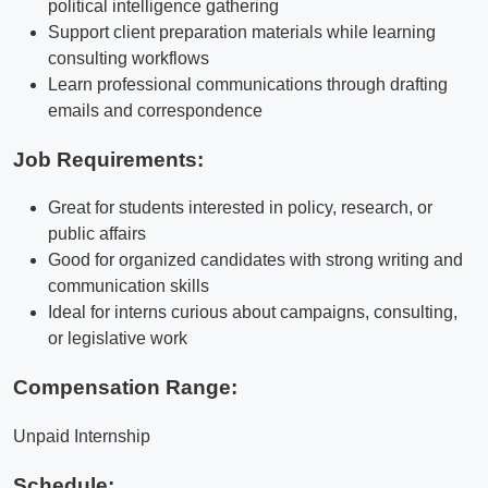
political intelligence gathering
Support client preparation materials while learning
consulting workflows
Learn professional communications through drafting
emails and correspondence
Job Requirements:
Great for students interested in policy, research, or
public affairs
Good for organized candidates with strong writing and
communication skills
Ideal for interns curious about campaigns, consulting,
or legislative work
Compensation Range:
Unpaid Internship
Schedule: