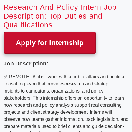
Research And Policy Intern Job
Description: Top Duties and
Qualifications
Apply for Internship
Job Description:
✅ REMOTE:t #jobs:t work with a public affairs and political
consulting team that provides research and strategic
insights to campaigns, organizations, and policy
stakeholders. This internship offers an opportunity to learn
how research and policy analysis support real consulting
projects and client strategy development. Interns will
observe how teams gather information, track legislation, and
prepare materials used to brief clients and guide decision-