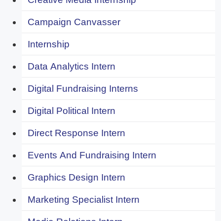
Campaign Canvasser
Internship
Data Analytics Intern
Digital Fundraising Interns
Digital Political Intern
Direct Response Intern
Events And Fundraising Intern
Graphics Design Intern
Marketing Specialist Intern