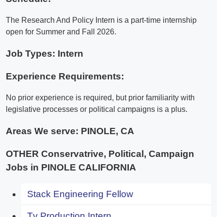
The Research And Policy Intern is a part-time internship
open for Summer and Fall 2026.
Job Types: Intern
Experience Requirements:
No prior experience is required, but prior familiarity with
legislative processes or political campaigns is a plus.
Areas We serve:
PINOLE, CA
OTHER Conservatrive, Political, Campaign
Jobs in PINOLE CALIFORNIA
Stack Engineering Fellow
Tv Production Intern