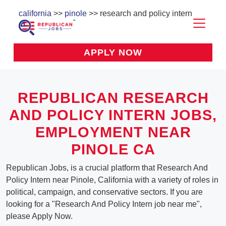
california
>>
pinole
>> research and policy intern
APPLY NOW
REPUBLICAN RESEARCH
AND POLICY INTERN JOBS,
EMPLOYMENT NEAR
PINOLE CA
Republican Jobs, is a crucial platform that Research And
Policy Intern near Pinole, California with a variety of roles in
political, campaign, and conservative sectors. If you are
looking for a "Research And Policy Intern job near me",
please Apply Now.