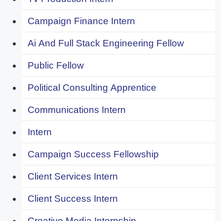
Campaign Finance Intern
Ai And Full Stack Engineering Fellow
Public Fellow
Political Consulting Apprentice
Communications Intern
Intern
Campaign Success Fellowship
Client Services Intern
Client Success Intern
Creative Media Internship