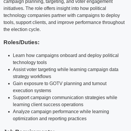
campaign planning, targeting, and voter engagement
initiatives. The role offers insight into how political
technology companies partner with campaigns to deploy
tools, support clients, and improve performance throughout
the election cycle.
Roles/Duties:
Learn how campaigns onboard and deploy political
technology tools
Assist voter targeting while learning campaign data
strategy workflows
Gain exposure to GOTV planning and turnout
execution systems
Support campaign communication strategies while
learning client success operations
Analyze campaign performance while learning
optimization and reporting practices