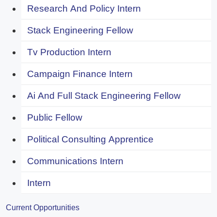
Research And Policy Intern
Stack Engineering Fellow
Tv Production Intern
Campaign Finance Intern
Ai And Full Stack Engineering Fellow
Public Fellow
Political Consulting Apprentice
Communications Intern
Intern
Current Opportunities