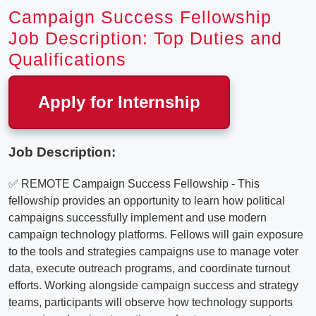
Campaign Success Fellowship
Job Description: Top Duties and
Qualifications
Apply for Internship
Job Description:
✅ REMOTE Campaign Success Fellowship - This
fellowship provides an opportunity to learn how political
campaigns successfully implement and use modern
campaign technology platforms. Fellows will gain exposure
to the tools and strategies campaigns use to manage voter
data, execute outreach programs, and coordinate turnout
efforts. Working alongside campaign success and strategy
teams, participants will observe how technology supports