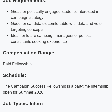
Job Requirements:
Great for politically engaged students interested in
campaign strategy
Good for candidates comfortable with data and voter
targeting concepts
Ideal for future campaign managers or political
consultants seeking experience
Compensation Range:
Paid Fellowship
Schedule:
The Campaign Success Fellowship is a part-time internship
open for Summer 2026
Job Types: Intern