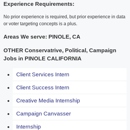
Experience Requirements:
No prior experience is required, but prior experience in data
or voter targeting concepts is a plus.
Areas We serve:
PINOLE, CA
OTHER Conservatrive, Political, Campaign
Jobs in PINOLE CALIFORNIA
Client Services Intern
Client Success Intern
Creative Media Internship
Campaign Canvasser
Internship