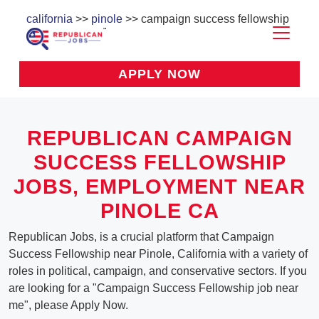
california
>>
pinole
>> campaign success fellowship
APPLY NOW
REPUBLICAN CAMPAIGN
SUCCESS FELLOWSHIP
JOBS, EMPLOYMENT NEAR
PINOLE CA
Republican Jobs, is a crucial platform that Campaign
Success Fellowship near Pinole, California with a variety of
roles in political, campaign, and conservative sectors. If you
are looking for a "Campaign Success Fellowship job near
me", please Apply Now.