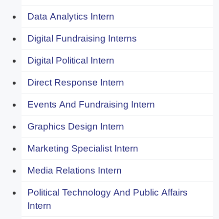
Data Analytics Intern
Digital Fundraising Interns
Digital Political Intern
Direct Response Intern
Events And Fundraising Intern
Graphics Design Intern
Marketing Specialist Intern
Media Relations Intern
Political Technology And Public Affairs
Intern