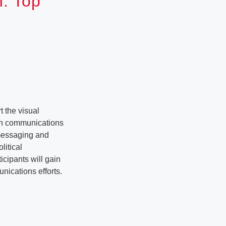
n: Top
 the visual
ith communications
 messaging and
litical
icipants will gain
unications efforts.