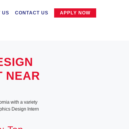
 US
CONTACT US
APPLY NOW
ESIGN
T NEAR
rnia with a variety
aphics Design Intern