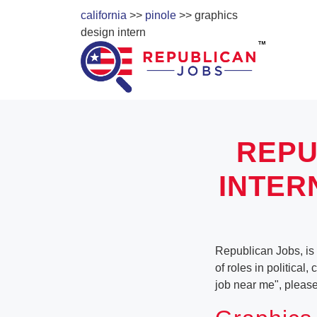
california
>>
pinole
>> graphics
design intern
REPU
INTER
Republican Jobs, is 
of roles in political
job near me", pleas