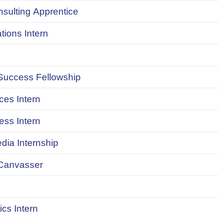
onsulting Apprentice
ions Intern
uccess Fellowship
ces Intern
ess Intern
dia Internship
Canvasser
ics Intern