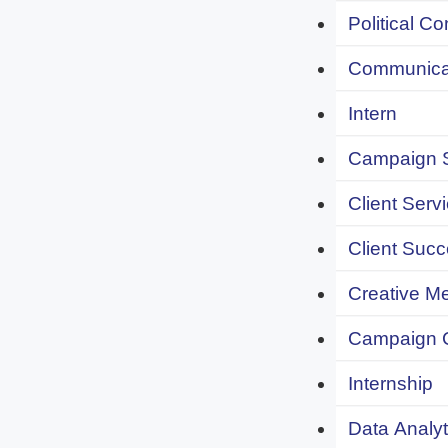
Political C
Communicat
Intern
Campaign S
Client Servi
Client Succ
Creative Me
Campaign 
Internship
Data Analyt