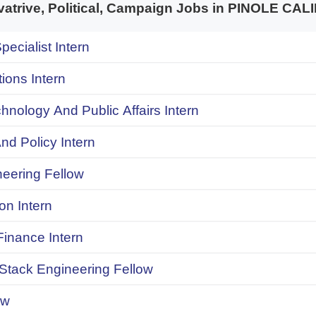
trive, Political, Campaign Jobs in PINOLE CA
pecialist Intern
ions Intern
chnology And Public Affairs Intern
d Policy Intern
neering Fellow
on Intern
inance Intern
 Stack Engineering Fellow
ow