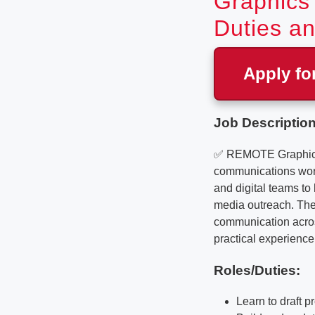
Graphics 
Duties an
Apply fo
Job Description
✅ REMOTE Graphics De
communications work 
and digital teams t
media outreach. The 
communication across
practical experience 
Roles/Duties:
Learn to draft 