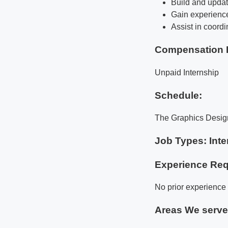
Build and updat
Gain experience
Assist in coord
Compensation 
Unpaid Internship
Schedule:
The Graphics Design 
Job Types: Inte
Experience Req
No prior experience 
Areas We serv