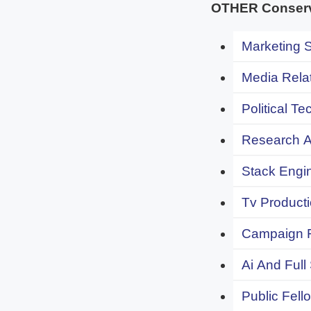
OTHER Conserva
Marketing S
Media Relat
Political Te
Research An
Stack Engi
Tv Producti
Campaign F
Ai And Full
Public Fell