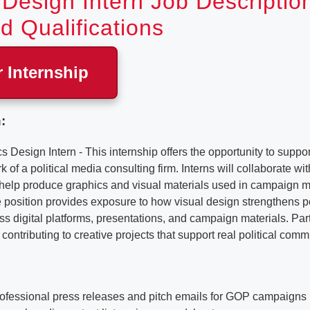
Design Intern Job Descriptio
d Qualifications
r Internship
:
sign Intern - This internship offers the opportunity to support
of a political media consulting firm. Interns will collaborate w
o help produce graphics and visual materials used in campaign
position provides exposure to how visual design strengthens po
 digital platforms, presentations, and campaign materials. Part
contributing to creative projects that support real political comm
professional press releases and pitch emails for GOP campaigns