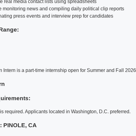
e real media contact lists using spreadsheets
 monitoring news and compiling daily political clip reports
inating press events and interview prep for candidates
Range:
Intern is a part-time internship open for Summer and Fall 2026
rn
uirements:
is required. Applicants located in Washington, D.C. preferred.
e:
PINOLE, CA