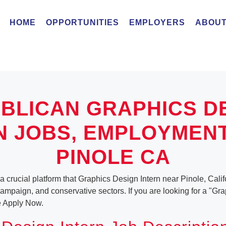
HOME
OPPORTUNITIES
EMPLOYERS
ABOUT
BLICAN GRAPHICS D
N JOBS, EMPLOYMEN
PINOLE CA
a crucial platform that Graphics Design Intern near Pinole, Califo
, campaign, and conservative sectors. If you are looking for a "Gr
e Apply Now.