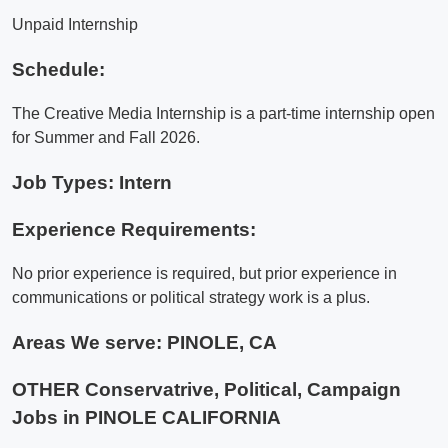
Unpaid Internship
Schedule:
The Creative Media Internship is a part-time internship open
for Summer and Fall 2026.
Job Types: Intern
Experience Requirements:
No prior experience is required, but prior experience in
communications or political strategy work is a plus.
Areas We serve:
PINOLE, CA
OTHER Conservatrive, Political, Campaign
Jobs in PINOLE CALIFORNIA