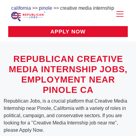
california
>>
pinole
>> creative media internship
APPLY NOW
REPUBLICAN CREATIVE
MEDIA INTERNSHIP JOBS,
EMPLOYMENT NEAR
PINOLE CA
Republican Jobs, is a crucial platform that Creative Media
Internship near Pinole, California with a variety of roles in
political, campaign, and conservative sectors. If you are
looking for a "Creative Media Internship job near me",
please Apply Now.