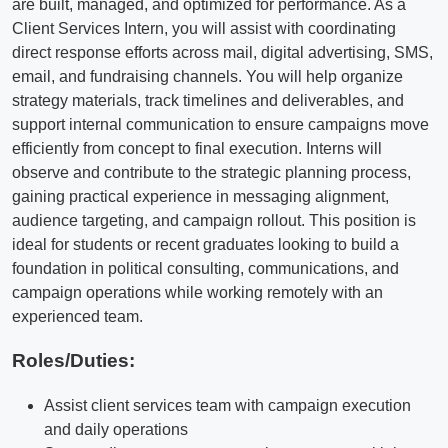
are built, managed, and optimized for performance. As a
Client Services Intern, you will assist with coordinating
direct response efforts across mail, digital advertising, SMS,
email, and fundraising channels. You will help organize
strategy materials, track timelines and deliverables, and
support internal communication to ensure campaigns move
efficiently from concept to final execution. Interns will
observe and contribute to the strategic planning process,
gaining practical experience in messaging alignment,
audience targeting, and campaign rollout. This position is
ideal for students or recent graduates looking to build a
foundation in political consulting, communications, and
campaign operations while working remotely with an
experienced team.
Roles/Duties:
Assist client services team with campaign execution
and daily operations