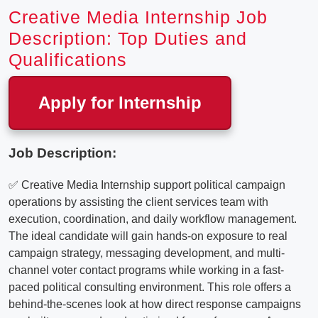
Creative Media Internship Job
Description: Top Duties and
Qualifications
Apply for Internship
Job Description:
✅ Creative Media Internship support political campaign
operations by assisting the client services team with
execution, coordination, and daily workflow management.
The ideal candidate will gain hands-on exposure to real
campaign strategy, messaging development, and multi-
channel voter contact programs while working in a fast-
paced political consulting environment. This role offers a
behind-the-scenes look at how direct response campaigns