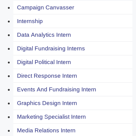
Campaign Canvasser
Internship
Data Analytics Intern
Digital Fundraising Interns
Digital Political Intern
Direct Response Intern
Events And Fundraising Intern
Graphics Design Intern
Marketing Specialist Intern
Media Relations Intern