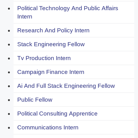
Political Technology And Public Affairs
Intern
Research And Policy Intern
Stack Engineering Fellow
Tv Production Intern
Campaign Finance Intern
Ai And Full Stack Engineering Fellow
Public Fellow
Political Consulting Apprentice
Communications Intern