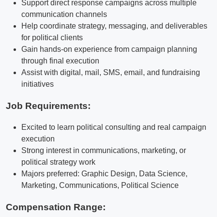
Support direct response campaigns across multiple
communication channels
Help coordinate strategy, messaging, and deliverables
for political clients
Gain hands-on experience from campaign planning
through final execution
Assist with digital, mail, SMS, email, and fundraising
initiatives
Job Requirements:
Excited to learn political consulting and real campaign
execution
Strong interest in communications, marketing, or
political strategy work
Majors preferred: Graphic Design, Data Science,
Marketing, Communications, Political Science
Compensation Range: