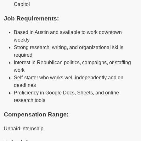
Capitol
Job Requirements:
Based in Austin and available to work downtown
weekly
Strong research, writing, and organizational skills
required
Interest in Republican politics, campaigns, or staffing
work
Self-starter who works well independently and on
deadlines
Proficiency in Google Docs, Sheets, and online
research tools
Compensation Range:
Unpaid Internship