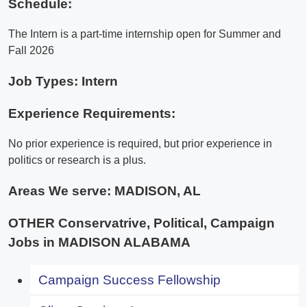
Schedule:
The Intern is a part-time internship open for Summer and
Fall 2026
Job Types: Intern
Experience Requirements:
No prior experience is required, but prior experience in
politics or research is a plus.
Areas We serve:
MADISON, AL
OTHER Conservatrive, Political, Campaign
Jobs in MADISON ALABAMA
Campaign Success Fellowship