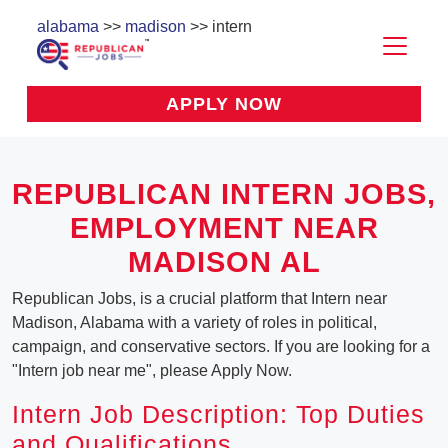
alabama
>>
madison
>> intern
APPLY NOW
REPUBLICAN INTERN JOBS,
EMPLOYMENT NEAR
MADISON AL
Republican Jobs, is a crucial platform that Intern near
Madison, Alabama with a variety of roles in political,
campaign, and conservative sectors. If you are looking for a
"Intern job near me", please Apply Now.
Intern Job Description: Top Duties
and Qualifications