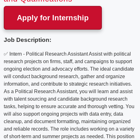
Apply for Internship
Job Description:
✅ Intern - Political Research Assistant Assist with political
research projects on firms, staff, and campaigns to support
ongoing election and advocacy efforts. The ideal candidate
will conduct background research, gather and organize
information, and contribute to strategic research initiatives.
As a Political Research Assistant, you will learn and assist
with talent sourcing and candidate background research
tasks, helping to ensure accurate and thorough vetting. You
will also support ongoing projects with data entry, data
cleanup, and document formatting, maintaining organized
and reliable records. The role includes working on a variety
of short-term and summer projects as needed. This position