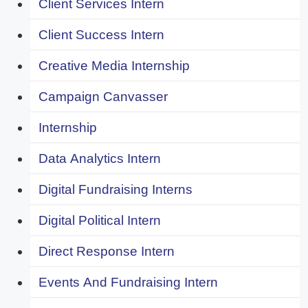
Client Services Intern
Client Success Intern
Creative Media Internship
Campaign Canvasser
Internship
Data Analytics Intern
Digital Fundraising Interns
Digital Political Intern
Direct Response Intern
Events And Fundraising Intern