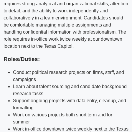
requires strong analytical and organizational skills, attention
to detail, and the ability to work independently and
collaboratively in a team environment. Candidates should
be comfortable managing multiple assignments and
handling confidential information with professionalism. The
role requires in-office work twice weekly at our downtown
location next to the Texas Capitol.
Roles/Duties:
Conduct political research projects on firms, staff, and
campaigns
Learn about talent sourcing and candidate background
research tasks
Support ongoing projects with data entry, cleanup, and
formatting
Work on various projects both short term and for
summer
Work in-office downtown twice weekly next to the Texas