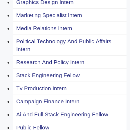
Graphics Design Intern
Marketing Specialist Intern
Media Relations Intern
Political Technology And Public Affairs
Intern
Research And Policy Intern
Stack Engineering Fellow
Tv Production Intern
Campaign Finance Intern
Ai And Full Stack Engineering Fellow
Public Fellow