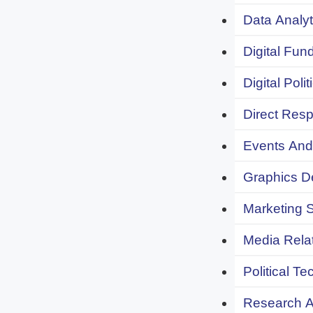
Data Analyt
Digital Fund
Digital Polit
Direct Resp
Events And 
Graphics De
Marketing S
Media Relat
Political Te
Research An