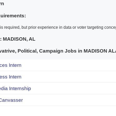
rn
uirements:
s required, but prior experience in data or voter targeting concep
e:
MADISON, AL
atrive, Political, Campaign Jobs in MADISON 
ces Intern
ess Intern
dia Internship
Canvasser