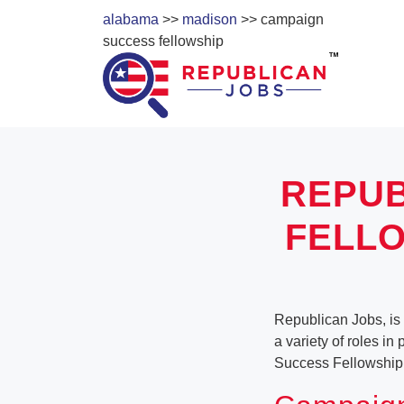
alabama
>>
madison
>> campaign
success fellowship
REPUB
FELLO
Republican Jobs, is
a variety of roles in
Success Fellowship 