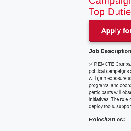
Campaign
Top Dutie
Apply fo
Job Description
✅ REMOTE Campaign 
political campaigns
will gain exposure t
programs, and coord
participants will o
initiatives. The rol
deploy tools, suppor
Roles/Duties: