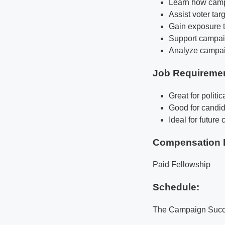
Learn how campa
Assist voter ta
Gain exposure 
Support campaig
Analyze campaig
Job Requireme
Great for politi
Good for candid
Ideal for futur
Compensation 
Paid Fellowship
Schedule:
The Campaign Succes