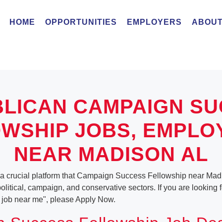
HOME
OPPORTUNITIES
EMPLOYERS
ABOUT
LICAN CAMPAIGN S
WSHIP JOBS, EMPL
NEAR MADISON AL
 a crucial platform that Campaign Success Fellowship near Mad
 political, campaign, and conservative sectors. If you are lookin
job near me", please Apply Now.