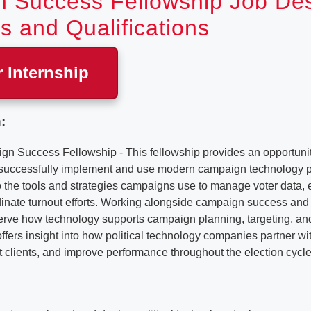
 Success Fellowship Job Desc
s and Qualifications
r Internship
:
Success Fellowship - This fellowship provides an opportunit
 successfully implement and use modern campaign technology p
o the tools and strategies campaigns use to manage voter data,
inate turnout efforts. Working alongside campaign success and 
bserve how technology supports campaign planning, targeting, a
e offers insight into how political technology companies partner w
t clients, and improve performance throughout the election cycle