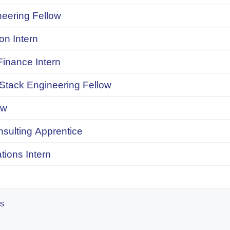
neering Fellow
on Intern
inance Intern
 Stack Engineering Fellow
ow
onsulting Apprentice
ions Intern
es