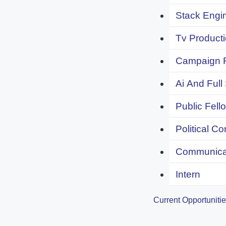
Stack Engi
Tv Producti
Campaign F
Ai And Full
Public Fell
Political C
Communicat
Intern
Current Opportuniti