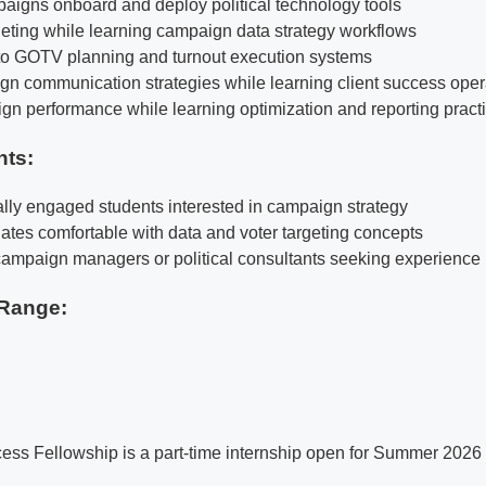
igns onboard and deploy political technology tools
rgeting while learning campaign data strategy workflows
to GOTV planning and turnout execution systems
n communication strategies while learning client success oper
n performance while learning optimization and reporting pract
nts:
cally engaged students interested in campaign strategy
ates comfortable with data and voter targeting concepts
e campaign managers or political consultants seeking experience
Range:
s Fellowship is a part-time internship open for Summer 2026