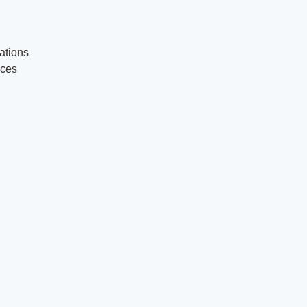
ations
ices