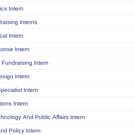
ics Intern
raising Interns
ical Intern
onse Intern
Fundraising Intern
sign Intern
pecialist Intern
ions Intern
chnology And Public Affairs Intern
d Policy Intern