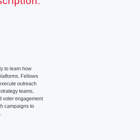
ription:
y to learn how
latforms. Fellows
 execute outreach
strategy teams,
nd voter engagement
ith campaigns to
.