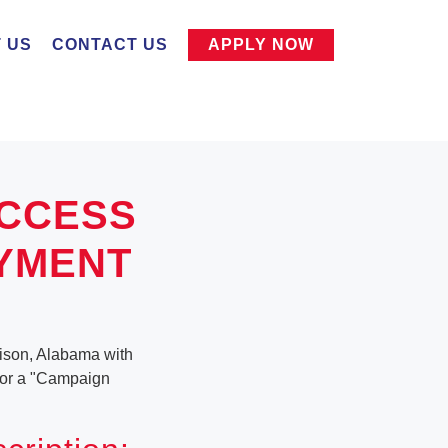
 US
CONTACT US
APPLY NOW
UCCESS
OYMENT
ison, Alabama with
g for a "Campaign