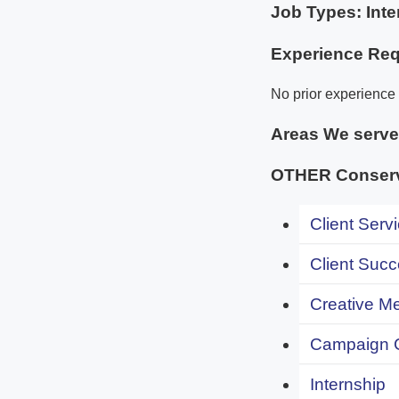
Job Types: Inte
Experience Req
No prior experience i
Areas We serv
OTHER Conserv
Client Servi
Client Succ
Creative Me
Campaign 
Internship