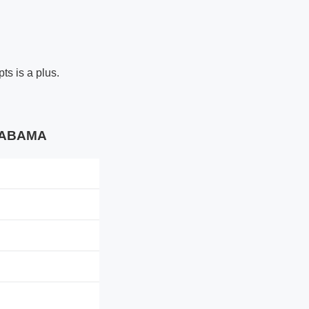
ts is a plus.
ALABAMA