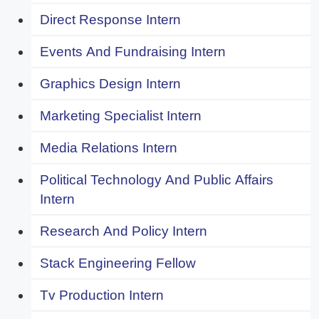
Direct Response Intern
Events And Fundraising Intern
Graphics Design Intern
Marketing Specialist Intern
Media Relations Intern
Political Technology And Public Affairs
Intern
Research And Policy Intern
Stack Engineering Fellow
Tv Production Intern