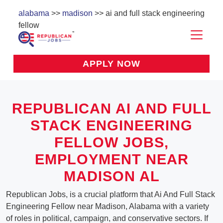
alabama
>>
madison
>> ai and full stack engineering
fellow
APPLY NOW
REPUBLICAN AI AND FULL
STACK ENGINEERING
FELLOW JOBS,
EMPLOYMENT NEAR
MADISON AL
Republican Jobs, is a crucial platform that Ai And Full Stack
Engineering Fellow near Madison, Alabama with a variety
of roles in political, campaign, and conservative sectors. If