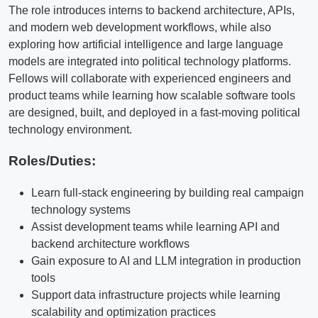
The role introduces interns to backend architecture, APIs,
and modern web development workflows, while also
exploring how artificial intelligence and large language
models are integrated into political technology platforms.
Fellows will collaborate with experienced engineers and
product teams while learning how scalable software tools
are designed, built, and deployed in a fast-moving political
technology environment.
Roles/Duties:
Learn full-stack engineering by building real campaign
technology systems
Assist development teams while learning API and
backend architecture workflows
Gain exposure to AI and LLM integration in production
tools
Support data infrastructure projects while learning
scalability and optimization practices