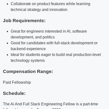
Collaborate on product features while learning
technical strategy and innovation
Job Requirements:
Great for engineers interested in AI, software
development, and politics
Good for candidates with full-stack development or
backend experience
Ideal for students eager to build real production-level
technology systems
Compensation Range:
Paid Fellowship
Schedule:
The Ai And Full Stack Engineering Fellow is a part-time