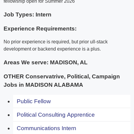
fellowship open for Summer 2026
Job Types: Intern
Experience Requirements:
No prior experience is required, but prior ull-stack
development or backend experience is a plus.
Areas We serve:
MADISON, AL
OTHER Conservatrive, Political, Campaign
Jobs in MADISON ALABAMA
Public Fellow
Political Consulting Apprentice
Communications Intern