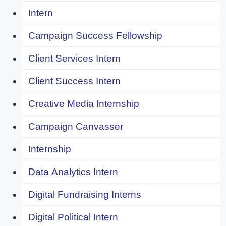
Intern
Campaign Success Fellowship
Client Services Intern
Client Success Intern
Creative Media Internship
Campaign Canvasser
Internship
Data Analytics Intern
Digital Fundraising Interns
Digital Political Intern