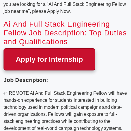
you are looking for a "Ai And Full Stack Engineering Fellow
job near me", please Apply Now.
Ai And Full Stack Engineering
Fellow Job Description: Top Duties
and Qualifications
Apply for Internship
Job Description:
✅ REMOTE Ai And Full Stack Engineering Fellow will have
hands-on experience for students interested in building
technology used in modern political campaigns and data-
driven organizations. Fellows will gain exposure to full-
stack engineering practices while contributing to the
development of real-world campaign technology systems.