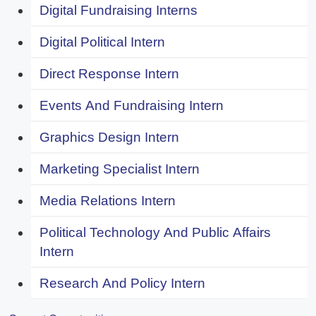
Digital Fundraising Interns
Digital Political Intern
Direct Response Intern
Events And Fundraising Intern
Graphics Design Intern
Marketing Specialist Intern
Media Relations Intern
Political Technology And Public Affairs
Intern
Research And Policy Intern