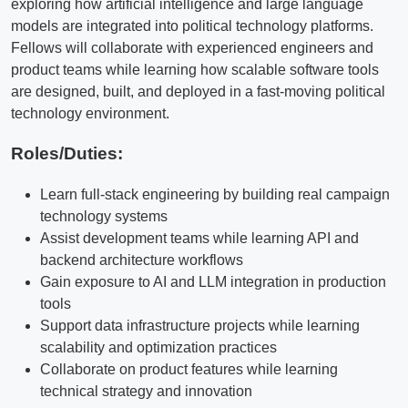
exploring how artificial intelligence and large language
models are integrated into political technology platforms.
Fellows will collaborate with experienced engineers and
product teams while learning how scalable software tools
are designed, built, and deployed in a fast-moving political
technology environment.
Roles/Duties:
Learn full-stack engineering by building real campaign
technology systems
Assist development teams while learning API and
backend architecture workflows
Gain exposure to AI and LLM integration in production
tools
Support data infrastructure projects while learning
scalability and optimization practices
Collaborate on product features while learning
technical strategy and innovation