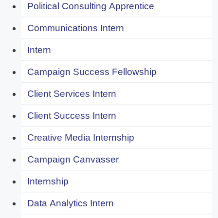
Political Consulting Apprentice
Communications Intern
Intern
Campaign Success Fellowship
Client Services Intern
Client Success Intern
Creative Media Internship
Campaign Canvasser
Internship
Data Analytics Intern