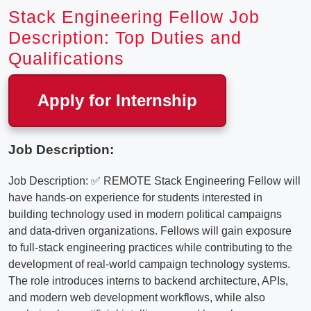
Stack Engineering Fellow Job
Description: Top Duties and
Qualifications
Apply for Internship
Job Description:
Job Description: ✅ REMOTE Stack Engineering Fellow will
have hands-on experience for students interested in
building technology used in modern political campaigns
and data-driven organizations. Fellows will gain exposure
to full-stack engineering practices while contributing to the
development of real-world campaign technology systems.
The role introduces interns to backend architecture, APIs,
and modern web development workflows, while also