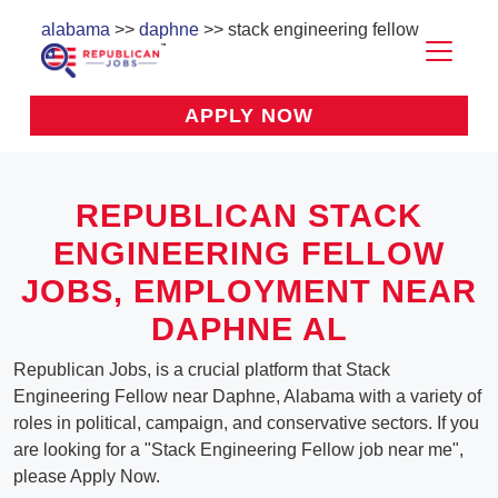
alabama
>>
daphne
>> stack engineering fellow
APPLY NOW
REPUBLICAN STACK
ENGINEERING FELLOW
JOBS, EMPLOYMENT NEAR
DAPHNE AL
Republican Jobs, is a crucial platform that Stack
Engineering Fellow near Daphne, Alabama with a variety of
roles in political, campaign, and conservative sectors. If you
are looking for a "Stack Engineering Fellow job near me",
please Apply Now.