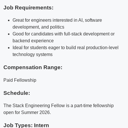
Job Requirements:
Great for engineers interested in AI, software
development, and politics
Good for candidates with full-stack development or
backend experience
Ideal for students eager to build real production-level
technology systems
Compensation Range:
Paid Fellowship
Schedule:
The Stack Engineering Fellow is a part-time fellowship
open for Summer 2026.
Job Types: Intern