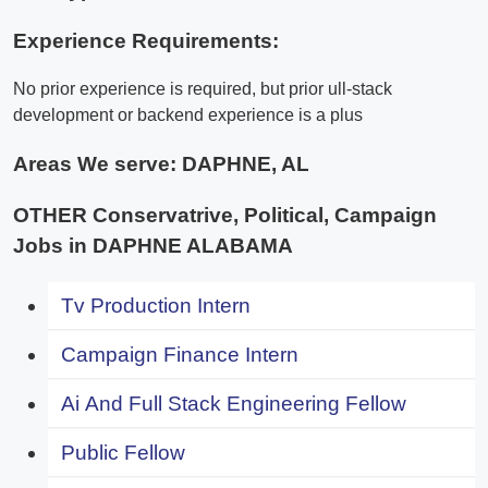
Experience Requirements:
No prior experience is required, but prior ull-stack
development or backend experience is a plus
Areas We serve:
DAPHNE, AL
OTHER Conservatrive, Political, Campaign
Jobs in DAPHNE ALABAMA
Tv Production Intern
Campaign Finance Intern
Ai And Full Stack Engineering Fellow
Public Fellow