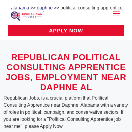
alabama
>>
daphne
>> political consulting apprentice
APPLY NOW
REPUBLICAN POLITICAL
CONSULTING APPRENTICE
JOBS, EMPLOYMENT NEAR
DAPHNE AL
Republican Jobs, is a crucial platform that Political
Consulting Apprentice near Daphne, Alabama with a variety
of roles in political, campaign, and conservative sectors. If
you are looking for a "Political Consulting Apprentice job
near me", please Apply Now.