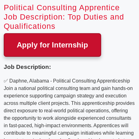
Political Consulting Apprentice
Job Description: Top Duties and
Qualifications
Apply for Internship
Job Description:
✅ Daphne, Alabama - Political Consulting Apprenticeship
Join a national political consulting team and gain hands-on
experience supporting campaign strategy and execution
across multiple client projects. This apprenticeship provides
direct exposure to real-world political operations, offering
the opportunity to work alongside experienced consultants
in fast-paced, high-impact environments. Apprentices will
contribute to meaningful campaign initiatives while learning