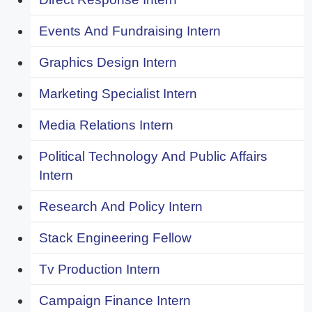
Events And Fundraising Intern
Graphics Design Intern
Marketing Specialist Intern
Media Relations Intern
Political Technology And Public Affairs
Intern
Research And Policy Intern
Stack Engineering Fellow
Tv Production Intern
Campaign Finance Intern