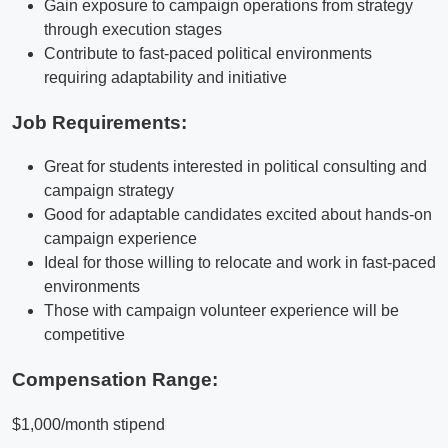
Gain exposure to campaign operations from strategy
through execution stages
Contribute to fast-paced political environments
requiring adaptability and initiative
Job Requirements:
Great for students interested in political consulting and
campaign strategy
Good for adaptable candidates excited about hands-on
campaign experience
Ideal for those willing to relocate and work in fast-paced
environments
Those with campaign volunteer experience will be
competitive
Compensation Range:
$1,000/month stipend