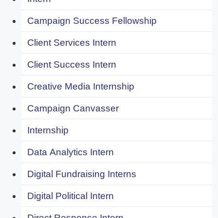
Campaign Success Fellowship
Client Services Intern
Client Success Intern
Creative Media Internship
Campaign Canvasser
Internship
Data Analytics Intern
Digital Fundraising Interns
Digital Political Intern
Direct Response Intern