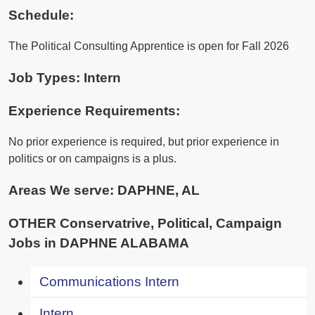
Schedule:
The Political Consulting Apprentice is open for Fall 2026
Job Types: Intern
Experience Requirements:
No prior experience is required, but prior experience in
politics or on campaigns is a plus.
Areas We serve:
DAPHNE, AL
OTHER Conservatrive, Political, Campaign
Jobs in DAPHNE ALABAMA
Communications Intern
Intern