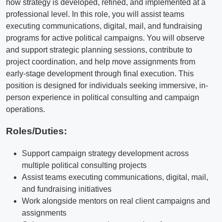
how strategy is developed, refined, and implemented at a
professional level. In this role, you will assist teams
executing communications, digital, mail, and fundraising
programs for active political campaigns. You will observe
and support strategic planning sessions, contribute to
project coordination, and help move assignments from
early-stage development through final execution. This
position is designed for individuals seeking immersive, in-
person experience in political consulting and campaign
operations.
Roles/Duties:
Support campaign strategy development across
multiple political consulting projects
Assist teams executing communications, digital, mail,
and fundraising initiatives
Work alongside mentors on real client campaigns and
assignments