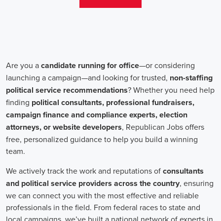
aren't just about the pay. The chance to contribute to a brighter
future for our communities, addressing challenges like climate
change, child abuse, neglect, and social justice, is a powerful
motivator for many.
Recruiters are essential in the hiring process for campaign jobs.
Their task is to find individuals with the aptitude to run successful
campaigns. Beyond the usual marketing abilities like digital
marketing and sales, they're on the lookout for people with strong
advocacy and community engagement skills. The campaign field
demands those who can articulate the cause's significance to varied
audiences, motivating them to act.
Campaign managers are at the helm, guiding the strategy and
implementation of marketing campaigns. They utilize integrated
marketing strategies to expand reach and engagement, employing
channels such as social media, email marketing, and CRM systems
to foster a solid supporter base. With the shift towards remote work,
campaign managers have adapted to lead teams that include both
onsite employees and remote volunteers, ensuring efficient
cooperation regardless of location.