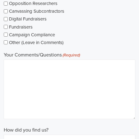
while others might be permanent roles. I'm thinking about what
aligns with my future plans and evaluating the advantages and
disadvantages of each option.
The pay for political jobs can vary based on the role, experience
level, and geographical location. It's crucial for me to look into the
pay standards in the industry and make sure any job offer meets my
expectations. Additionally, building a career as a political consultant
or recruitment consultant could lead to more opportunities for
advancement and increased pay.
Looking into government jobs is also on my agenda. From the local
to the national level, there's a variety of positions available in
different departments and agencies, often accompanied by steady
employment and competitive benefits, including a fair wage.
Political jobs
offer an exciting and rewarding career path for
individuals passionate about making a difference. By actively
seeking e-recruitment opportunities, gaining work experience
through internships and apprenticeships, and continuously investing
in education, you can enhance your chances of securing a position