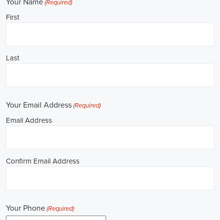
**REPUBLICAN JOBS IS ACCEPTING APPLICATIONS**
Job Description: ✅ Republican Jobs: Political Canvasser, Field
Organizer, Campaign Canvasser, Door-to-Door Canvasser, Field
Director, Campaign Manager, Legislative Director, Legislative
Aide, Fundraising Assistant, Political Account Manager, Political
Creative Director, Political Mid-Level Strategist, Political Digital
Director, Political Social Media Operations Manager, Political
Campus Organizer, and Campaign Youth Coordinator.
Unlocking Career Daphne Alabama Opportunities in Political Jobs
I'm interested in politics and looking to make a difference. Political
jobs present a wide array of opportunities for those of us aiming to
have an impact in the public sphere. My goal is to find a position in
government, non-governmental organizations (NGOs), or policy
development, and the online recruitment scene seems rich with
possibilities to start my career. Let's consider some important
aspects of political jobs and how I can boost my chances in this
field.