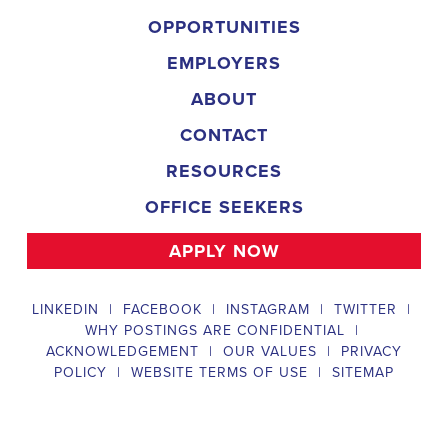
implementing targeted outreach strategies to reach specific groups
of voters. The
Daphne Alabama Political Field Organizer
must
work with volunteers and other campaign staff to achieve campaign
goals, utilize social networks to increase awareness and engagement
with the campaign, analyze polls and data to make informed
decisions about campaign strategies, and discriminate information to
ensure campaign messaging is tailored to specific audiences. The
ideal candidate will have prior experience working on political
campaigns or in community organizing, strong communication and
interpersonal skills, the ability to work flexible hours, including
evenings and weekends, and be passionate about increasing
election turnout and making a difference in their community. Salary
and benefits will be competitive and commensurate with
experience.
Campaign Canvasser
Campaign Canvasser assists with our political campaigning and