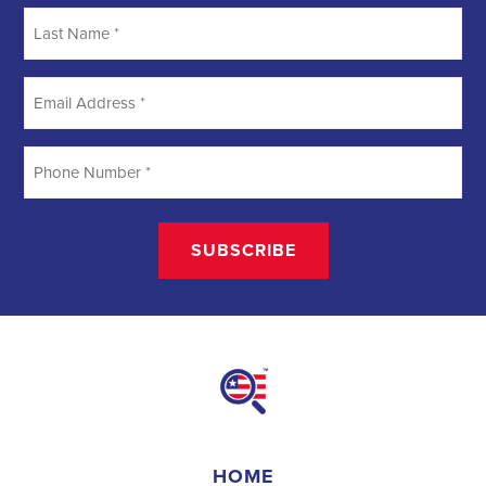
Searching
Field Organizer
A Field Organizer is responsible for coordinating and executing
political campaigns, with a focus on increasing election turnout
through targeted outreach efforts. This includes going door-to-door
to mobilize voters and persuade swing voters to support the
campaign, organizing and executing campaign rallies, canvasses,
and door-to-door canvassing efforts, and developing and