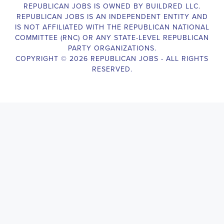
election campaigns. The ideal candidate should be able to conduct
door-to-door and telephone canvassing, and other campaign
activities to get out the vote and increase voter turnout for our
candidate. As a Campaign Canvasser, you will be responsible for
collecting and analyzing data on voter preferences and voting
habits, organizing canvasses and campaign events, attending
meetings and events to represent the campaign and candidate, and
working with volunteers and supporters. The job requires
experience in political campaigning, strong communication and
interpersonal skills, attention to detail, and the ability to work
independently and in a team environment. You should be
knowledgeable about the null hypothesis, hypothesis testing,
predictor variables, and the one-sided test and its effects on
canvassing results. Additionally, the job requires flexibility to work
long hours, including evenings and weekends, and to travel within
the county and state. If you are passionate about politics and want
to make a difference in the upcoming elections, we encourage you
to apply for the
Daphne Alabama Political Campaign Canvasser
position. Our organization is an equal-opportunity employer and
welcomes candidates from all parties and backgrounds.