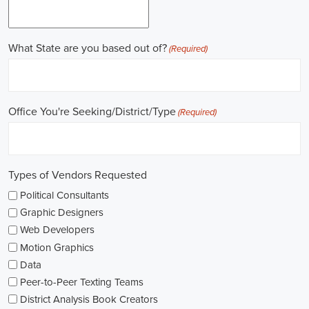
Gaining work experience is essential for a successful career in
politics. A lot of political positions ask for a strong background in
work experience, and I see internships and apprenticeships as great
ways to get started. These chances offer hands-on experience,
helping me grasp the political environment and hone necessary
skills. I'm also looking into online courses in political science or
public administration to deepen my understanding.
NGOs are influential in policy-making and advocacy. They provide
numerous political job opportunities in fields like human rights,
environmental conservation, and social equity. I'm keeping an eye
on NGO job listings to find positions that match my passions and
ideals.
Education is key in pursuing a political career. Although having a
degree in political science or a similar area is beneficial, it's not the
only factor for success. Voluntary work, particularly within my
community or at election polls, can show my dedication to public
service and open up networking opportunities.
As I explore job openings, I'm considering the types of contracts on
offer. Some political jobs might come with fixed-term contracts,