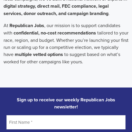
In the realm of campaign jobs, there's no room for discrimination.
Organizations are committed to creating diverse and inclusive
teams, recognizing that varied viewpoints lead to more impactful
campaigns. Embracing diversity not only makes campaign roles
fairer but also opens the door to a wider array of ideas and
solutions.
Campaign roles are essential for driving change and improving the
future for communities. They demand a special mix of skills in
marketing, communication, and advocacy. The growing
significance of digital marketing and integrated strategies equips
professionals in this area to create a profound effect. By drawing in
talent, valuing diversity, and centering on the needs of the
community,
campaign jobs
are key in forging a better world for
everyone.
Frequently Asked Questions about Job