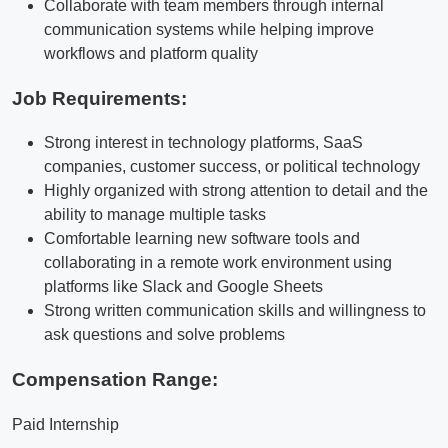
Collaborate with team members through internal
communication systems while helping improve
workflows and platform quality
Job Requirements:
Strong interest in technology platforms, SaaS
companies, customer success, or political technology
Highly organized with strong attention to detail and the
ability to manage multiple tasks
Comfortable learning new software tools and
collaborating in a remote work environment using
platforms like Slack and Google Sheets
Strong written communication skills and willingness to
ask questions and solve problems
Compensation Range:
Paid Internship