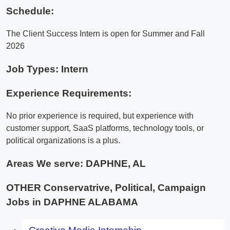
Schedule:
The Client Success Intern is open for Summer and Fall
2026
Job Types: Intern
Experience Requirements:
No prior experience is required, but experience with
customer support, SaaS platforms, technology tools, or
political organizations is a plus.
Areas We serve:
DAPHNE, AL
OTHER Conservatrive, Political, Campaign
Jobs in DAPHNE ALABAMA