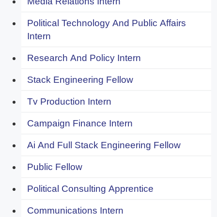
Media Relations Intern
Political Technology And Public Affairs
Intern
Research And Policy Intern
Stack Engineering Fellow
Tv Production Intern
Campaign Finance Intern
Ai And Full Stack Engineering Fellow
Public Fellow
Political Consulting Apprentice
Communications Intern