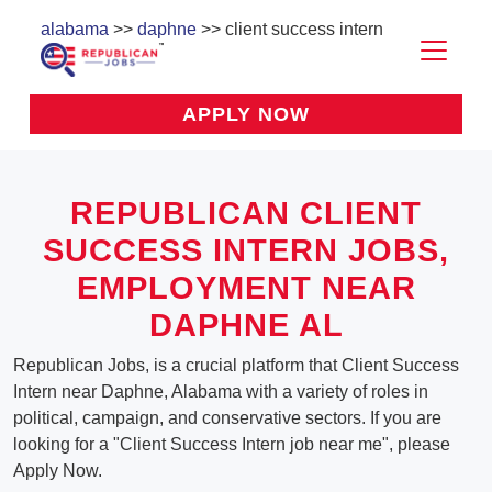
alabama
>>
daphne
>> client success intern
APPLY NOW
REPUBLICAN CLIENT
SUCCESS INTERN JOBS,
EMPLOYMENT NEAR
DAPHNE AL
Republican Jobs, is a crucial platform that Client Success
Intern near Daphne, Alabama with a variety of roles in
political, campaign, and conservative sectors. If you are
looking for a "Client Success Intern job near me", please
Apply Now.