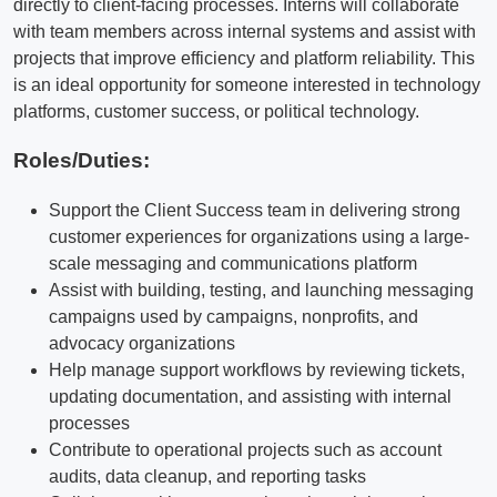
directly to client-facing processes. Interns will collaborate
with team members across internal systems and assist with
projects that improve efficiency and platform reliability. This
is an ideal opportunity for someone interested in technology
platforms, customer success, or political technology.
Roles/Duties:
Support the Client Success team in delivering strong
customer experiences for organizations using a large-
scale messaging and communications platform
Assist with building, testing, and launching messaging
campaigns used by campaigns, nonprofits, and
advocacy organizations
Help manage support workflows by reviewing tickets,
updating documentation, and assisting with internal
processes
Contribute to operational projects such as account
audits, data cleanup, and reporting tasks