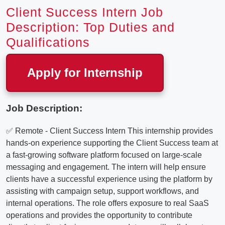
Client Success Intern Job
Description: Top Duties and
Qualifications
Apply for Internship
Job Description:
✅ Remote - Client Success Intern This internship provides
hands-on experience supporting the Client Success team at
a fast-growing software platform focused on large-scale
messaging and engagement. The intern will help ensure
clients have a successful experience using the platform by
assisting with campaign setup, support workflows, and
internal operations. The role offers exposure to real SaaS
operations and provides the opportunity to contribute