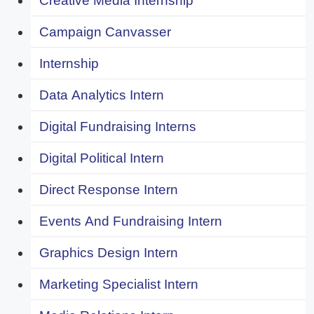
Creative Media Internship
Campaign Canvasser
Internship
Data Analytics Intern
Digital Fundraising Interns
Digital Political Intern
Direct Response Intern
Events And Fundraising Intern
Graphics Design Intern
Marketing Specialist Intern