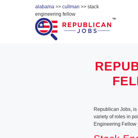
alabama
>>
cullman
>> stack
engineering fellow
REPUB
FEL
Republican Jobs, is
variety of roles in p
Engineering Fellow 