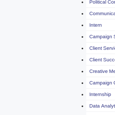
Political C
Communicat
Intern
Campaign S
Client Servi
Client Succ
Creative Me
Campaign 
Internship
Data Analyt