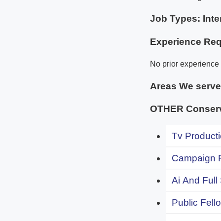
Job Types: Inte
Experience Req
No prior experience 
Areas We serv
OTHER Conserv
Tv Producti
Campaign F
Ai And Full
Public Fell