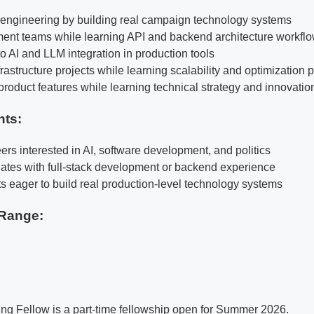
k engineering by building real campaign technology systems
ent teams while learning API and backend architecture workfl
o AI and LLM integration in production tools
rastructure projects while learning scalability and optimization 
product features while learning technical strategy and innovatio
nts:
ers interested in AI, software development, and politics
ates with full-stack development or backend experience
ts eager to build real production-level technology systems
Range:
ng Fellow is a part-time fellowship open for Summer 2026.