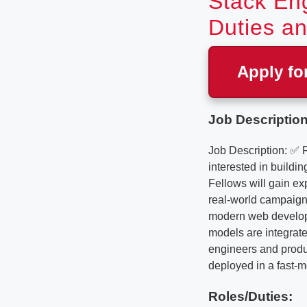
Stack Eng
Duties an
Apply fo
Job Description
Job Description: ✅ 
interested in buildi
Fellows will gain ex
real-world campaign 
modern web developm
models are integrate
engineers and produc
deployed in a fast-m
Roles/Duties: