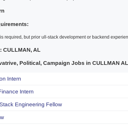
rn
uirements:
is required, but prior ull-stack development or backend experien
e:
CULLMAN, AL
atrive, Political, Campaign Jobs in CULLMAN
on Intern
inance Intern
 Stack Engineering Fellow
ow