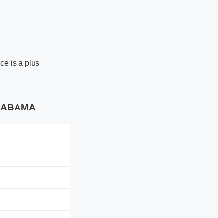
ce is a plus
 ALABAMA