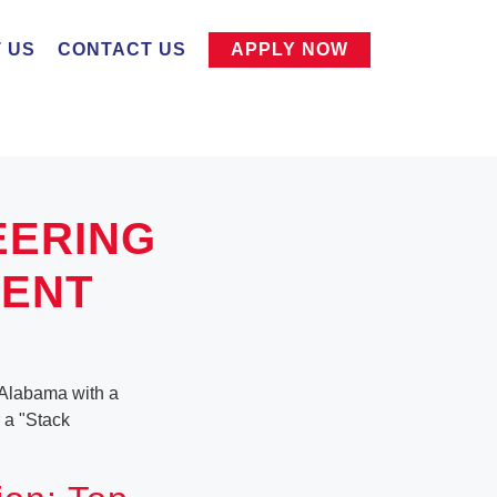
 US
CONTACT US
APPLY NOW
EERING
MENT
 Alabama with a
r a "Stack