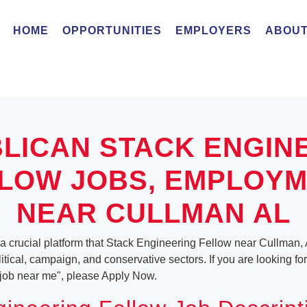
HOME
OPPORTUNITIES
EMPLOYERS
ABOUT
LICAN STACK ENGIN
LOW JOBS, EMPLOY
NEAR CULLMAN AL
 a crucial platform that Stack Engineering Fellow near Cullman,
olitical, campaign, and conservative sectors. If you are looking fo
job near me", please Apply Now.