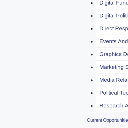
Digital Fund
Digital Polit
Direct Resp
Events And 
Graphics De
Marketing S
Media Relat
Political Te
Research An
Current Opportuniti