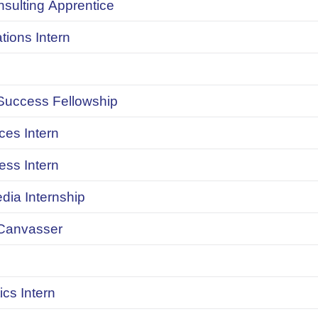
onsulting Apprentice
ions Intern
uccess Fellowship
ces Intern
ess Intern
dia Internship
Canvasser
ics Intern