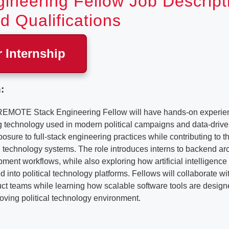
ineering Fellow Job Descript
d Qualifications
r Internship
:
REMOTE Stack Engineering Fellow will have hands-on experien
ng technology used in modern political campaigns and data-drive
posure to full-stack engineering practices while contributing to 
technology systems. The role introduces interns to backend arc
ent workflows, while also exploring how artificial intelligenc
d into political technology platforms. Fellows will collaborate w
t teams while learning how scalable software tools are designe
oving political technology environment.