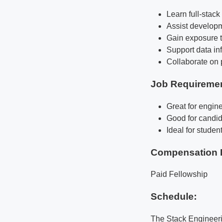
Learn full-stac
Assist developm
Gain exposure t
Support data inf
Collaborate on 
Job Requireme
Great for engine
Good for candid
Ideal for studen
Compensation 
Paid Fellowship
Schedule:
The Stack Engineeri