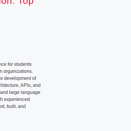
ion: Top
ce for students
n organizations.
the development of
hitecture, APIs, and
e and large language
ith experienced
d, built, and