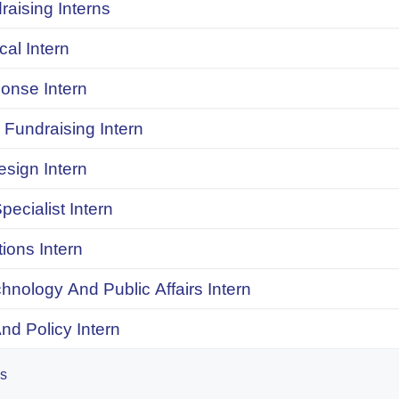
raising Interns
ical Intern
onse Intern
Fundraising Intern
sign Intern
pecialist Intern
ions Intern
chnology And Public Affairs Intern
d Policy Intern
es