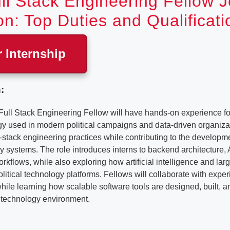
ll Stack Engineering Fellow 
on: Top Duties and Qualificati
r Internship
:
l Stack Engineering Fellow will have hands-on experience for
gy used in modern political campaigns and data-driven organizat
l-stack engineering practices while contributing to the developme
 systems. The role introduces interns to backend architecture,
kflows, while also exploring how artificial intelligence and la
political technology platforms. Fellows will collaborate with exp
ile learning how scalable software tools are designed, built, a
l technology environment.