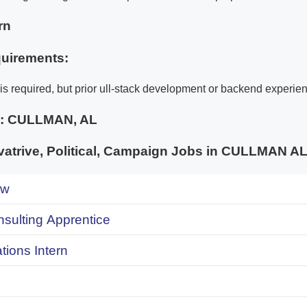
rn
uirements:
is required, but prior ull-stack development or backend experien
e:
CULLMAN, AL
atrive, Political, Campaign Jobs in CULLMAN
ow
onsulting Apprentice
ions Intern