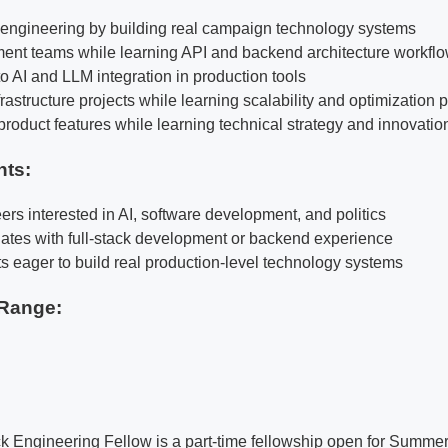
k engineering by building real campaign technology systems
ent teams while learning API and backend architecture workfl
o AI and LLM integration in production tools
rastructure projects while learning scalability and optimization 
product features while learning technical strategy and innovatio
nts:
ers interested in AI, software development, and politics
ates with full-stack development or backend experience
ts eager to build real production-level technology systems
Range:
ck Engineering Fellow is a part-time fellowship open for Summe