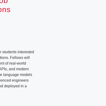
Job
ons
 students interested
ions. Fellows will
nt of real-world
 APIs, and modern
rge language models
erienced engineers
nd deployed in a