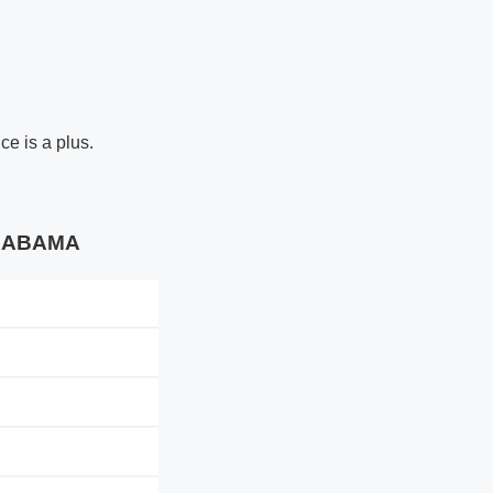
ce is a plus.
 ALABAMA