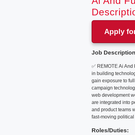
Ai And Fu
Descripti
Apply fo
Job Description
✅ REMOTE Ai And Ful
in building technolo
gain exposure to ful
campaign technology
web development wor
are integrated into 
and product teams wh
fast-moving politica
Roles/Duties: