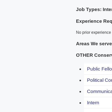
Job Types: Inte
Experience Req
No prior experience 
Areas We serv
OTHER Conserv
Public Fell
Political C
Communicat
Intern