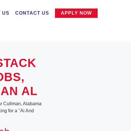
 US
CONTACT US
APPLY NOW
STACK
OBS,
AN AL
ear Cullman, Alabama
king for a "Ai And