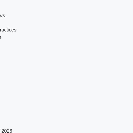
ows
practices
n
r 2026