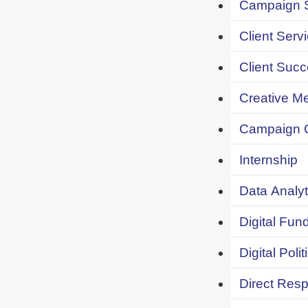
Campaign S
Client Servi
Client Succ
Creative Me
Campaign 
Internship
Data Analyt
Digital Fund
Digital Polit
Direct Resp