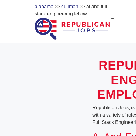
alabama
>>
cullman
>> ai and full
stack engineering fellow
REPU
ENG
EMPL
Republican Jobs, is 
with a variety of rol
Full Stack Engineer