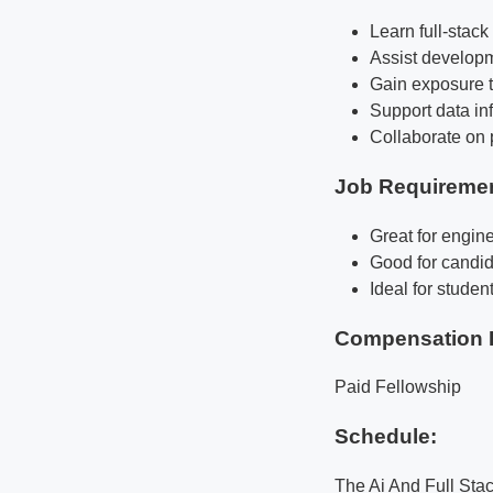
Learn full-stac
Assist developm
Gain exposure t
Support data inf
Collaborate on 
Job Requireme
Great for engine
Good for candid
Ideal for studen
Compensation 
Paid Fellowship
Schedule:
The Ai And Full Sta