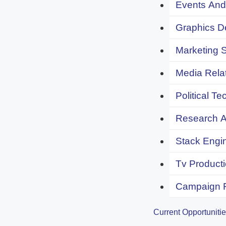
Events And 
Graphics De
Marketing S
Media Relat
Political Te
Research An
Stack Engi
Tv Producti
Campaign F
Current Opportuniti