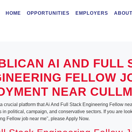
HOME
OPPORTUNITIES
EMPLOYERS
ABOUT
BLICAN AI AND FULL 
INEERING FELLOW J
OYMENT NEAR CULLM
a crucial platform that Ai And Full Stack Engineering Fellow n
es in political, campaign, and conservative sectors. If you are loo
ing Fellow job near me", please Apply Now.