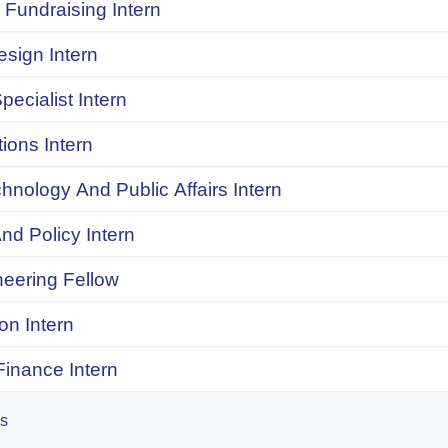
Fundraising Intern
sign Intern
pecialist Intern
ions Intern
chnology And Public Affairs Intern
d Policy Intern
neering Fellow
on Intern
inance Intern
es