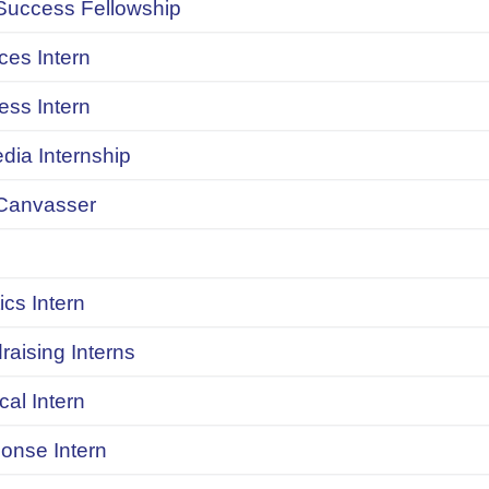
uccess Fellowship
ces Intern
ess Intern
dia Internship
Canvasser
ics Intern
raising Interns
ical Intern
onse Intern