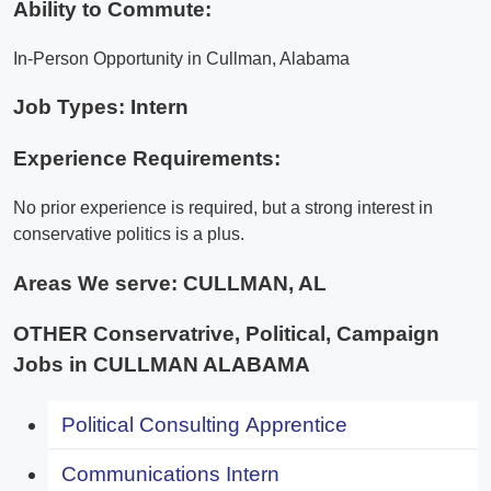
Ability to Commute:
In-Person Opportunity in Cullman, Alabama
Job Types: Intern
Experience Requirements:
No prior experience is required, but a strong interest in
conservative politics is a plus.
Areas We serve:
CULLMAN, AL
OTHER Conservatrive, Political, Campaign
Jobs in CULLMAN ALABAMA
Political Consulting Apprentice
Communications Intern