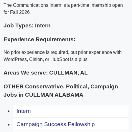
The Communications Intern is a part-time internship open
for Fall 2026
Job Types: Intern
Experience Requirements:
No prior experience is required, but prior experience with
WordPress, Cision, or HubSpot is a plus
Areas We serve:
CULLMAN, AL
OTHER Conservatrive, Political, Campaign
Jobs in CULLMAN ALABAMA
Intern
Campaign Success Fellowship