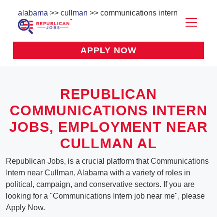
alabama
>>
cullman
>> communications intern
APPLY NOW
REPUBLICAN
COMMUNICATIONS INTERN
JOBS, EMPLOYMENT NEAR
CULLMAN AL
Republican Jobs, is a crucial platform that Communications
Intern near Cullman, Alabama with a variety of roles in
political, campaign, and conservative sectors. If you are
looking for a "Communications Intern job near me", please
Apply Now.