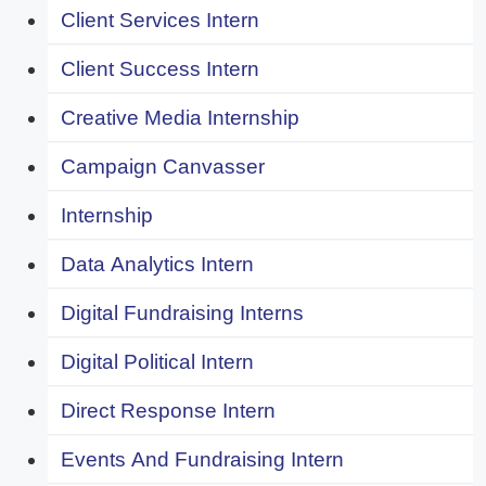
Client Services Intern
Client Success Intern
Creative Media Internship
Campaign Canvasser
Internship
Data Analytics Intern
Digital Fundraising Interns
Digital Political Intern
Direct Response Intern
Events And Fundraising Intern