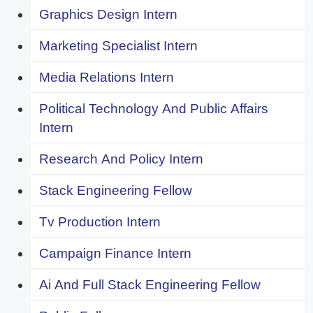
Graphics Design Intern
Marketing Specialist Intern
Media Relations Intern
Political Technology And Public Affairs
Intern
Research And Policy Intern
Stack Engineering Fellow
Tv Production Intern
Campaign Finance Intern
Ai And Full Stack Engineering Fellow