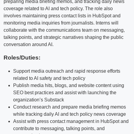
preparing media briefing memos, and tracking daily news
coverage related to AI and tech policy. The role also
involves maintaining press contact lists in HubSpot and
monitoring media inquiries from journalists. Interns will
collaborate with the communications team on messaging,
talking points, and strategic narratives shaping the public
conversation around AI.
Roles/Duties:
Support media outreach and rapid response efforts
related to AI safety and tech policy
Publish media hits, blogs, and website content using
SEO best practices and assist with launching the
organization’s Substack
Conduct research and prepare media briefing memos
while tracking daily AI and tech policy news coverage
Assist with press contact management in HubSpot and
contribute to messaging, talking points, and