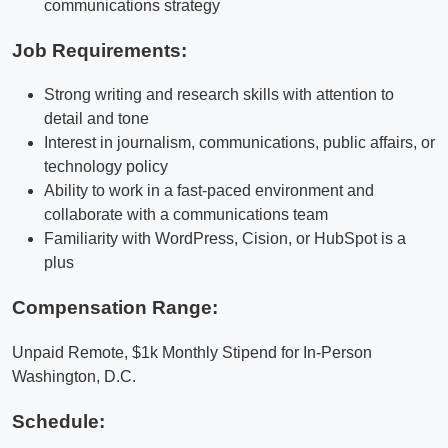
communications strategy
Job Requirements:
Strong writing and research skills with attention to
detail and tone
Interest in journalism, communications, public affairs, or
technology policy
Ability to work in a fast-paced environment and
collaborate with a communications team
Familiarity with WordPress, Cision, or HubSpot is a
plus
Compensation Range:
Unpaid Remote, $1k Monthly Stipend for In-Person
Washington, D.C.
Schedule: