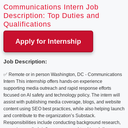
Communications Intern Job
Description: Top Duties and
Qualifications
Apply for Internship
Job Description:
✅ Remote or in person Washington, DC - Communications
Intern This internship offers hands-on experience
supporting media outreach and rapid response efforts
focused on AI safety and technology policy. The intern will
assist with publishing media coverage, blogs, and website
content using SEO best practices, while also helping launch
and contribute to the organization’s Substack.
Responsibilities include conducting background research,