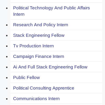
Political Technology And Public Affairs
Intern
Research And Policy Intern
Stack Engineering Fellow
Tv Production Intern
Campaign Finance Intern
Ai And Full Stack Engineering Fellow
Public Fellow
Political Consulting Apprentice
Communications Intern