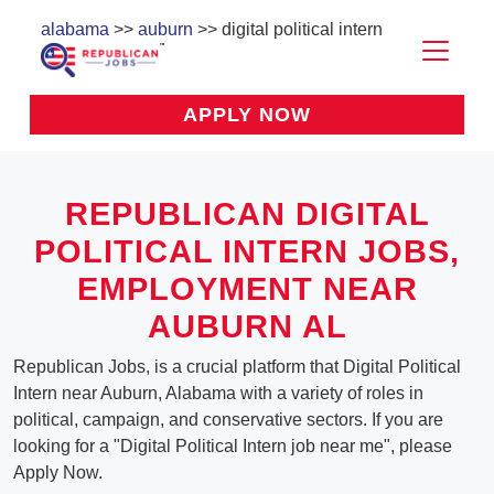
alabama
>>
auburn
>> digital political intern
APPLY NOW
REPUBLICAN DIGITAL
POLITICAL INTERN JOBS,
EMPLOYMENT NEAR
AUBURN AL
Republican Jobs, is a crucial platform that Digital Political
Intern near Auburn, Alabama with a variety of roles in
political, campaign, and conservative sectors. If you are
looking for a "Digital Political Intern job near me", please
Apply Now.