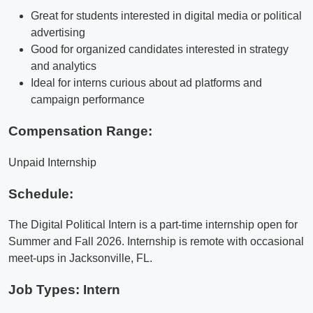
Great for students interested in digital media or political
advertising
Good for organized candidates interested in strategy
and analytics
Ideal for interns curious about ad platforms and
campaign performance
Compensation Range:
Unpaid Internship
Schedule:
The Digital Political Intern is a part-time internship open for
Summer and Fall 2026. Internship is remote with occasional
meet-ups in Jacksonville, FL.
Job Types: Intern