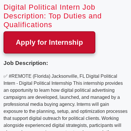
Digital Political Intern Job
Description: Top Duties and
Qualifications
Apply for Internship
Job Description:
✅ #REMOTE (Florida) Jacksonville, FL Digital Political
Intern - Digital Political Internship This internship provides
an opportunity to learn how digital political advertising
campaigns are developed, launched, and managed by a
professional media buying agency. Interns will gain
exposure to the planning, setup, and optimization processes
that support digital outreach for political clients. Working
alongside experienced digital strategists, participants will