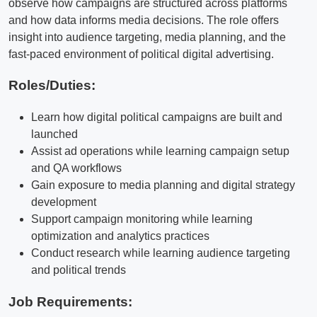
observe how campaigns are structured across platforms
and how data informs media decisions. The role offers
insight into audience targeting, media planning, and the
fast-paced environment of political digital advertising.
Roles/Duties:
Learn how digital political campaigns are built and
launched
Assist ad operations while learning campaign setup
and QA workflows
Gain exposure to media planning and digital strategy
development
Support campaign monitoring while learning
optimization and analytics practices
Conduct research while learning audience targeting
and political trends
Job Requirements: