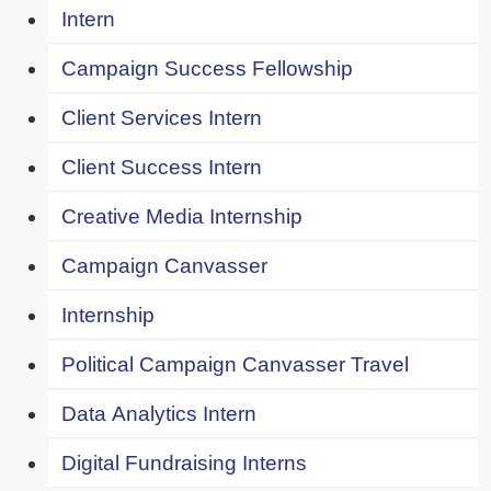
Intern
Campaign Success Fellowship
Client Services Intern
Client Success Intern
Creative Media Internship
Campaign Canvasser
Internship
Political Campaign Canvasser Travel
Data Analytics Intern
Digital Fundraising Interns