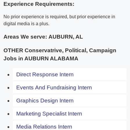
Experience Requirements:
No prior experience is required, but prior experience in
digital media is a plus.
Areas We serve:
AUBURN, AL
OTHER Conservatrive, Political, Campaign
Jobs in AUBURN ALABAMA
Direct Response Intern
Events And Fundraising Intern
Graphics Design Intern
Marketing Specialist Intern
Media Relations Intern