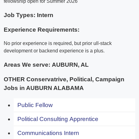
fellowship open for Summer 2026
Job Types: Intern
Experience Requirements:
No prior experience is required, but prior ull-stack
development or backend experience is a plus.
Areas We serve:
AUBURN, AL
OTHER Conservatrive, Political, Campaign
Jobs in AUBURN ALABAMA
Public Fellow
Political Consulting Apprentice
Communications Intern