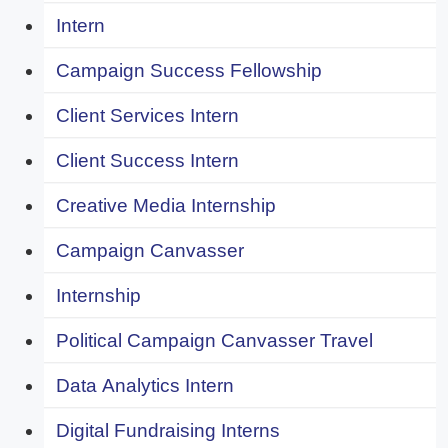
Intern
Campaign Success Fellowship
Client Services Intern
Client Success Intern
Creative Media Internship
Campaign Canvasser
Internship
Political Campaign Canvasser Travel
Data Analytics Intern
Digital Fundraising Interns