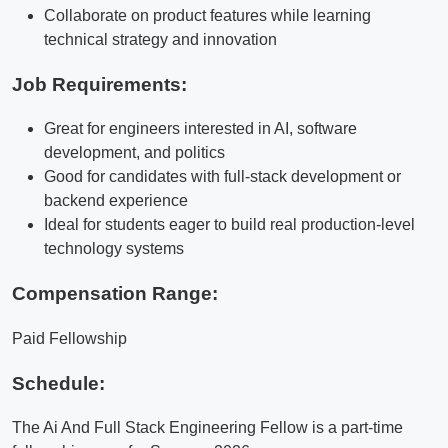
Collaborate on product features while learning
technical strategy and innovation
Job Requirements:
Great for engineers interested in AI, software
development, and politics
Good for candidates with full-stack development or
backend experience
Ideal for students eager to build real production-level
technology systems
Compensation Range:
Paid Fellowship
Schedule:
The Ai And Full Stack Engineering Fellow is a part-time