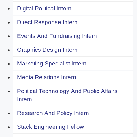
Digital Political Intern
Direct Response Intern
Events And Fundraising Intern
Graphics Design Intern
Marketing Specialist Intern
Media Relations Intern
Political Technology And Public Affairs
Intern
Research And Policy Intern
Stack Engineering Fellow