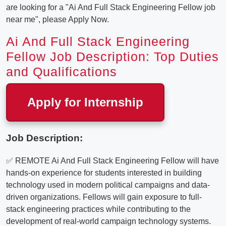
are looking for a "Ai And Full Stack Engineering Fellow job
near me", please Apply Now.
Ai And Full Stack Engineering
Fellow Job Description: Top Duties
and Qualifications
Apply for Internship
Job Description:
✅ REMOTE Ai And Full Stack Engineering Fellow will have
hands-on experience for students interested in building
technology used in modern political campaigns and data-
driven organizations. Fellows will gain exposure to full-
stack engineering practices while contributing to the
development of real-world campaign technology systems.