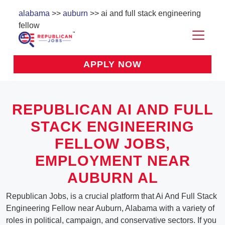
alabama
>>
auburn
>> ai and full stack engineering
fellow
APPLY NOW
REPUBLICAN AI AND FULL
STACK ENGINEERING
FELLOW JOBS,
EMPLOYMENT NEAR
AUBURN AL
Republican Jobs, is a crucial platform that Ai And Full Stack
Engineering Fellow near Auburn, Alabama with a variety of
roles in political, campaign, and conservative sectors. If you