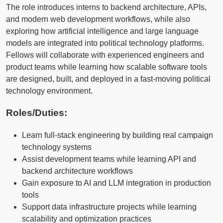
The role introduces interns to backend architecture, APIs,
and modern web development workflows, while also
exploring how artificial intelligence and large language
models are integrated into political technology platforms.
Fellows will collaborate with experienced engineers and
product teams while learning how scalable software tools
are designed, built, and deployed in a fast-moving political
technology environment.
Roles/Duties:
Learn full-stack engineering by building real campaign
technology systems
Assist development teams while learning API and
backend architecture workflows
Gain exposure to AI and LLM integration in production
tools
Support data infrastructure projects while learning
scalability and optimization practices