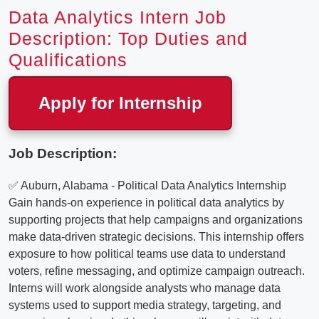
Data Analytics Intern Job
Description: Top Duties and
Qualifications
Apply for Internship
Job Description:
✅ Auburn, Alabama - Political Data Analytics Internship
Gain hands-on experience in political data analytics by
supporting projects that help campaigns and organizations
make data-driven strategic decisions. This internship offers
exposure to how political teams use data to understand
voters, refine messaging, and optimize campaign outreach.
Interns will work alongside analysts who manage data
systems used to support media strategy, targeting, and