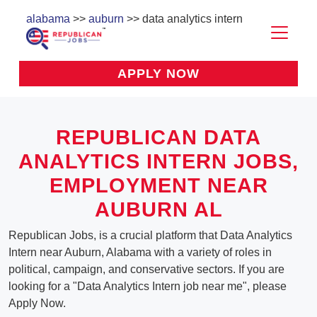
alabama
>>
auburn
>> data analytics intern
APPLY NOW
REPUBLICAN DATA
ANALYTICS INTERN JOBS,
EMPLOYMENT NEAR
AUBURN AL
Republican Jobs, is a crucial platform that Data Analytics
Intern near Auburn, Alabama with a variety of roles in
political, campaign, and conservative sectors. If you are
looking for a "Data Analytics Intern job near me", please
Apply Now.