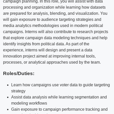
campaign planning. In this role, you will assist with data
processing and organization while learning how datasets
are prepared for analysis, blending, and visualization. You
will gain exposure to audience targeting strategies and
media analytics methodologies used in modern political
campaigns. Interns will also contribute to research projects
that explore campaign data modeling techniques and help
identify insights from political data. As part of the
experience, interns will design and present a data
innovation project aimed at improving internal tools,
processes, or analytical approaches used by the team.
Roles/Duties:
Learn how campaigns use voter data to guide targeting
strategy
Assist data analysis while learning segmentation and
modeling workflows
Gain exposure to campaign performance tracking and