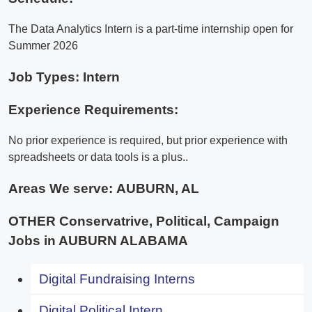
The Data Analytics Intern is a part-time internship open for
Summer 2026
Job Types: Intern
Experience Requirements:
No prior experience is required, but prior experience with
spreadsheets or data tools is a plus..
Areas We serve:
AUBURN, AL
OTHER Conservatrive, Political, Campaign
Jobs in AUBURN ALABAMA
Digital Fundraising Interns
Digital Political Intern