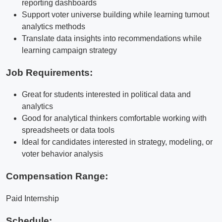
reporting dashboards
Support voter universe building while learning turnout
analytics methods
Translate data insights into recommendations while
learning campaign strategy
Job Requirements:
Great for students interested in political data and
analytics
Good for analytical thinkers comfortable working with
spreadsheets or data tools
Ideal for candidates interested in strategy, modeling, or
voter behavior analysis
Compensation Range:
Paid Internship
Schedule: