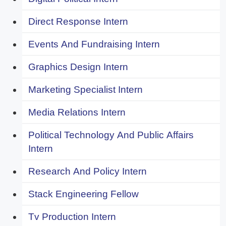
Direct Response Intern
Events And Fundraising Intern
Graphics Design Intern
Marketing Specialist Intern
Media Relations Intern
Political Technology And Public Affairs
Intern
Research And Policy Intern
Stack Engineering Fellow
Tv Production Intern