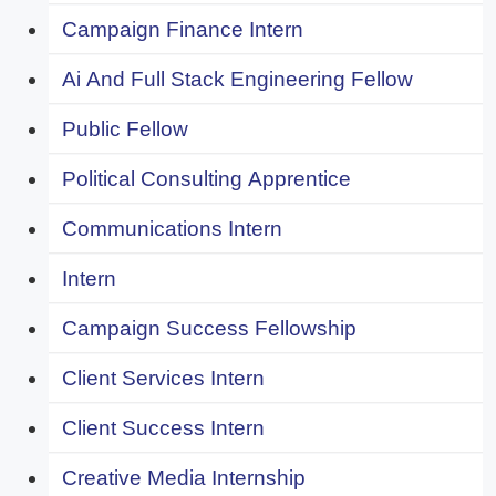
Campaign Finance Intern
Ai And Full Stack Engineering Fellow
Public Fellow
Political Consulting Apprentice
Communications Intern
Intern
Campaign Success Fellowship
Client Services Intern
Client Success Intern
Creative Media Internship