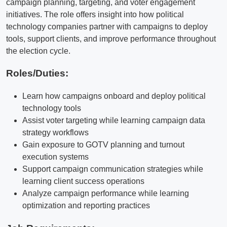
campaign planning, targeting, and voter engagement
initiatives. The role offers insight into how political
technology companies partner with campaigns to deploy
tools, support clients, and improve performance throughout
the election cycle.
Roles/Duties:
Learn how campaigns onboard and deploy political
technology tools
Assist voter targeting while learning campaign data
strategy workflows
Gain exposure to GOTV planning and turnout
execution systems
Support campaign communication strategies while
learning client success operations
Analyze campaign performance while learning
optimization and reporting practices