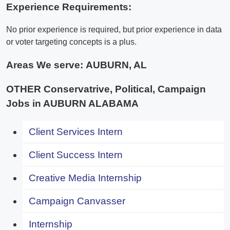
Experience Requirements:
No prior experience is required, but prior experience in data
or voter targeting concepts is a plus.
Areas We serve:
AUBURN, AL
OTHER Conservatrive, Political, Campaign
Jobs in AUBURN ALABAMA
Client Services Intern
Client Success Intern
Creative Media Internship
Campaign Canvasser
Internship