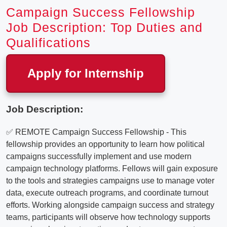
Campaign Success Fellowship
Job Description: Top Duties and
Qualifications
Apply for Internship
Job Description:
✅ REMOTE Campaign Success Fellowship - This
fellowship provides an opportunity to learn how political
campaigns successfully implement and use modern
campaign technology platforms. Fellows will gain exposure
to the tools and strategies campaigns use to manage voter
data, execute outreach programs, and coordinate turnout
efforts. Working alongside campaign success and strategy
teams, participants will observe how technology supports