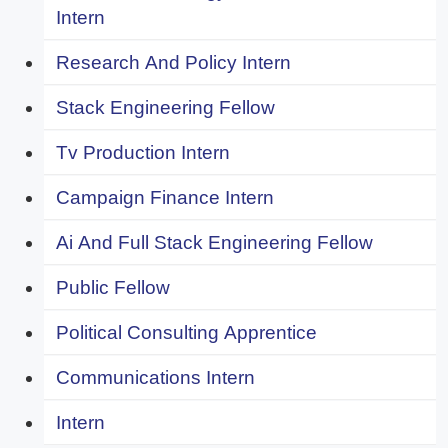
Intern
Research And Policy Intern
Stack Engineering Fellow
Tv Production Intern
Campaign Finance Intern
Ai And Full Stack Engineering Fellow
Public Fellow
Political Consulting Apprentice
Communications Intern
Intern