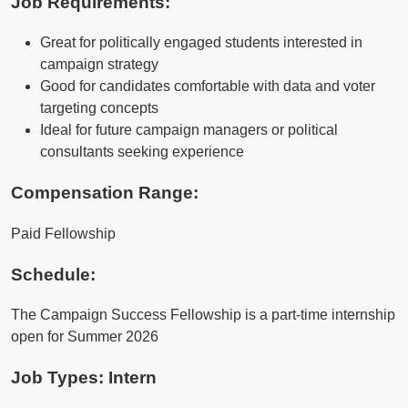
Job Requirements:
Great for politically engaged students interested in
campaign strategy
Good for candidates comfortable with data and voter
targeting concepts
Ideal for future campaign managers or political
consultants seeking experience
Compensation Range:
Paid Fellowship
Schedule:
The Campaign Success Fellowship is a part-time internship
open for Summer 2026
Job Types: Intern