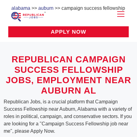
alabama
>>
auburn
>> campaign success fellowship
APPLY NOW
REPUBLICAN CAMPAIGN
SUCCESS FELLOWSHIP
JOBS, EMPLOYMENT NEAR
AUBURN AL
Republican Jobs, is a crucial platform that Campaign
Success Fellowship near Auburn, Alabama with a variety of
roles in political, campaign, and conservative sectors. If you
are looking for a "Campaign Success Fellowship job near
me", please Apply Now.