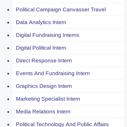
Political Campaign Canvasser Travel
Data Analytics Intern
Digital Fundraising Interns
Digital Political Intern
Direct Response Intern
Events And Fundraising Intern
Graphics Design Intern
Marketing Specialist Intern
Media Relations Intern
Political Technology And Public Affairs