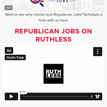
Want to see why clients love Republican Jobs? Schedule a
time with us here.
REPUBLICAN JOBS ON
RUTHLESS