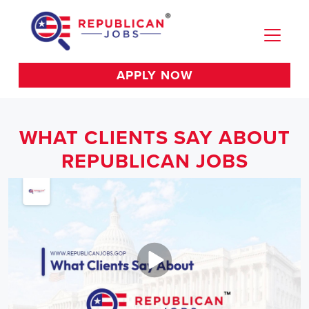
APPLY NOW
WHAT CLIENTS SAY ABOUT
REPUBLICAN JOBS