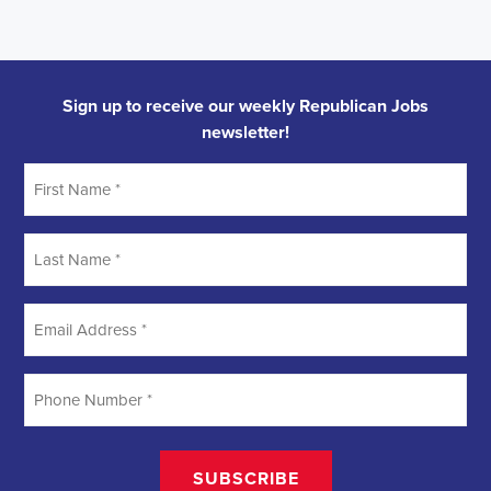
Sign up to receive our weekly Republican Jobs
newsletter!