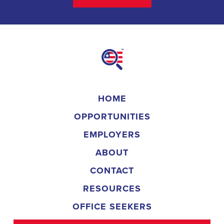
HOME
OPPORTUNITIES
EMPLOYERS
ABOUT
CONTACT
RESOURCES
OFFICE SEEKERS