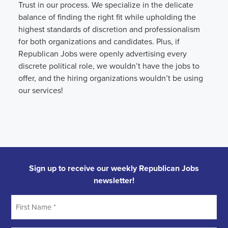
Trust in our process. We specialize in the delicate
balance of finding the right fit while upholding the
highest standards of discretion and professionalism
for both organizations and candidates. Plus, if
Republican Jobs were openly advertising every
discrete political role, we wouldn’t have the jobs to
offer, and the hiring organizations wouldn’t be using
our services!
Sign up to receive our weekly Republican Jobs
newsletter!
First
Name
*