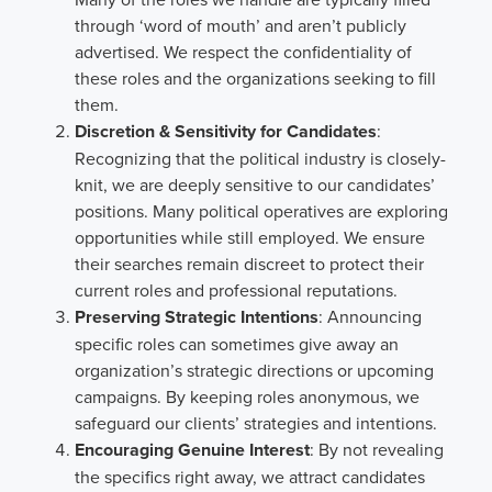
through ‘word of mouth’ and aren’t publicly
advertised. We respect the confidentiality of
these roles and the organizations seeking to fill
them.
Discretion & Sensitivity for Candidates
:
Recognizing that the political industry is closely-
knit, we are deeply sensitive to our candidates’
positions. Many political operatives are exploring
opportunities while still employed. We ensure
their searches remain discreet to protect their
current roles and professional reputations.
Preserving Strategic Intentions
: Announcing
specific roles can sometimes give away an
organization’s strategic directions or upcoming
campaigns. By keeping roles anonymous, we
safeguard our clients’ strategies and intentions.
Encouraging Genuine Interest
: By not revealing
the specifics right away, we attract candidates