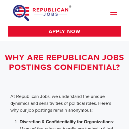
APPLY NOW
WHY ARE REPUBLICAN JOBS
POSTINGS CONFIDENTIAL?
At Republican Jobs, we understand the unique
dynamics and sensitivities of political roles. Here’s
why our job postings remain anonymous:
Discretion & Confidentiality for Organizations
:
Many of the roles we handle are typically filled