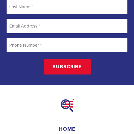
Last
Name
*
Email
Address
*
Phone
Number
*
HOME