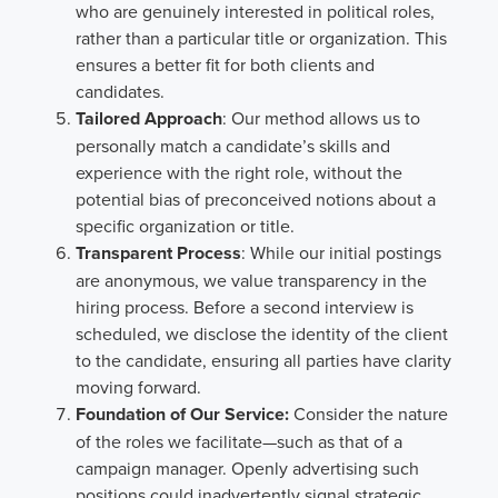
who are genuinely interested in political roles,
rather than a particular title or organization. This
ensures a better fit for both clients and
candidates.
Tailored Approach
: Our method allows us to
personally match a candidate’s skills and
experience with the right role, without the
potential bias of preconceived notions about a
specific organization or title.
Transparent Process
: While our initial postings
are anonymous, we value transparency in the
hiring process. Before a second interview is
scheduled, we disclose the identity of the client
to the candidate, ensuring all parties have clarity
moving forward.
Foundation of Our Service:
Consider the nature
of the roles we facilitate—such as that of a
campaign manager. Openly advertising such
positions could inadvertently signal strategic