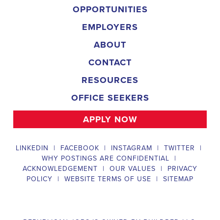
OPPORTUNITIES
EMPLOYERS
ABOUT
CONTACT
RESOURCES
OFFICE SEEKERS
APPLY NOW
LINKEDIN
|
FACEBOOK
|
INSTAGRAM
|
TWITTER
|
WHY POSTINGS ARE CONFIDENTIAL
|
ACKNOWLEDGEMENT
|
OUR VALUES
|
PRIVACY
POLICY
|
WEBSITE TERMS OF USE
|
SITEMAP