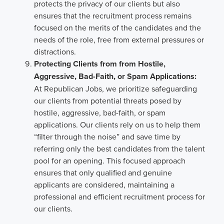
protects the privacy of our clients but also
ensures that the recruitment process remains
focused on the merits of the candidates and the
needs of the role, free from external pressures or
distractions.
Protecting Clients from from Hostile,
Aggressive, Bad-Faith, or Spam Applications:
At Republican Jobs, we prioritize safeguarding
our clients from potential threats posed by
hostile, aggressive, bad-faith, or spam
applications. Our clients rely on us to help them
“filter through the noise” and save time by
referring only the best candidates from the talent
pool for an opening. This focused approach
ensures that only qualified and genuine
applicants are considered, maintaining a
professional and efficient recruitment process for
our clients.