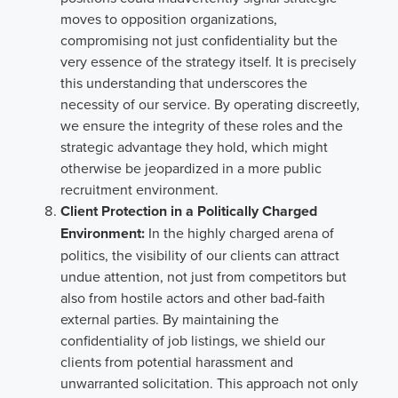
moves to opposition organizations,
compromising not just confidentiality but the
very essence of the strategy itself. It is precisely
this understanding that underscores the
necessity of our service. By operating discreetly,
we ensure the integrity of these roles and the
strategic advantage they hold, which might
otherwise be jeopardized in a more public
recruitment environment.
Client Protection in a Politically Charged
Environment:
In the highly charged arena of
politics, the visibility of our clients can attract
undue attention, not just from competitors but
also from hostile actors and other bad-faith
external parties. By maintaining the
confidentiality of job listings, we shield our
clients from potential harassment and
unwarranted solicitation. This approach not only