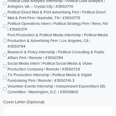
Political Data Analytics Internship | Political Data Analytics |
Arlington, VA – Crystal City | #3550770
Political Direct Mail & Print Advertising Firm | Political Direct
Mail & Print Firm | Nashville, TN | #3550775
Political Operations Intern | Political Strategy Firm | Reno, NV
| #3565374
Post-Production & Political Media Internship | Political Media
Production & Advertising Firm | Los Angeles, CA |
#3550794
Research & Policy Internship | Political Consulting & Public
Affairs Firm | Remote | #3550784
Social Media Intern | Political Social Media & Video
Production Company | Remote | #3550729
TV Production Internship | Political Media & Digital
Fundraising Firm | Remote | #3550741-3
Volunteer Events Internship | Independent Expenditure (IE)
Committee | Washington, D.C. | #3550800
Cover Letter (Optional)