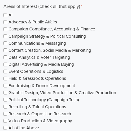
Areas of Interest (check all that apply)
*
AI
Advocacy & Public Affairs
Campaign Compliance, Accounting & Finance
Campaign Strategy & Political Consulting
Communications & Messaging
Content Creation, Social Media & Marketing
Data Analytics & Voter Targeting
Digital Advertising & Media Buying
Event Operations & Logistics
Field & Grassroots Operations
Fundraising & Donor Development
Graphic Design, Video Production & Creative Production
Political Technology (Campaign Tech)
Recruiting & Talent Operations
Research & Opposition Research
Video Production & Videography
All of the Above