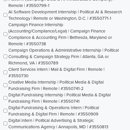
Remote | #3550799-1
AI Software Development Internship | Political AI & Research
Technology | Remote or Washington, D.C. | #3550771-1
Campaign Finance Internship
(Accounting/Compliance/Legal) | Campaign Finance
Compliance & Accounting Firm | Bethesda, Maryland or
Remote | #3550738
Campaign Operations & Administrative Internship | Political
Consulting & Campaign Strategy Firm | Atlanta, GA or
Richmond, VA | #3550789
Client Services Intern | Mail & Digital Firm | Remote |
#3550730
Creative Media Internship | Political Media & Digital
Fundraising Firm | Remote | #3550741-2
Digital Fundraising Internship | Political Media & Digital
Fundraising Firm | Remote | #3550741
Digital Fundraising & Operations Intern | Political
Fundraising & Digital Firm | Remote | #3550909
Digital Intern | Political Advertising & Strategic
Communications Agency | Annapolis, MD | #3550813