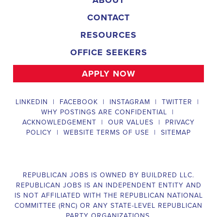
CONTACT
RESOURCES
OFFICE SEEKERS
APPLY NOW
LINKEDIN
|
FACEBOOK
|
INSTAGRAM
|
TWITTER
|
WHY POSTINGS ARE CONFIDENTIAL
|
ACKNOWLEDGEMENT
|
OUR VALUES
|
PRIVACY
POLICY
|
WEBSITE TERMS OF USE
|
SITEMAP
REPUBLICAN JOBS IS OWNED BY BUILDRED LLC.
REPUBLICAN JOBS IS AN INDEPENDENT ENTITY AND
IS NOT AFFILIATED WITH THE REPUBLICAN NATIONAL
COMMITTEE (RNC) OR ANY STATE-LEVEL REPUBLICAN
PARTY ORGANIZATIONS.