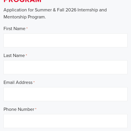
Application for Summer & Fall 2026 Internship and
Mentorship Program.
First Name
*
Last Name
*
Email Address
*
Phone Number
*