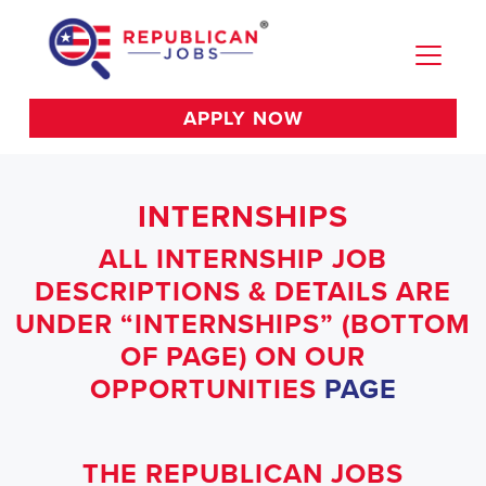
APPLY NOW
INTERNSHIPS
ALL INTERNSHIP JOB
DESCRIPTIONS & DETAILS ARE
UNDER “INTERNSHIPS” (BOTTOM
OF PAGE) ON OUR
OPPORTUNITIES
PAGE
THE REPUBLICAN JOBS