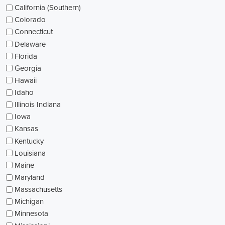
California (Southern)
Colorado
Connecticut
Delaware
Florida
Georgia
Hawaii
Idaho
Illinois Indiana
Iowa
Kansas
Kentucky
Louisiana
Maine
Maryland
Massachusetts
Michigan
Minnesota