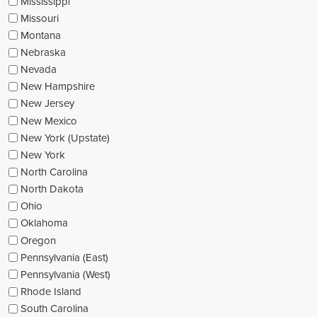
Mississippi
Missouri
Montana
Nebraska
Nevada
New Hampshire
New Jersey
New Mexico
New York (Upstate)
New York
North Carolina
North Dakota
Ohio
Oklahoma
Oregon
Pennsylvania (East)
Pennsylvania (West)
Rhode Island
South Carolina