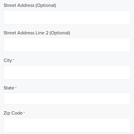
Street Address (Optional)
Street Address Line 2 (Optional)
City
*
State
*
Zip Code
*