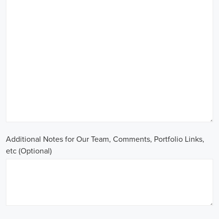
Additional Notes for Our Team, Comments, Portfolio Links,
etc (Optional)