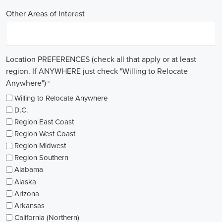
Other Areas of Interest
Location PREFERENCES (check all that apply or at least
region. If ANYWHERE just check "Willing to Relocate
Anywhere")
*
Willing to Relocate Anywhere
D.C.
Region East Coast
Region West Coast
Region Midwest
Region Southern
Alabama
Alaska
Arizona
Arkansas
California (Northern)