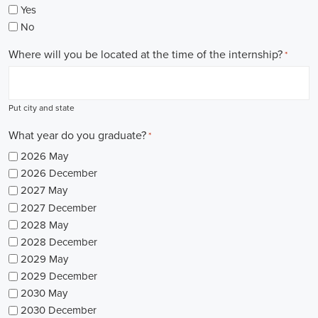
Yes
No
Where will you be located at the time of the internship?
*
Put city and state
What year do you graduate?
*
2026 May
2026 December
2027 May
2027 December
2028 May
2028 December
2029 May
2029 December
2030 May
2030 December