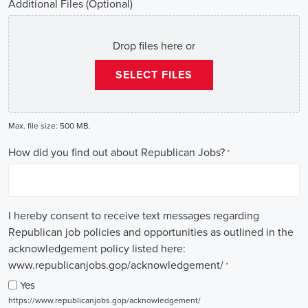
Additional Files (Optional)
Drop files here or
SELECT FILES
Max. file size: 500 MB.
How did you find out about Republican Jobs?
*
I hereby consent to receive text messages regarding
Republican job policies and opportunities as outlined in the
acknowledgement policy listed here:
www.republicanjobs.gop/acknowledgement/
*
Yes
https://www.republicanjobs.gop/acknowledgement/