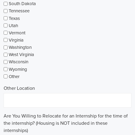
South Dakota
Tennessee
Texas
Utah
Vermont
Virginia
Washington
West Virginia
Wisconsin
Wyoming
Other
Other Location
Are You Willing to Relocate for an Internship for the time of
the internship? (Housing is NOT included in these
internships)