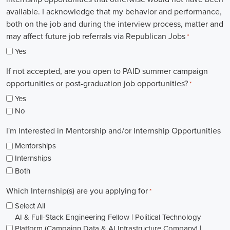
available. I acknowledge that my behavior and performance,
both on the job and during the interview process, matter and
may affect future job referrals via Republican Jobs
*
Yes
If not accepted, are you open to PAID summer campaign
opportunities or post-graduation job opportunities?
*
Yes
No
I'm Interested in Mentorship and/or Internship Opportunities
Mentorships
Internships
Both
Which Internship(s) are you applying for
*
Select All
AI & Full-Stack Engineering Fellow | Political Technology
Platform (Campaign Data & AI Infrastructure Company) |