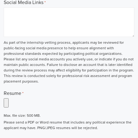
Social Media Links
*
As part of the internship vetting process, applicants may be reviewed for
public-facing social media presence to help ensure alignment with
professional standards expected by participating political organizations.
Please list any social media accounts you actively use, or indicate if you do not
maintain public accounts. Failure to disclose an account that is later identified
during the review process may affect eligibility for participation in the program.
This review is conducted solely for professional risk assessment and program
placement purposes.
Resume
*
Max. file size: 500 MB.
Please send a PDF or Word resume that includes any political experience the
applicant may have. PNG/JPEG resumes will be rejected.