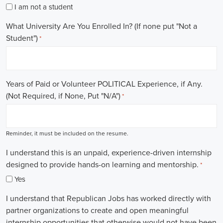
I am not a student
What University Are You Enrolled In? (If none put "Not a
Student")
*
Years of Paid or Volunteer POLITICAL Experience, if Any.
(Not Required, if None, Put "N/A")
*
Reminder, it must be included on the resume.
I understand this is an unpaid, experience-driven internship
designed to provide hands-on learning and mentorship.
*
Yes
I understand that Republican Jobs has worked directly with
partner organizations to create and open meaningful
internship opportunities that otherwise would not have been