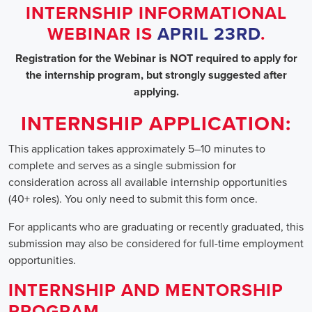
INTERNSHIP INFORMATIONAL
WEBINAR IS
APRIL 23RD
.
Registration for the Webinar is NOT required to apply for
the internship program, but strongly suggested after
applying.
INTERNSHIP APPLICATION:
This application takes approximately 5–10 minutes to
complete and serves as a single submission for
consideration across all available internship opportunities
(40+ roles). You only need to submit this form once.
For applicants who are graduating or recently graduated, this
submission may also be considered for full-time employment
opportunities.
INTERNSHIP AND MENTORSHIP
PROGRAM