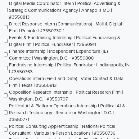
Digital Media Coordinator Intern | Political Advertising &
Strategic Communications Agency | Annapolis MD |
#3550813
Direct Response Intern (Communications) | Mail & Digital
Firm | Remote | #3550730-1
Events & Fundraising Internship | Political Fundraising &
Digital Firm | Political Fundraiser | #3550911
Finance Internship | Independent Expenditure (IE)
Committee | Washington, D.C. | #3550800
Fundraising Internship | Political Fundraiser | Indianapolis, IN
| #3550763
Operations Intern (Field and Data) | Voter Contact & Data
Firm | Texas | #3550912
Opposition Research Internship | Political Research Firm |
Washington, D.C. | #3550797
Political AI & Platform Operations Internship | Political AI &
Research Technology | Remote or Washington, D.C. |
#3550771
Political Consulting Apprenticeship | National Political
Consultant | Various In-Person Locations | #3550736