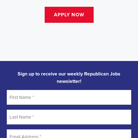
Sign up to receive our weekly Republican Jobs
newsletter!