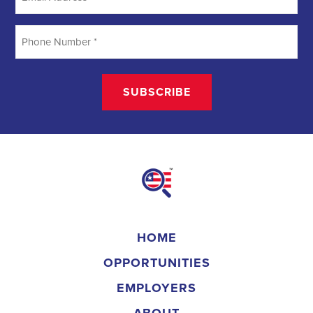
HOME
OPPORTUNITIES
EMPLOYERS
ABOUT