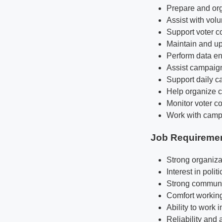
Prepare and org
Assist with volu
Support voter co
Maintain and up
Perform data en
Assist campaign 
Support daily c
Help organize c
Monitor voter co
Work with campai
Job Requireme
Strong organiza
Interest in poli
Strong communic
Comfort working
Ability to work
Reliability and 