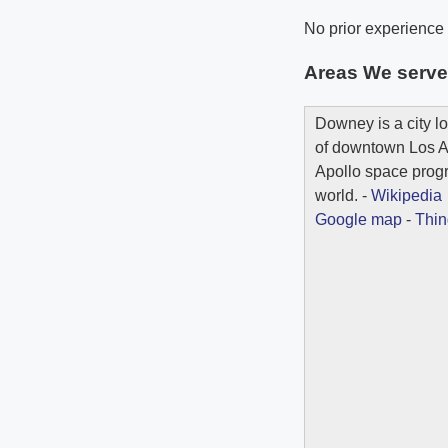
No prior experience i
Areas We serv
Downey is a city l
of downtown Los Ang
Apollo space progr
world. -
Wikipedia
Google map
-
Thin