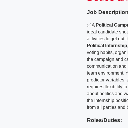
Job Description
✅ A
Political Cam
ideal candidate sho
activities to get out
Political Internship
voting habits, orga
the campaign and ca
communication and int
team environment. Y
predictor variables, 
requires flexibility
about politics and w
the Internship posi
from all parties and
Roles/Duties: