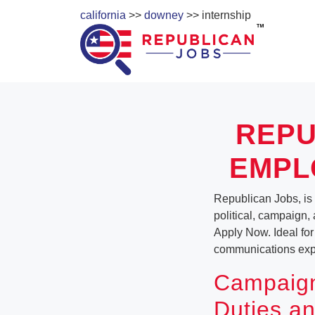
california
>>
downey
>> internship
REPU
EMPL
Republican Jobs, is a
political, campaign, 
Apply Now. Ideal for
communications exper
Campaign
Duties an