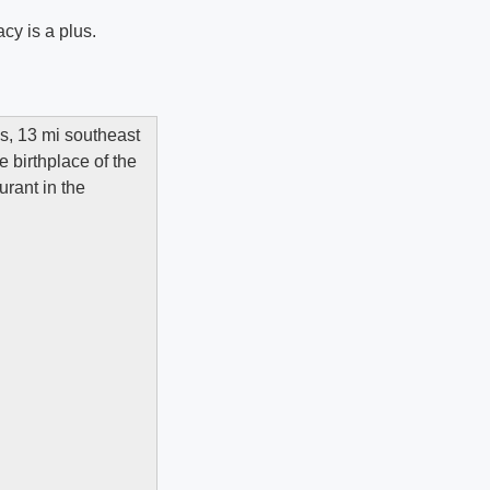
cy is a plus.
es, 13 mi southeast
e birthplace of the
urant in the