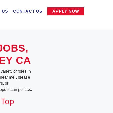
 US
CONTACT US
APPLY NOW
JOBS,
EY CA
ariety of roles in
b near me", please
s, or
publican politics.
 Top