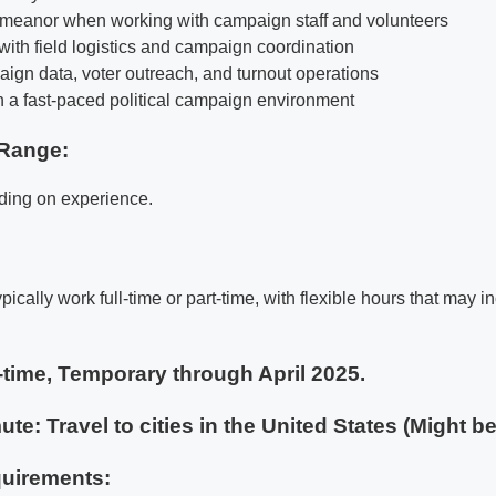
emeanor when working with campaign staff and volunteers
t with field logistics and campaign coordination
aign data, voter outreach, and turnout operations
in a fast-paced political campaign environment
Range:
ding on experience.
ypically work full-time or part-time, with flexible hours that may
-time, Temporary through April 2025.
te: Travel to cities in the United States (Might b
uirements: