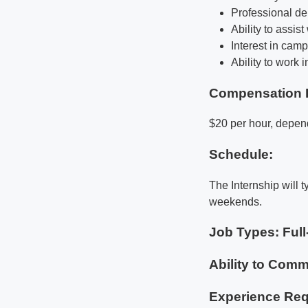
Professional d
Ability to assis
Interest in camp
Ability to work 
Compensation 
$20 per hour, depen
Schedule:
The Internship will t
weekends.
Job Types: Full
Ability to Commu
Experience Req