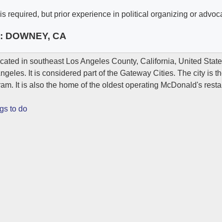
s required, but prior experience in political organizing or advoca
e:
DOWNEY, CA
ocated in southeast Los Angeles County, California, United Stat
eles. It is considered part of the Gateway Cities. The city is th
am. It is also the home of the oldest operating McDonald's resta
gs to do