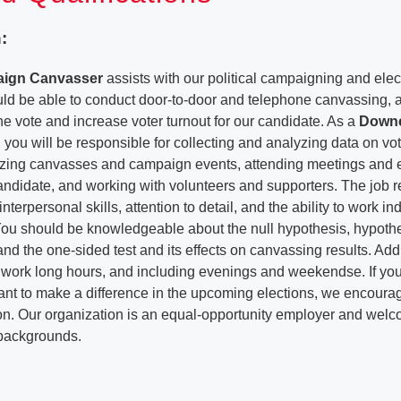
:
paign Canvasser
assists with our political campaigning and ele
uld be able to conduct door-to-door and telephone canvassing,
 the vote and increase voter turnout for our candidate. As a
Downe
, you will be responsible for collecting and analyzing data on v
nizing canvasses and campaign events, attending meetings and e
ndidate, and working with volunteers and supporters. The job r
erpersonal skills, attention to detail, and the ability to work i
ou should be knowledgeable about the null hypothesis, hypothes
and the one-sided test and its effects on canvassing results. Addi
 to work long hours, and including evenings and weekendse. If yo
ant to make a difference in the upcoming elections, we encourag
tion. Our organization is an equal-opportunity employer and wel
 backgrounds.