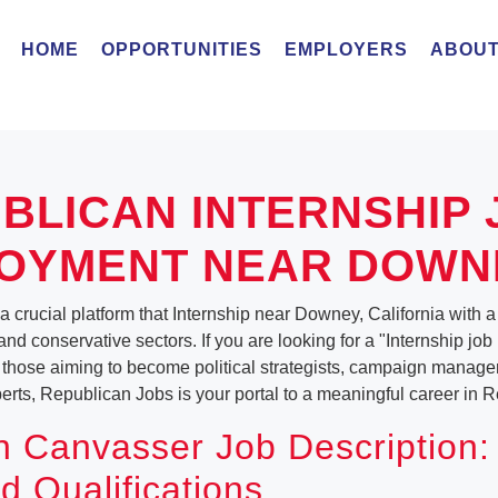
HOME
OPPORTUNITIES
EMPLOYERS
ABOUT
BLICAN INTERNSHIP 
OYMENT NEAR DOWN
 crucial platform that Internship near Downey, California with a v
and conservative sectors. If you are looking for a "Internship jo
 those aiming to become political strategists, campaign manager
ts, Republican Jobs is your portal to a meaningful career in Re
 Canvasser Job Description:
d Qualifications