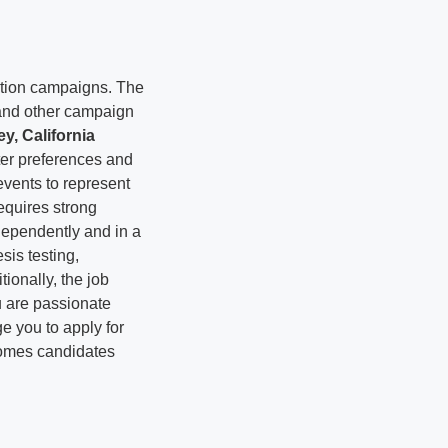
ction campaigns. The
 and other campaign
y, California
oter preferences and
vents to represent
equires strong
ndependently and in a
is testing,
tionally, the job
u are passionate
e you to apply for
comes candidates