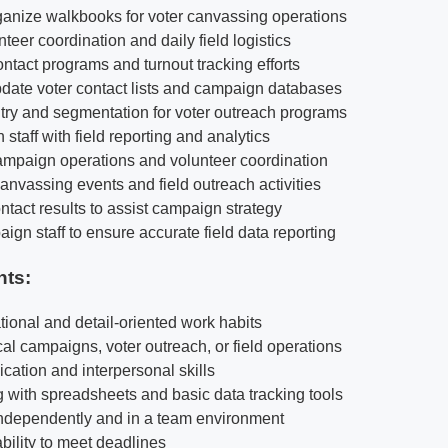
anize walkbooks for voter canvassing operations
nteer coordination and daily field logistics
ntact programs and turnout tracking efforts
date voter contact lists and campaign databases
try and segmentation for voter outreach programs
staff with field reporting and analytics
ampaign operations and volunteer coordination
anvassing events and field outreach activities
ntact results to assist campaign strategy
gn staff to ensure accurate field data reporting
nts:
tional and detail-oriented work habits
tical campaigns, voter outreach, or field operations
ation and interpersonal skills
 with spreadsheets and basic data tracking tools
 independently and in a team environment
ability to meet deadlines