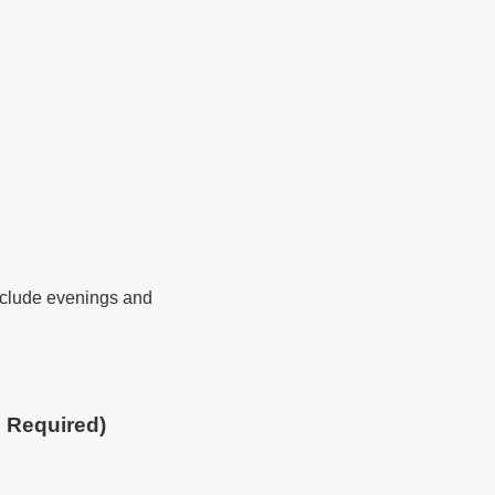
 include evenings and
e Required)