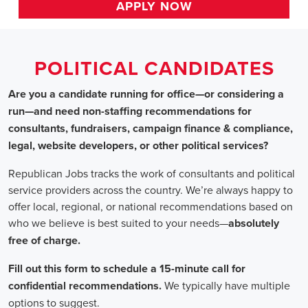
HOME
>>
california
>> downey
Political Candidates
Jobs
In Downey, C
Are you a candidate running for office—or considering a run—a
recommendations for consultants, fundraisers, campaign finance 
website developers, or other political services?
Republican Jobs tracks the work of consultants and political serv
country. We’re always happy to offer local, regional, or nation
who we believe is best suited to your needs—absolutely free of ch
Fill out this form to schedule a 15-minute call for confidential 
typically have multiple options to suggest.
Staffing for Political Candidates