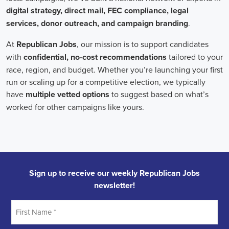
Field Organizer
A Field Organizer is responsible for coordinating and executing polit
on increasing election turnout through targeted outreach efforts. This
to mobilize voters and persuade swing voters to support the campaign
campaign rallies, canvasses, and door-to-door canvassing efforts, an
implementing targeted outreach strategies to reach specific groups of
California Political Field Organizer
must work with volunteers and 
achieve campaign goals, utilize social networks to increase awarene
campaign, analyze polls and data to make informed decisions about c
discriminate information to ensure campaign messaging is tailored to 
candidate will have prior experience working on political campaigns
strong communication and interpersonal skills, the ability to work fle
evenings and weekends, and be passionate about increasing election 