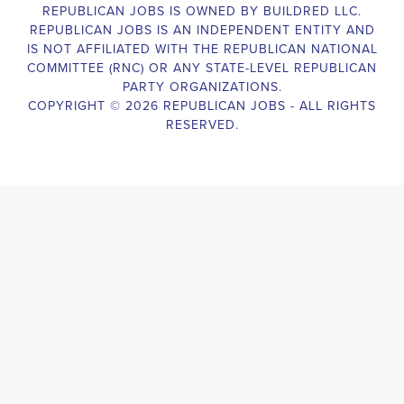
The Legislative Director is responsible for managing the legislative 
legislative body, such as a member of Congress or a state legislature.
analyzing legislative issues, drafting and reviewing legislation and
with other members of the legislative team to advance the legislative
California Legislative Director
will also work closely with lobbyist
stakeholders to build support for the legislative priorities of the office.
Door-to-Door Canvasser
Job Description:
Door-to-door canvasser assist with our political campaigning and ele
candidate should be able to conduct door-to-door and telephone canv
activities to get out the vote and increase voter turnout for our candid
Door-to-Door Canvasser
, you will be responsible for collecting an
preferences and voting habits, organizing canvasses and campaign ev
events to represent the campaign and candidate, and working with vo
job requires experience in political campaigning, strong communicatio
attention to detail, and the ability to work independently and in a t
knowledgeable about the null hypothesis, hypothesis testing, predicto