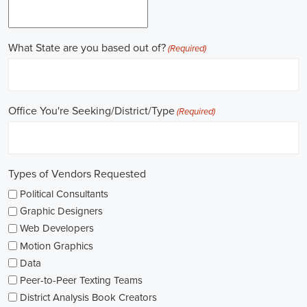
online recruitment scene seems rich with possibilities to start my care
important aspects of political jobs and how I can boost my chances in t
Gaining work experience is essential for a successful career in politics.
ask for a strong background in work experience, and I see internships
ways to get started. These chances offer hands-on experience, helping
environment and hone necessary skills. I'm also looking into online cou
public administration to deepen my understanding.
NGOs are influential in policy-making and advocacy. They provide n
opportunities in fields like human rights, environmental conservation, 
keeping an eye on NGO job listings to find positions that match my p
Education is key in pursuing a political career. Although having a degr
similar area is beneficial, it's not the only factor for success. Volunta
community or at election polls, can show my dedication to public se
opportunities.
As I explore job openings, I'm considering the types of contracts on of
might come with fixed-term contracts, while others might be permanen
what aligns with my future plans and evaluating the advantages and d