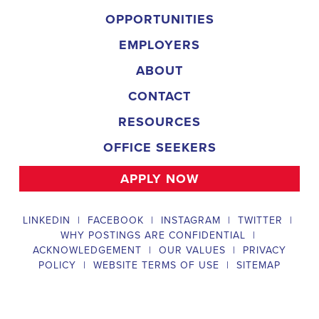
organization is an equal-opportunity employer and welcomes candidate
backgrounds.
Field Director
A Field Director plays a critical role in political campaigns by managi
operations. Their responsibilities include hiring and training ecanvas
efforts that drive election turnout, managing job boards and recruitin
marketing strategies that include digital marketing and CRM efforts,
safety regulations and election laws, analyzing data to inform campaig
team of employees and interns. To be a successful #
city:t# Californ
candidates should possess a bachelor's degree in political science, co
field, have experience managing a political campaign or similar opera
leadership skills, be familiar with integrated marketing and CRM strate
be knowledgeable about digital marketing and social media platform
and safety regulations related to political campaigns.
Legislative Director