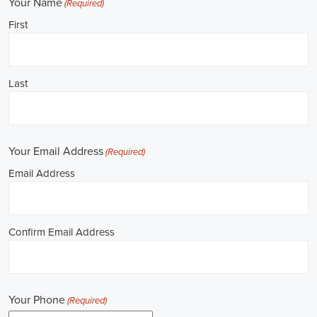
**REPUBLICAN JOBS IS ACCEPTING APPLI
Job Description: ✅ Republican Jobs: Political Canvasser, Field Orga
Door-to-Door Canvasser, Field Director, Campaign Manager, Legislati
Aide, Fundraising Assistant, Political Account Manager, Political Crea
Level Strategist, Political Digital Director, Political Social Media Ope
Campus Organizer, and Campaign Youth Coordinator.
Unlocking Career Downey California Opportunities in Political Jobs
I'm interested in politics and looking to make a difference. Political j
opportunities for those of us aiming to have an impact in the public sp
position in government, non-governmental organizations (NGOs), or 