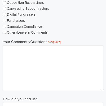
The pay for political jobs can vary based on the role, experience leve
It's crucial for me to look into the pay standards in the industry and 
my expectations. Additionally, building a career as a political consult
could lead to more opportunities for advancement and increased pay.
Looking into government jobs is also on my agenda. From the local to t
variety of positions available in different departments and agencies,
employment and competitive benefits, including a fair wage.
Political jobs
offer an exciting and rewarding career path for individu
difference. By actively seeking e-recruitment opportunities, gaining
internships and apprenticeships, and continuously investing in educa
chances of securing a position in this field. Whether you choose to
organizations, or as a consultant, your efforts can contribute to shapi
positive change in society.
Downey California Campaign Jobs: Empowering Communities throug
In today's fast-changing digital environment, the significance of recr
skyrocketed. Whether it's advocating for the climate or running marke