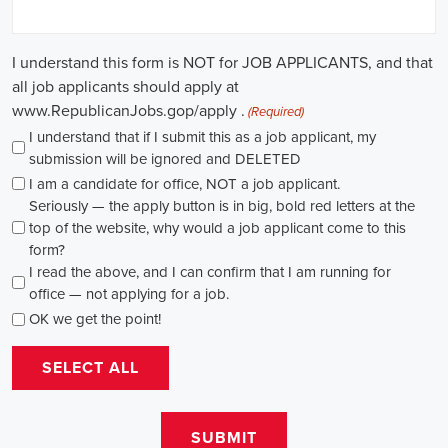
causes, there's a pressing need for competent professionals to lead initi
transformation. The scope of campaign roles is broad, spanning fro
recruiters to marketing communications specialists, all united by the 
difference.
A key element of these roles is how they're compensated. The salaries
based on experience and the type of organization. Yet, it's crucial to u
aren't just about the pay. The chance to contribute to a brighter futur
addressing challenges like climate change, child abuse, neglect, and so
motivator for many.
Recruiters are essential in the hiring process for campaign jobs. Their 
with the aptitude to run successful campaigns. Beyond the usual marketi
marketing and sales, they're on the lookout for people with strong 
engagement skills. The campaign field demands those who can articula
to varied audiences, motivating them to act.
Campaign managers are at the helm, guiding the strategy and implem
campaigns. They utilize integrated marketing strategies to expand re
employing channels such as social media, email marketing, and CRM s
supporter base. With the shift towards remote work, campaign manage