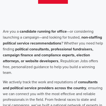
teams that include both onsite employees and remote volunteers, ensur
regardless of location.
In the realm of campaign jobs, there's no room for discrimination. Or
creating diverse and inclusive teams, recognizing that varied viewpoi
campaigns. Embracing diversity not only makes campaign roles fairer 
wider array of ideas and solutions.
Campaign roles are essential for driving change and improving the f
demand a special mix of skills in marketing, communication, and ad
significance of digital marketing and integrated strategies equips profes
a profound effect. By drawing in talent, valuing diversity, and centeri
community,
campaign jobs
are key in forging a better world for ever
Frequently Asked Questions about Job Se