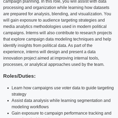
campaign planning. In this role, you will assist with data
processing and organization while learning how datasets
are prepared for analysis, blending, and visualization. You
will gain exposure to audience targeting strategies and
media analytics methodologies used in modern political
campaigns. Interns will also contribute to research projects
that explore campaign data modeling techniques and help
identify insights from political data. As part of the
experience, interns will design and present a data
innovation project aimed at improving internal tools,
processes, or analytical approaches used by the team.
Roles/Duties:
Learn how campaigns use voter data to guide targeting
strategy
Assist data analysis while learning segmentation and
modeling workflows
Gain exposure to campaign performance tracking and