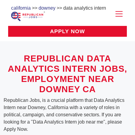
california
>>
downey
>> data analytics intern
APPLY NOW
REPUBLICAN DATA
ANALYTICS INTERN JOBS,
EMPLOYMENT NEAR
DOWNEY CA
Republican Jobs, is a crucial platform that Data Analytics
Intern near Downey, California with a variety of roles in
political, campaign, and conservative sectors. If you are
looking for a "Data Analytics Intern job near me", please
Apply Now.