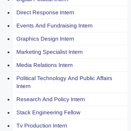
Direct Response Intern
Events And Fundraising Intern
Graphics Design Intern
Marketing Specialist Intern
Media Relations Intern
Political Technology And Public Affairs
Intern
Research And Policy Intern
Stack Engineering Fellow
Tv Production Intern