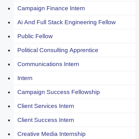
Campaign Finance Intern
Ai And Full Stack Engineering Fellow
Public Fellow
Political Consulting Apprentice
Communications Intern
Intern
Campaign Success Fellowship
Client Services Intern
Client Success Intern
Creative Media Internship