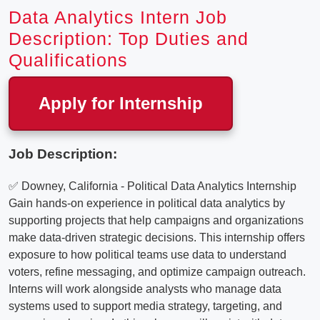
Data Analytics Intern Job
Description: Top Duties and
Qualifications
Apply for Internship
Job Description:
✅ Downey, California - Political Data Analytics Internship
Gain hands-on experience in political data analytics by
supporting projects that help campaigns and organizations
make data-driven strategic decisions. This internship offers
exposure to how political teams use data to understand
voters, refine messaging, and optimize campaign outreach.
Interns will work alongside analysts who manage data
systems used to support media strategy, targeting, and