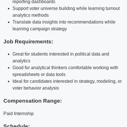
reporting dashboards
Support voter universe building while learning turnout
analytics methods
Translate data insights into recommendations while
learning campaign strategy
Job Requirements:
Great for students interested in political data and
analytics
Good for analytical thinkers comfortable working with
spreadsheets or data tools
Ideal for candidates interested in strategy, modeling, or
voter behavior analysis
Compensation Range:
Paid Internship
Schedule: