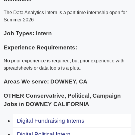
The Data Analytics Intern is a part-time internship open for
Summer 2026
Job Types: Intern
Experience Requirements:
No prior experience is required, but prior experience with
spreadsheets or data tools is a plus..
Areas We serve:
DOWNEY, CA
OTHER Conservatrive, Political, Campaign
Jobs in DOWNEY CALIFORNIA
Digital Fundraising Interns
Digital Political Intern