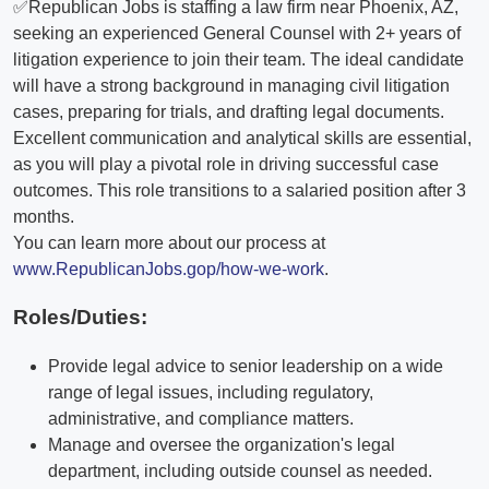
✅Republican Jobs is staffing a law firm near Phoenix, AZ,
seeking an experienced General Counsel with 2+ years of
litigation experience to join their team. The ideal candidate
will have a strong background in managing civil litigation
cases, preparing for trials, and drafting legal documents.
Excellent communication and analytical skills are essential,
as you will play a pivotal role in driving successful case
outcomes. This role transitions to a salaried position after 3
months.
You can learn more about our process at
www.RepublicanJobs.gop/how-we-work
.
Roles/Duties:
Provide legal advice to senior leadership on a wide
range of legal issues, including regulatory,
administrative, and compliance matters.
Manage and oversee the organization's legal
department, including outside counsel as needed.