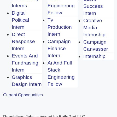
Interns
Engineering
Success
Fellow
Digital
Intern
Political
Tv
Creative
Intern
Production
Media
Intern
Direct
Internship
Response
Campaign
Campaign
Intern
Finance
Canvasser
Intern
Events And
Internship
Fundraising
Ai And Full
Intern
Stack
Engineering
Graphics
Fellow
Design Intern
Current Opportunities
Republican Jobs is owned by BuildRed LLC.