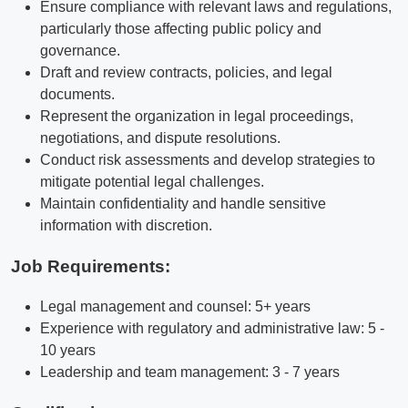
Ensure compliance with relevant laws and regulations,
particularly those affecting public policy and
governance.
Draft and review contracts, policies, and legal
documents.
Represent the organization in legal proceedings,
negotiations, and dispute resolutions.
Conduct risk assessments and develop strategies to
mitigate potential legal challenges.
Maintain confidentiality and handle sensitive
information with discretion.
Job Requirements:
Legal management and counsel: 5+ years
Experience with regulatory and administrative law: 5 -
10 years
Leadership and team management: 3 - 7 years