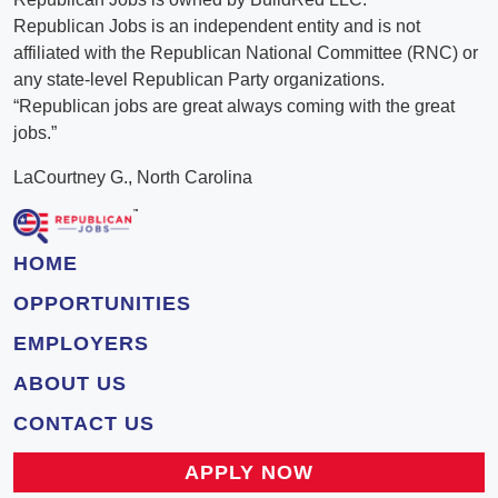
Republican Jobs is an independent entity and is not
affiliated with the Republican National Committee (RNC) or
any state-level Republican Party organizations.
“Republican jobs are great always coming with the great
jobs.”
LaCourtney G., North Carolina
HOME
OPPORTUNITIES
EMPLOYERS
ABOUT US
CONTACT US
APPLY NOW