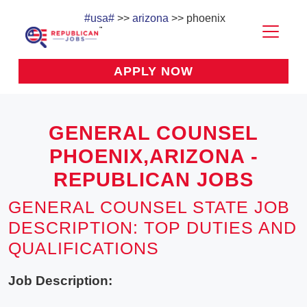
#usa#
>>
arizona
>> phoenix
APPLY NOW
GENERAL COUNSEL
PHOENIX,ARIZONA -
REPUBLICAN JOBS
GENERAL COUNSEL STATE JOB
DESCRIPTION: TOP DUTIES AND
QUALIFICATIONS
Job Description: