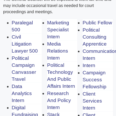
may include occasional travel as needed for court
proceedings and meetings.
Paralegal
Marketing
Public Fellow
500
Specialist
Political
Intern
Civil
Consulting
Litigation
Media
Apprentice
Lawyer 500
Relations
Communicatio
Intern
Political
Intern
Campaign
Political
Intern
Canvasser
Technology
Campaign
Travel
And Public
Success
Affairs Intern
Data
Fellowship
Analytics
Research
Client
Intern
And Policy
Services
Intern
Digital
Intern
Fundraising
Stack
Client