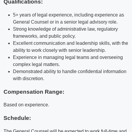
Qualifications
:
5+ years of legal experience, including experience as
General Counsel or in a senior legal advisory role.
Strong knowledge of administrative law, regulatory
frameworks, and public policy.
Excellent communication and leadership skills, with the
ability to work closely with senior leadership.
Experience in managing legal teams and overseeing
complex legal matters.
Demonstrated ability to handle confidential information
with discretion.
Compensation Range:
Based on experience.
Schedule:
The General Counsel will be expected to work full-time and