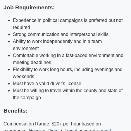
Job Requirements:
Experience in political campaigns is preferred but not
required
Strong communication and interpersonal skills
Ability to work independently and in a team
environment
Comfortable working in a fast-paced environment and
meeting deadlines
Flexibility to work long hours, including evenings and
weekends
Must have a valid driver's license
Must be willing to travel within the county and state of
the campaign
Benefits:
Compensation Range: $20+ per hour based on
Housing, Flight & Travel covered in most
experience.