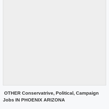
OTHER Conservatrive, Political, Campaign
Jobs IN PHOENIX ARIZONA