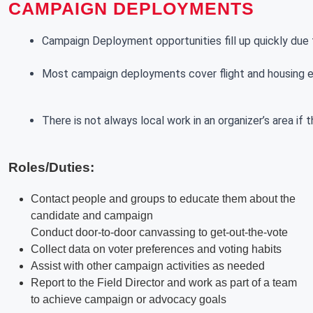
CAMPAIGN DEPLOYMENTS
Campaign Deployment opportunities fill up quickly due t
Most campaign deployments cover flight and housing exp
There is not always local work in an organizer’s area if
Roles/Duties:
Contact people and groups to educate them about the
candidate and campaign
Conduct door-to-door canvassing to get-out-the-vote
Collect data on voter preferences and voting habits
Assist with other campaign activities as needed
Report to the Field Director and work as part of a team
to achieve campaign or advocacy goals