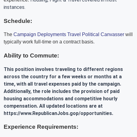
instances.
Schedule:
The
Campaign Deployments Travel Political Canvasser
will
typically work full-time on a contract basis.
Ability to Commute:
This position involves traveling to different regions
across the country for a few weeks or months at a
time, with all travel expenses paid by the campaign.
Additionally, the role includes the provision of paid
housing accommodations and competitive hourly
compensation. All updated locations are at
https://www.RepublicanJobs.gop/opportunities.
Experience Requirements: