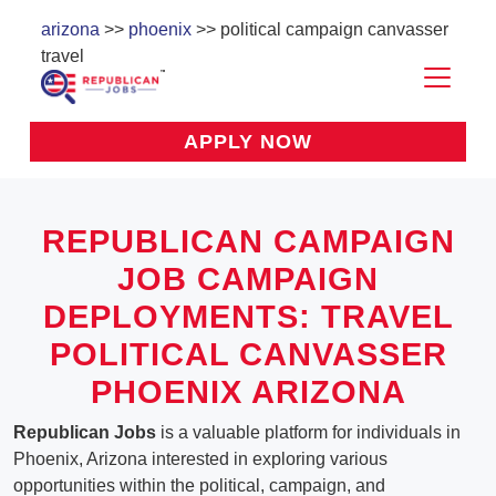
arizona
>>
phoenix
>> political campaign canvasser
travel
APPLY NOW
REPUBLICAN CAMPAIGN
JOB CAMPAIGN
DEPLOYMENTS: TRAVEL
POLITICAL CANVASSER
PHOENIX ARIZONA
Republican Jobs
is a valuable platform for individuals in
Phoenix, Arizona interested in exploring various
opportunities within the political, campaign, and