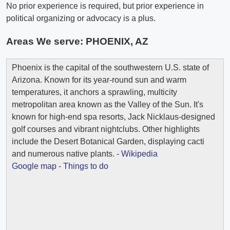
No prior experience is required, but prior experience in
political organizing or advocacy is a plus.
Areas We serve:
PHOENIX, AZ
Phoenix is the capital of the southwestern U.S. state of
Arizona. Known for its year-round sun and warm
temperatures, it anchors a sprawling, multicity
metropolitan area known as the Valley of the Sun. It's
known for high-end spa resorts, Jack Nicklaus-designed
golf courses and vibrant nightclubs. Other highlights
include the Desert Botanical Garden, displaying cacti
and numerous native plants. -
Wikipedia
Google map
-
Things to do