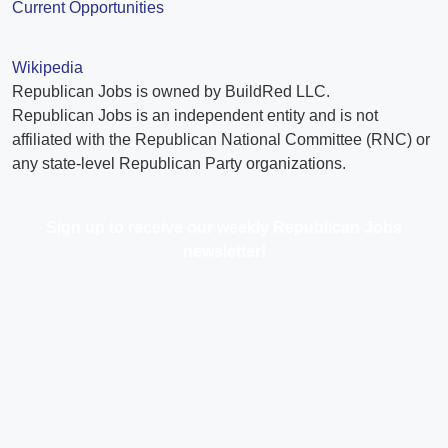
Current Opportunities
Wikipedia
Republican Jobs is owned by BuildRed LLC.
Republican Jobs is an independent entity and is not
affiliated with the Republican National Committee (RNC) or
any state-level Republican Party organizations.
Sign up to receive our weekly Republican Jobs
newsletter!