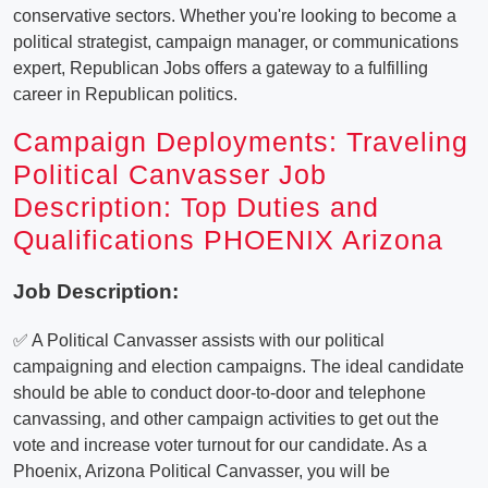
conservative sectors. Whether you're looking to become a
political strategist, campaign manager, or communications
expert, Republican Jobs offers a gateway to a fulfilling
career in Republican politics.
Campaign Deployments: Traveling
Political Canvasser Job
Description: Top Duties and
Qualifications PHOENIX Arizona
Job Description:
✅ A Political Canvasser assists with our political
campaigning and election campaigns. The ideal candidate
should be able to conduct door-to-door and telephone
canvassing, and other campaign activities to get out the
vote and increase voter turnout for our candidate. As a
Phoenix, Arizona Political Canvasser, you will be