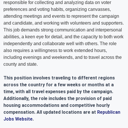
responsible for collecting and analyzing data on voter
preferences and voting habits, organizing canvasses,
attending meetings and events to represent the campaign
and candidate, and working with volunteers and supporters.
This job demands strong communication and interpersonal
abilities, a keen eye for detail, and the capacity to both work
independently and collaborate well with others. The role
also requires a willingness to work extended hours,
including evenings and weekends, and to travel across the
county and state.
This position involves traveling to different regions
across the country for a few weeks or months at a
time, with all travel expenses paid by the campaign.
Additionally, the role includes the provision of paid
housing accommodations and competitive hourly
compensation. All updated locations are at
Republican
Jobs Website
.