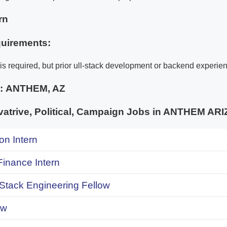
rn
uirements:
is required, but prior ull-stack development or backend experien
e:
ANTHEM, AZ
trive, Political, Campaign Jobs in ANTHEM AR
on Intern
inance Intern
 Stack Engineering Fellow
ow