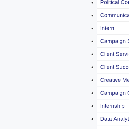
Political C
Communicat
Intern
Campaign S
Client Servi
Client Succ
Creative Me
Campaign 
Internship
Data Analyt