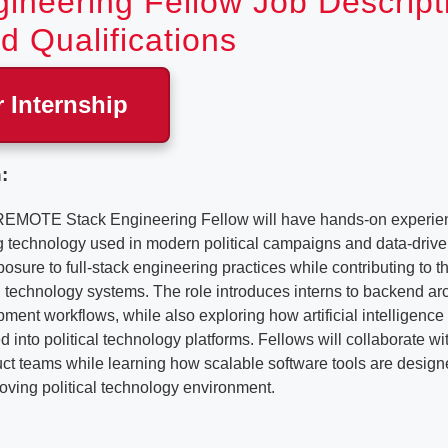
ineering Fellow Job Descript
d Qualifications
r Internship
:
REMOTE Stack Engineering Fellow will have hands-on experien
ng technology used in modern political campaigns and data-drive
posure to full-stack engineering practices while contributing to 
technology systems. The role introduces interns to backend arc
ent workflows, while also exploring how artificial intelligenc
d into political technology platforms. Fellows will collaborate w
t teams while learning how scalable software tools are designe
oving political technology environment.