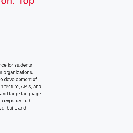
ion: Top
ce for students
n organizations.
the development of
hitecture, APIs, and
e and large language
ith experienced
d, built, and