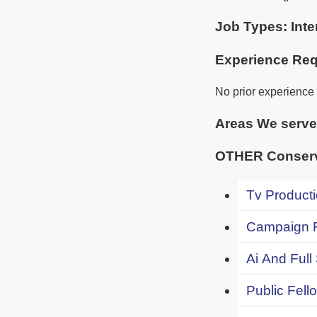
Job Types: Inte
Experience Req
No prior experience 
Areas We serv
OTHER Conserva
Tv Producti
Campaign F
Ai And Full
Public Fell