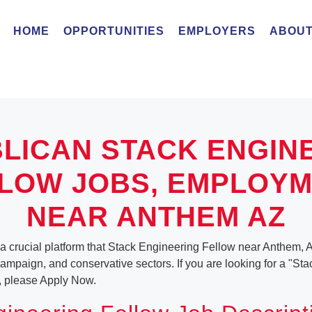
HOME
OPPORTUNITIES
EMPLOYERS
ABOUT
LICAN STACK ENGIN
LOW JOBS, EMPLOY
NEAR ANTHEM AZ
a crucial platform that Stack Engineering Fellow near Anthem, A
, campaign, and conservative sectors. If you are looking for a "S
, please Apply Now.