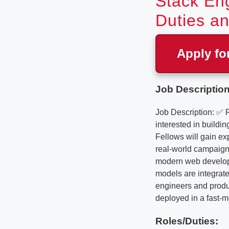
Stack Eng
Duties an
Apply fo
Job Description
Job Description: ✅ 
interested in buildi
Fellows will gain ex
real-world campaign 
modern web developm
models are integrate
engineers and produc
deployed in a fast-m
Roles/Duties: