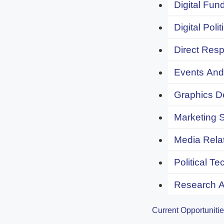
Digital Fund
Digital Polit
Direct Resp
Events And 
Graphics De
Marketing S
Media Relat
Political Te
Research An
Current Opportuniti