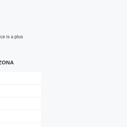
ce is a plus
IZONA