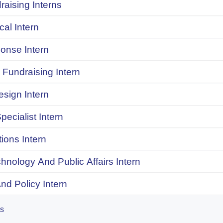
raising Interns
ical Intern
onse Intern
Fundraising Intern
sign Intern
pecialist Intern
ions Intern
chnology And Public Affairs Intern
d Policy Intern
es