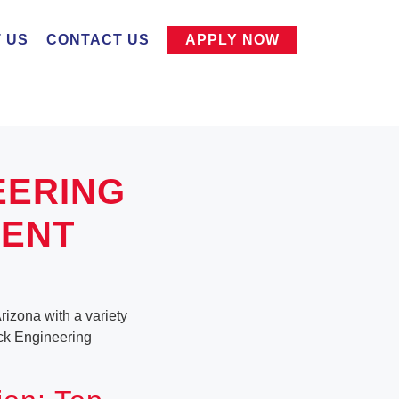
 US
CONTACT US
APPLY NOW
EERING
MENT
rizona with a variety
tack Engineering