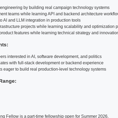
k engineering by building real campaign technology systems
ent teams while learning API and backend architecture workfl
o AI and LLM integration in production tools
rastructure projects while learning scalability and optimization 
product features while learning technical strategy and innovatio
nts:
ers interested in AI, software development, and politics
ates with full-stack development or backend experience
ts eager to build real production-level technology systems
Range:
ng Fellow is a part-time fellowship open for Summer 2026.