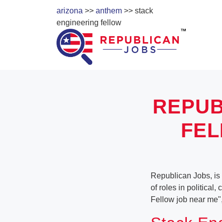
arizona
>>
anthem
>> stack
engineering fellow
REPUB
FEL
Republican Jobs, is 
of roles in political
Fellow job near me"