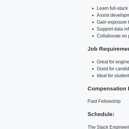
Learn full-stac
Assist developm
Gain exposure t
Support data inf
Collaborate on 
Job Requireme
Great for engine
Good for candid
Ideal for studen
Compensation 
Paid Fellowship
Schedule:
The Stack Engineeri