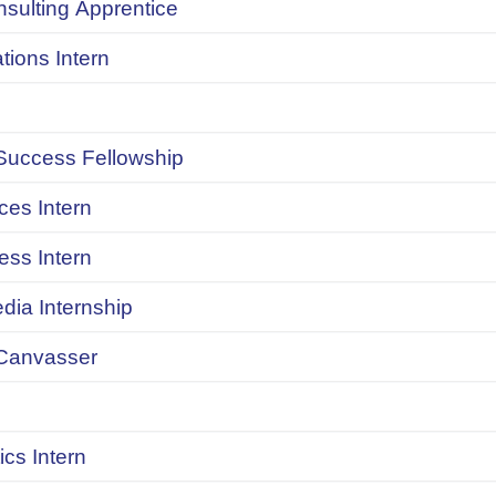
onsulting Apprentice
ions Intern
uccess Fellowship
ces Intern
ess Intern
dia Internship
Canvasser
ics Intern