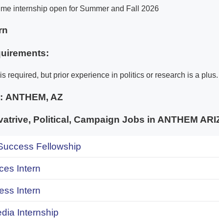
-time internship open for Summer and Fall 2026
rn
uirements:
s required, but prior experience in politics or research is a plus.
e:
ANTHEM, AZ
trive, Political, Campaign Jobs in ANTHEM AR
uccess Fellowship
ces Intern
ess Intern
dia Internship