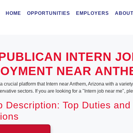
HOME
OPPORTUNITIES
EMPLOYERS
ABOUT
PUBLICAN INTERN JO
OYMENT NEAR ANTH
 crucial platform that Intern near Anthem, Arizona with a variety o
vative sectors. If you are looking for a "Intern job near me", p
b Description: Top Duties and
tions