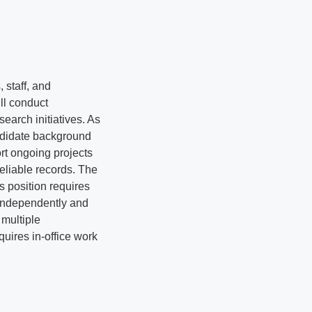
 staff, and
ll conduct
earch initiatives. As
andidate background
rt ongoing projects
eliable records. The
s position requires
k independently and
multiple
uires in-office work