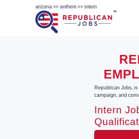
arizona
>>
anthem
>> intern
RE
EMPL
Republican Jobs, is a
campaign, and conser
Intern Jo
Qualifica