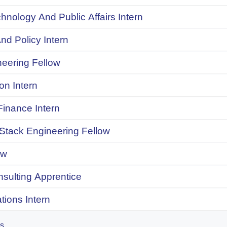
chnology And Public Affairs Intern
d Policy Intern
neering Fellow
on Intern
inance Intern
 Stack Engineering Fellow
ow
onsulting Apprentice
ions Intern
es