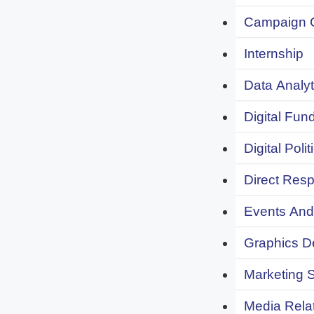
Campaign 
Internship
Data Analyt
Digital Fund
Digital Polit
Direct Resp
Events And 
Graphics De
Marketing S
Media Relat