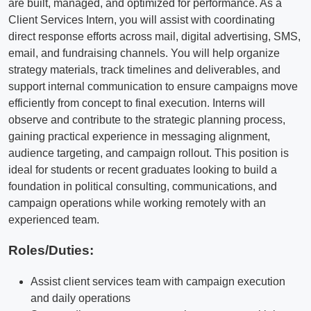
are built, managed, and optimized for performance. As a
Client Services Intern, you will assist with coordinating
direct response efforts across mail, digital advertising, SMS,
email, and fundraising channels. You will help organize
strategy materials, track timelines and deliverables, and
support internal communication to ensure campaigns move
efficiently from concept to final execution. Interns will
observe and contribute to the strategic planning process,
gaining practical experience in messaging alignment,
audience targeting, and campaign rollout. This position is
ideal for students or recent graduates looking to build a
foundation in political consulting, communications, and
campaign operations while working remotely with an
experienced team.
Roles/Duties:
Assist client services team with campaign execution
and daily operations