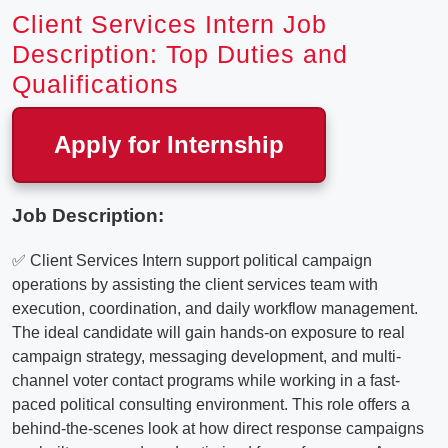
Client Services Intern Job
Description: Top Duties and
Qualifications
Apply for Internship
Job Description:
✅ Client Services Intern support political campaign
operations by assisting the client services team with
execution, coordination, and daily workflow management.
The ideal candidate will gain hands-on exposure to real
campaign strategy, messaging development, and multi-
channel voter contact programs while working in a fast-
paced political consulting environment. This role offers a
behind-the-scenes look at how direct response campaigns