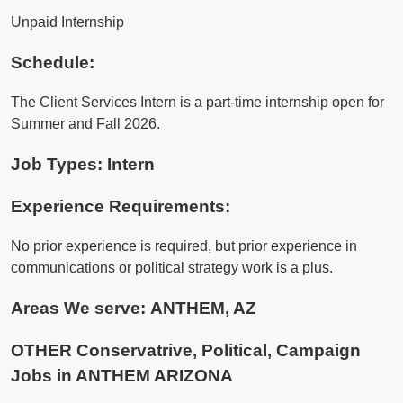
Unpaid Internship
Schedule:
The Client Services Intern is a part-time internship open for
Summer and Fall 2026.
Job Types: Intern
Experience Requirements:
No prior experience is required, but prior experience in
communications or political strategy work is a plus.
Areas We serve:
ANTHEM, AZ
OTHER Conservatrive, Political, Campaign
Jobs in ANTHEM ARIZONA