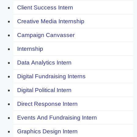
Client Success Intern
Creative Media Internship
Campaign Canvasser
Internship
Data Analytics Intern
Digital Fundraising Interns
Digital Political Intern
Direct Response Intern
Events And Fundraising Intern
Graphics Design Intern