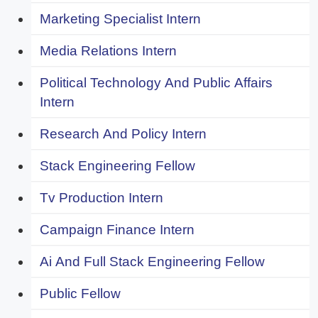
Marketing Specialist Intern
Media Relations Intern
Political Technology And Public Affairs
Intern
Research And Policy Intern
Stack Engineering Fellow
Tv Production Intern
Campaign Finance Intern
Ai And Full Stack Engineering Fellow
Public Fellow