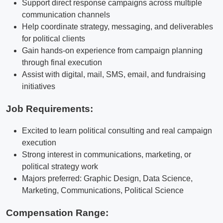
Support direct response campaigns across multiple
communication channels
Help coordinate strategy, messaging, and deliverables
for political clients
Gain hands-on experience from campaign planning
through final execution
Assist with digital, mail, SMS, email, and fundraising
initiatives
Job Requirements:
Excited to learn political consulting and real campaign
execution
Strong interest in communications, marketing, or
political strategy work
Majors preferred: Graphic Design, Data Science,
Marketing, Communications, Political Science
Compensation Range: