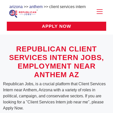
arizona
>>
anthem
>> client services intern
APPLY NOW
REPUBLICAN CLIENT
SERVICES INTERN JOBS,
EMPLOYMENT NEAR
ANTHEM AZ
Republican Jobs, is a crucial platform that Client Services
Intern near Anthem, Arizona with a variety of roles in
political, campaign, and conservative sectors. If you are
looking for a "Client Services Intern job near me", please
Apply Now.