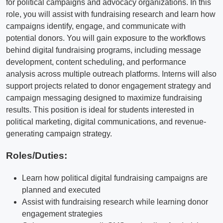
for political campaigns and advocacy organizations. In this
role, you will assist with fundraising research and learn how
campaigns identify, engage, and communicate with
potential donors. You will gain exposure to the workflows
behind digital fundraising programs, including message
development, content scheduling, and performance
analysis across multiple outreach platforms. Interns will also
support projects related to donor engagement strategy and
campaign messaging designed to maximize fundraising
results. This position is ideal for students interested in
political marketing, digital communications, and revenue-
generating campaign strategy.
Roles/Duties:
Learn how political digital fundraising campaigns are
planned and executed
Assist with fundraising research while learning donor
engagement strategies