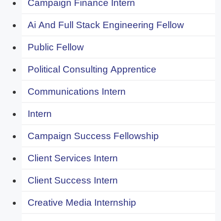
Campaign Finance Intern
Ai And Full Stack Engineering Fellow
Public Fellow
Political Consulting Apprentice
Communications Intern
Intern
Campaign Success Fellowship
Client Services Intern
Client Success Intern
Creative Media Internship