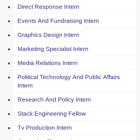
Direct Response Intern
Events And Fundraising Intern
Graphics Design Intern
Marketing Specialist Intern
Media Relations Intern
Political Technology And Public Affairs
Intern
Research And Policy Intern
Stack Engineering Fellow
Tv Production Intern