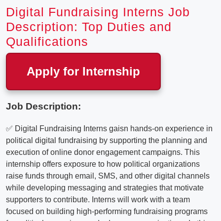
Digital Fundraising Interns Job
Description: Top Duties and
Qualifications
Apply for Internship
Job Description:
✅ Digital Fundraising Interns gaisn hands-on experience in
political digital fundraising by supporting the planning and
execution of online donor engagement campaigns. This
internship offers exposure to how political organizations
raise funds through email, SMS, and other digital channels
while developing messaging and strategies that motivate
supporters to contribute. Interns will work with a team
focused on building high-performing fundraising programs