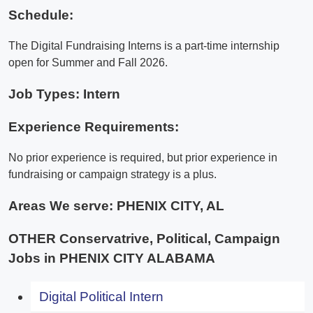
Schedule:
The Digital Fundraising Interns is a part-time internship
open for Summer and Fall 2026.
Job Types: Intern
Experience Requirements:
No prior experience is required, but prior experience in
fundraising or campaign strategy is a plus.
Areas We serve:
PHENIX CITY, AL
OTHER Conservatrive, Political, Campaign
Jobs in PHENIX CITY ALABAMA
Digital Political Intern