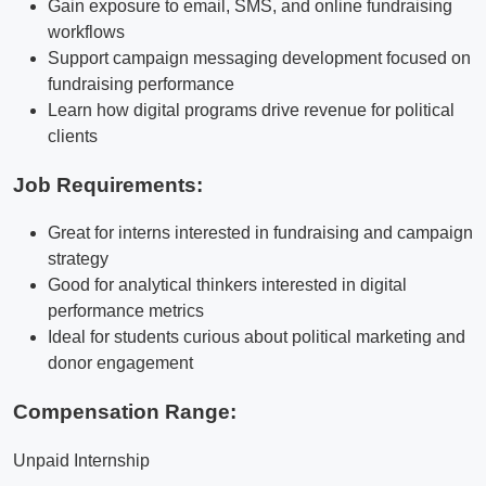
Gain exposure to email, SMS, and online fundraising
workflows
Support campaign messaging development focused on
fundraising performance
Learn how digital programs drive revenue for political
clients
Job Requirements:
Great for interns interested in fundraising and campaign
strategy
Good for analytical thinkers interested in digital
performance metrics
Ideal for students curious about political marketing and
donor engagement
Compensation Range:
Unpaid Internship