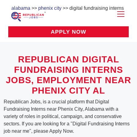
alabama
>>
phenix city
>> digital fundraising interns
APPLY NOW
REPUBLICAN DIGITAL
FUNDRAISING INTERNS
JOBS, EMPLOYMENT NEAR
PHENIX CITY AL
Republican Jobs, is a crucial platform that Digital
Fundraising Interns near Phenix City, Alabama with a
variety of roles in political, campaign, and conservative
sectors. If you are looking for a "Digital Fundraising Interns
job near me", please Apply Now.