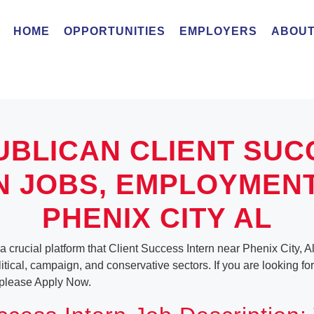
HOME
OPPORTUNITIES
EMPLOYERS
ABOUT
UBLICAN CLIENT SUC
N JOBS, EMPLOYMEN
PHENIX CITY AL
a crucial platform that Client Success Intern near Phenix City, 
olitical, campaign, and conservative sectors. If you are looking f
, please Apply Now.