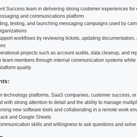
ent Success team in delivering strong customer experiences for 
messaging and communications platform
lding, testing, and launching messaging campaigns used by camp
rganizations
port workflows by reviewing tickets, updating documentation, 
ses
erational projects such as account audits, data cleanup, and rep
th team members through internal communication systems while
latform quality
nts:
 in technology platforms, SaaS companies, customer success, or 
 with strong attention to detail and the ability to manage multip
rning new software tools and collaborating in a remote work en
Slack and Google Sheets
communication skills and willingness to ask questions and solv