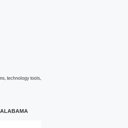
ms, technology tools,
TY ALABAMA