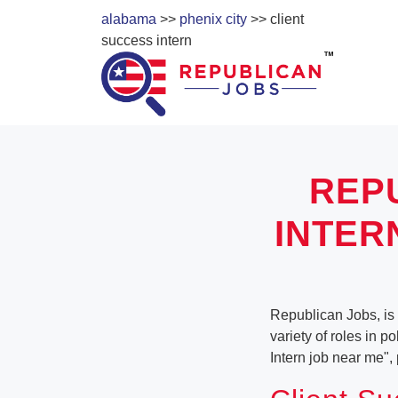
alabama
>>
phenix city
>> client
success intern
REP
INTER
Republican Jobs, is 
variety of roles in p
Intern job near me"