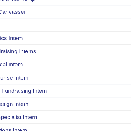
Canvasser
ics Intern
raising Interns
ical Intern
onse Intern
Fundraising Intern
sign Intern
pecialist Intern
ions Intern