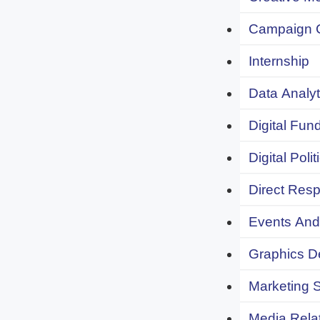
Campaign 
Internship
Data Analyt
Digital Fund
Digital Polit
Direct Resp
Events And 
Graphics De
Marketing S
Media Relat