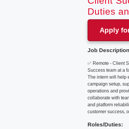
Client Su
Duties an
Apply fo
Job Description
✅ Remote - Client S
Success team at a f
The intern will help
campaign setup, supp
operations and provid
collaborate with tea
and platform reliabil
customer success, or
Roles/Duties: