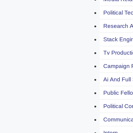
Political Te
Research An
Stack Engi
Tv Producti
Campaign F
Ai And Full
Public Fell
Political C
Communicat
Intern