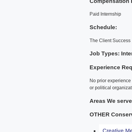
Compensation 
Paid Internship
Schedule:
The Client Success 
Job Types: Inte
Experience Req
No prior experience 
or political organizat
Areas We serv
OTHER Conserva
Creative Me