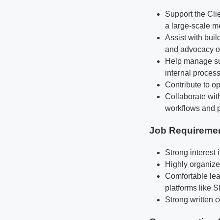
Support the Cli
a large-scale 
Assist with bui
and advocacy o
Help manage sup
internal proces
Contribute to op
Collaborate wi
workflows and p
Job Requireme
Strong interest
Highly organized
Comfortable lea
platforms like 
Strong written 