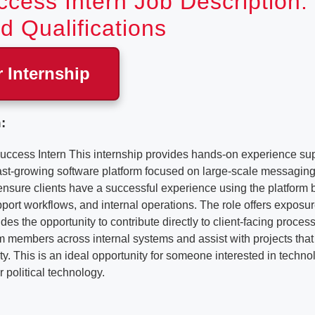
ccess Intern Job Description:
d Qualifications
r Internship
:
uccess Intern This internship provides hands-on experience sup
ast-growing software platform focused on large-scale messagi
 ensure clients have a successful experience using the platform b
ort workflows, and internal operations. The role offers exposu
es the opportunity to contribute directly to client-facing process
m members across internal systems and assist with projects that
ity. This is an ideal opportunity for someone interested in techno
 political technology.