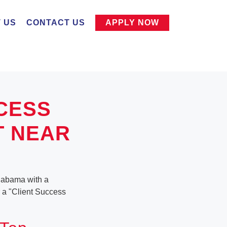
 US
CONTACT US
APPLY NOW
CESS
T NEAR
Alabama with a
or a "Client Success