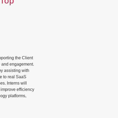
 Top
porting the Client
ng and engagement.
y assisting with
re to real SaaS
es. Interns will
 improve efficiency
logy platforms,