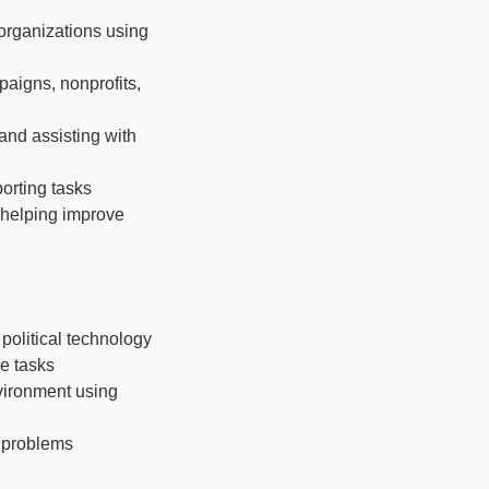
organizations using
aigns, nonprofits,
and assisting with
orting tasks
 helping improve
political technology
le tasks
vironment using
e problems