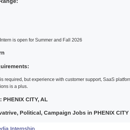
Range:
Intern is open for Summer and Fall 2026
rn
uirements:
is required, but experience with customer support, SaaS platfor
ions is a plus.
e:
PHENIX CITY, AL
trive, Political, Campaign Jobs in PHENIX CI
dia Internship