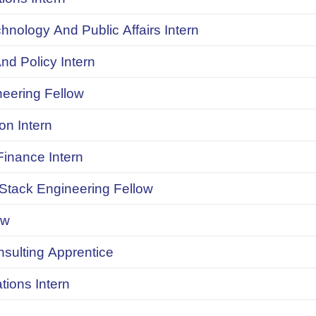
chnology And Public Affairs Intern
d Policy Intern
neering Fellow
on Intern
inance Intern
 Stack Engineering Fellow
ow
onsulting Apprentice
ions Intern