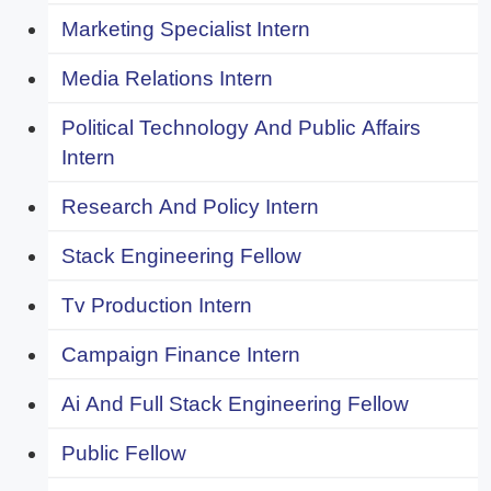
Marketing Specialist Intern
Media Relations Intern
Political Technology And Public Affairs
Intern
Research And Policy Intern
Stack Engineering Fellow
Tv Production Intern
Campaign Finance Intern
Ai And Full Stack Engineering Fellow
Public Fellow