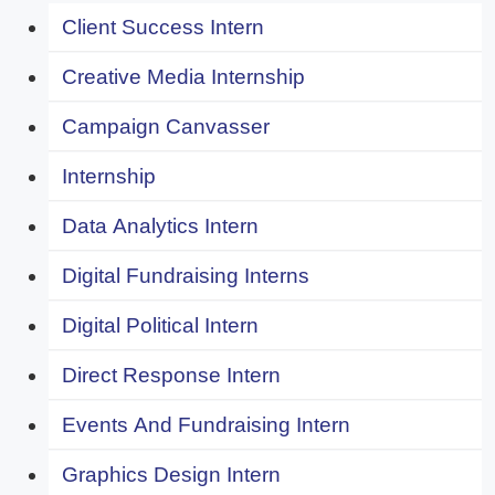
Client Success Intern
Creative Media Internship
Campaign Canvasser
Internship
Data Analytics Intern
Digital Fundraising Interns
Digital Political Intern
Direct Response Intern
Events And Fundraising Intern
Graphics Design Intern