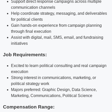
Support direct response campaigns across multiple
communication channels
Help coordinate strategy, messaging, and deliverables
for political clients
Gain hands-on experience from campaign planning
through final execution
Assist with digital, mail, SMS, email, and fundraising
initiatives
Job Requirements:
Excited to learn political consulting and real campaign
execution
Strong interest in communications, marketing, or
political strategy work
Majors preferred: Graphic Design, Data Science,
Marketing, Communications, Political Science
Compensation Range: