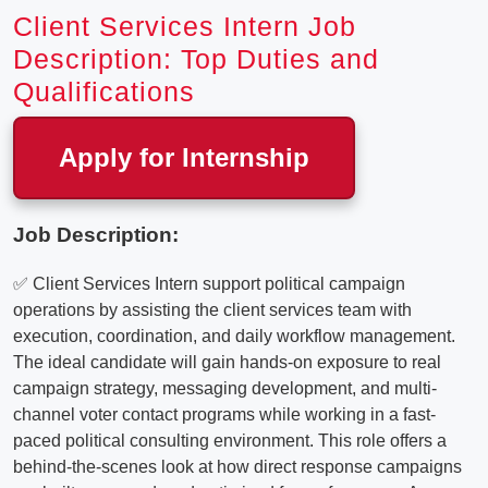
Client Services Intern Job
Description: Top Duties and
Qualifications
Apply for Internship
Job Description:
✅ Client Services Intern support political campaign
operations by assisting the client services team with
execution, coordination, and daily workflow management.
The ideal candidate will gain hands-on exposure to real
campaign strategy, messaging development, and multi-
channel voter contact programs while working in a fast-
paced political consulting environment. This role offers a
behind-the-scenes look at how direct response campaigns