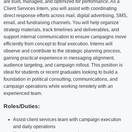
are built, managed, and optimized for performance. As a
Client Services Intern, you will assist with coordinating
direct response efforts across mail, digital advertising, SMS,
email, and fundraising channels. You will help organize
strategy materials, track timelines and deliverables, and
support internal communication to ensure campaigns move
efficiently from concept to final execution. Interns will
observe and contribute to the strategic planning process,
gaining practical experience in messaging alignment,
audience targeting, and campaign rollout. This position is
ideal for students or recent graduates looking to build a
foundation in political consulting, communications, and
campaign operations while working remotely with an
experienced team.
Roles/Duties:
Assist client services team with campaign execution
and daily operations