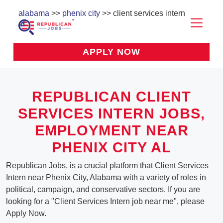
alabama
>>
phenix city
>> client services intern
APPLY NOW
REPUBLICAN CLIENT
SERVICES INTERN JOBS,
EMPLOYMENT NEAR
PHENIX CITY AL
Republican Jobs, is a crucial platform that Client Services
Intern near Phenix City, Alabama with a variety of roles in
political, campaign, and conservative sectors. If you are
looking for a "Client Services Intern job near me", please
Apply Now.