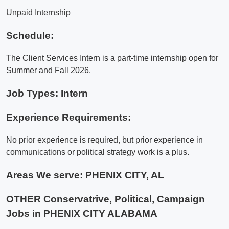
Unpaid Internship
Schedule:
The Client Services Intern is a part-time internship open for
Summer and Fall 2026.
Job Types: Intern
Experience Requirements:
No prior experience is required, but prior experience in
communications or political strategy work is a plus.
Areas We serve:
PHENIX CITY, AL
OTHER Conservatrive, Political, Campaign
Jobs in PHENIX CITY ALABAMA