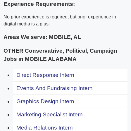
Experience Requirements:
No prior experience is required, but prior experience in
digital media is a plus.
Areas We serve:
MOBILE, AL
OTHER Conservatrive, Political, Campaign
Jobs in MOBILE ALABAMA
Direct Response Intern
Events And Fundraising Intern
Graphics Design Intern
Marketing Specialist Intern
Media Relations Intern