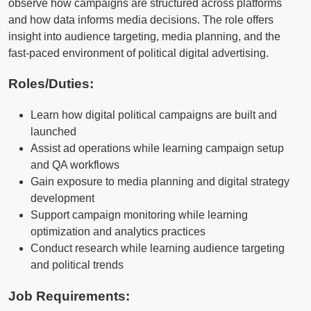
observe how campaigns are structured across platforms
and how data informs media decisions. The role offers
insight into audience targeting, media planning, and the
fast-paced environment of political digital advertising.
Roles/Duties:
Learn how digital political campaigns are built and
launched
Assist ad operations while learning campaign setup
and QA workflows
Gain exposure to media planning and digital strategy
development
Support campaign monitoring while learning
optimization and analytics practices
Conduct research while learning audience targeting
and political trends
Job Requirements: