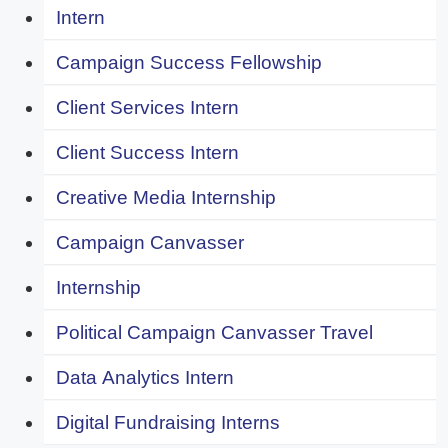
Intern
Campaign Success Fellowship
Client Services Intern
Client Success Intern
Creative Media Internship
Campaign Canvasser
Internship
Political Campaign Canvasser Travel
Data Analytics Intern
Digital Fundraising Interns