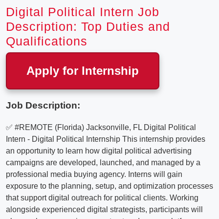
Digital Political Intern Job
Description: Top Duties and
Qualifications
Apply for Internship
Job Description:
✅ #REMOTE (Florida) Jacksonville, FL Digital Political
Intern - Digital Political Internship This internship provides
an opportunity to learn how digital political advertising
campaigns are developed, launched, and managed by a
professional media buying agency. Interns will gain
exposure to the planning, setup, and optimization processes
that support digital outreach for political clients. Working
alongside experienced digital strategists, participants will