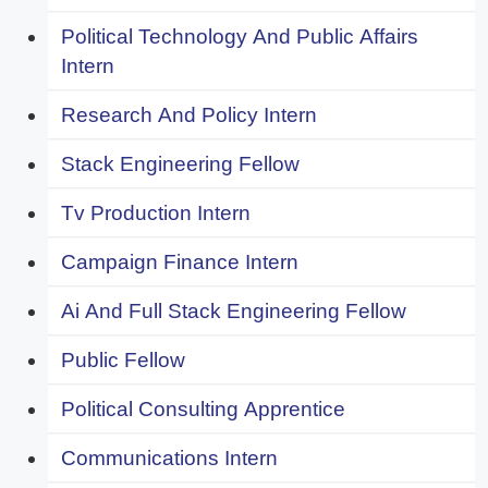
Political Technology And Public Affairs
Intern
Research And Policy Intern
Stack Engineering Fellow
Tv Production Intern
Campaign Finance Intern
Ai And Full Stack Engineering Fellow
Public Fellow
Political Consulting Apprentice
Communications Intern