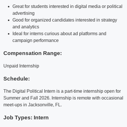
Great for students interested in digital media or political
advertising
Good for organized candidates interested in strategy
and analytics
Ideal for interns curious about ad platforms and
campaign performance
Compensation Range:
Unpaid Internship
Schedule:
The Digital Political Intern is a part-time internship open for
Summer and Fall 2026. Internship is remote with occasional
meet-ups in Jacksonville, FL.
Job Types: Intern