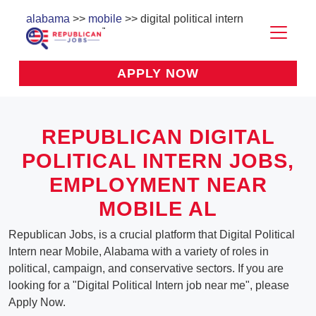
alabama
>>
mobile
>> digital political intern
APPLY NOW
REPUBLICAN DIGITAL
POLITICAL INTERN JOBS,
EMPLOYMENT NEAR
MOBILE AL
Republican Jobs, is a crucial platform that Digital Political
Intern near Mobile, Alabama with a variety of roles in
political, campaign, and conservative sectors. If you are
looking for a "Digital Political Intern job near me", please
Apply Now.