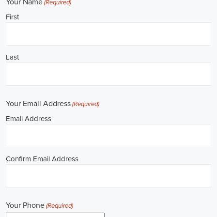
**REPUBLICAN JOBS IS ACCEPTING APPLICATIONS**
Job Description: ✅ Republican Jobs: Political Canvasser, Field
Organizer, Campaign Canvasser, Door-to-Door Canvasser, Field
Director, Campaign Manager, Legislative Director, Legislative
Aide, Fundraising Assistant, Political Account Manager, Political
Creative Director, Political Mid-Level Strategist, Political Digital
Director, Political Social Media Operations Manager, Political
Campus Organizer, and Campaign Youth Coordinator.
Unlocking Career Mobile Alabama Opportunities in Political Jobs
I'm interested in politics and looking to make a difference. Political
jobs present a wide array of opportunities for those of us aiming to
have an impact in the public sphere. My goal is to find a position in
government, non-governmental organizations (NGOs), or policy
development, and the online recruitment scene seems rich with
possibilities to start my career. Let's consider some important
aspects of political jobs and how I can boost my chances in this
field.