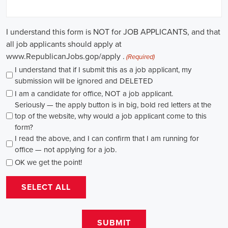
in this field. Whether you choose to work in NGOs, government
organizations, or as a consultant, your efforts can contribute to
shaping policies and influencing positive change in society.
Mobile Alabama Campaign Jobs: Empowering Communities
through Integrated Marketing
In today's fast-changing digital environment, the significance of
recruitment for campaign roles has skyrocketed. Whether it's
advocating for the climate or running marketing campaigns for
social causes, there's a pressing need for competent professionals to
lead initiatives that foster significant transformation. The scope of
campaign roles is broad, spanning from campaign managers and
recruiters to marketing communications specialists, all united by the
objective of making a positive difference.
A key element of these roles is how they're compensated. The
salaries for campaign jobs differ based on experience and the type
of organization. Yet, it's crucial to understand that these positions