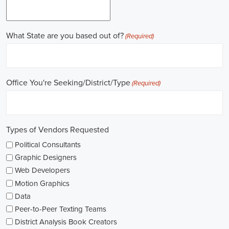
Gaining work experience is essential for a successful career in
politics. A lot of political positions ask for a strong background in
work experience, and I see internships and apprenticeships as great
ways to get started. These chances offer hands-on experience,
helping me grasp the political environment and hone necessary
skills. I'm also looking into online courses in political science or
public administration to deepen my understanding.
NGOs are influential in policy-making and advocacy. They provide
numerous political job opportunities in fields like human rights,
environmental conservation, and social equity. I'm keeping an eye
on NGO job listings to find positions that match my passions and
ideals.
Education is key in pursuing a political career. Although having a
degree in political science or a similar area is beneficial, it's not the
only factor for success. Voluntary work, particularly within my
community or at election polls, can show my dedication to public
service and open up networking opportunities.
As I explore job openings, I'm considering the types of contracts on
offer. Some political jobs might come with fixed-term contracts,