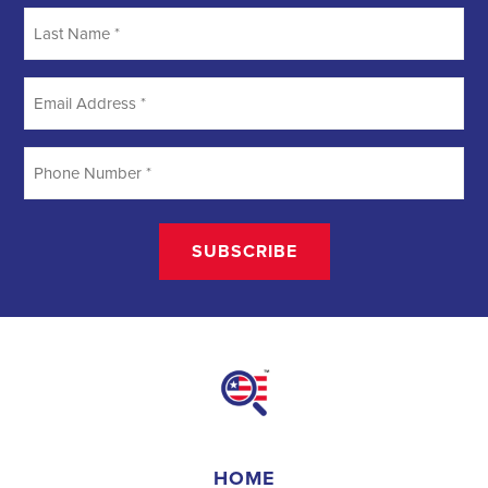
Searching
Field Organizer
A Field Organizer is responsible for coordinating and executing
political campaigns, with a focus on increasing election turnout
through targeted outreach efforts. This includes going door-to-door
to mobilize voters and persuade swing voters to support the
campaign, organizing and executing campaign rallies, canvasses,
and door-to-door canvassing efforts, and developing and