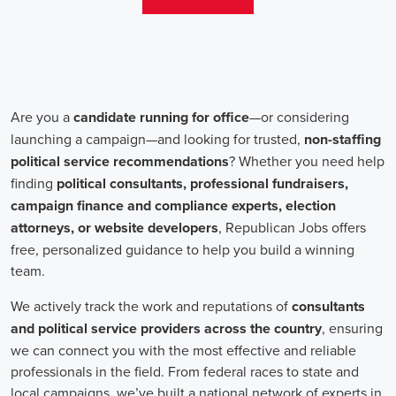
aren't just about the pay. The chance to contribute to a brighter
future for our communities, addressing challenges like climate
change, child abuse, neglect, and social justice, is a powerful
motivator for many.
Recruiters are essential in the hiring process for campaign jobs.
Their task is to find individuals with the aptitude to run successful
campaigns. Beyond the usual marketing abilities like digital
marketing and sales, they're on the lookout for people with strong
advocacy and community engagement skills. The campaign field
demands those who can articulate the cause's significance to varied
audiences, motivating them to act.
Campaign managers are at the helm, guiding the strategy and
implementation of marketing campaigns. They utilize integrated
marketing strategies to expand reach and engagement, employing
channels such as social media, email marketing, and CRM systems
to foster a solid supporter base. With the shift towards remote work,
campaign managers have adapted to lead teams that include both
onsite employees and remote volunteers, ensuring efficient
cooperation regardless of location.