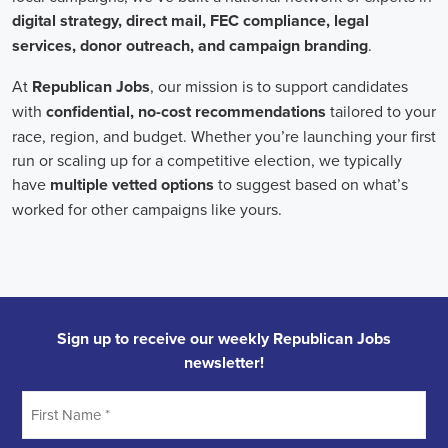
In the realm of campaign jobs, there's no room for discrimination.
Organizations are committed to creating diverse and inclusive
teams, recognizing that varied viewpoints lead to more impactful
campaigns. Embracing diversity not only makes campaign roles
fairer but also opens the door to a wider array of ideas and
solutions.
Campaign roles are essential for driving change and improving the
future for communities. They demand a special mix of skills in
marketing, communication, and advocacy. The growing
significance of digital marketing and integrated strategies equips
professionals in this area to create a profound effect. By drawing in
talent, valuing diversity, and centering on the needs of the
community,
campaign jobs
are key in forging a better world for
everyone.
Frequently Asked Questions about Job