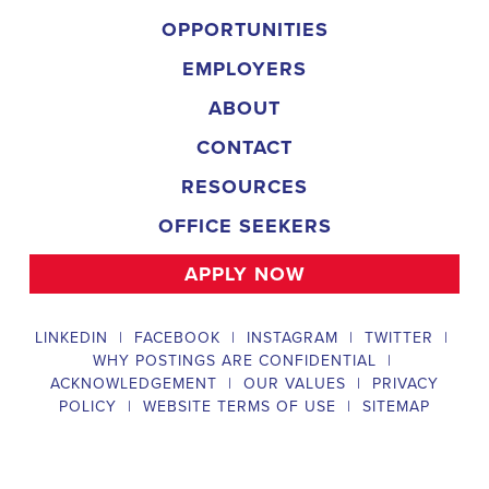
implementing targeted outreach strategies to reach specific groups
of voters. The
Mobile Alabama Political Field Organizer
must
work with volunteers and other campaign staff to achieve campaign
goals, utilize social networks to increase awareness and engagement
with the campaign, analyze polls and data to make informed
decisions about campaign strategies, and discriminate information to
ensure campaign messaging is tailored to specific audiences. The
ideal candidate will have prior experience working on political
campaigns or in community organizing, strong communication and
interpersonal skills, the ability to work flexible hours, including
evenings and weekends, and be passionate about increasing
election turnout and making a difference in their community. Salary
and benefits will be competitive and commensurate with
experience.
Campaign Canvasser
Campaign Canvasser assists with our political campaigning and