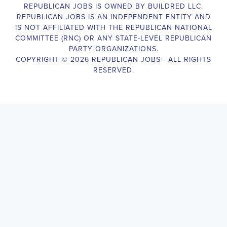
election campaigns. The ideal candidate should be able to conduct
door-to-door and telephone canvassing, and other campaign
activities to get out the vote and increase voter turnout for our
candidate. As a Campaign Canvasser, you will be responsible for
collecting and analyzing data on voter preferences and voting
habits, organizing canvasses and campaign events, attending
meetings and events to represent the campaign and candidate, and
working with volunteers and supporters. The job requires
experience in political campaigning, strong communication and
interpersonal skills, attention to detail, and the ability to work
independently and in a team environment. You should be
knowledgeable about the null hypothesis, hypothesis testing,
predictor variables, and the one-sided test and its effects on
canvassing results. Additionally, the job requires flexibility to work
long hours, including evenings and weekends, and to travel within
the county and state. If you are passionate about politics and want
to make a difference in the upcoming elections, we encourage you
to apply for the
Mobile Alabama Political Campaign Canvasser
position. Our organization is an equal-opportunity employer and
welcomes candidates from all parties and backgrounds.