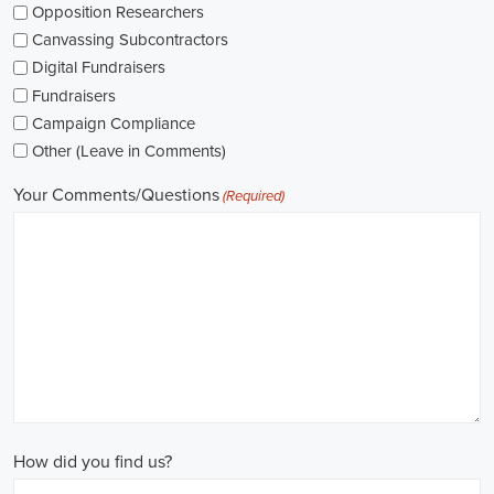
while others might be permanent roles. I'm thinking about what
aligns with my future plans and evaluating the advantages and
disadvantages of each option.
The pay for political jobs can vary based on the role, experience
level, and geographical location. It's crucial for me to look into the
pay standards in the industry and make sure any job offer meets my
expectations. Additionally, building a career as a political consultant
or recruitment consultant could lead to more opportunities for
advancement and increased pay.
Looking into government jobs is also on my agenda. From the local
to the national level, there's a variety of positions available in
different departments and agencies, often accompanied by steady
employment and competitive benefits, including a fair wage.
Political jobs
offer an exciting and rewarding career path for
individuals passionate about making a difference. By actively
seeking e-recruitment opportunities, gaining work experience
through internships and apprenticeships, and continuously investing
in education, you can enhance your chances of securing a position