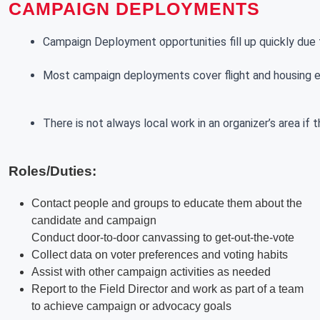
CAMPAIGN DEPLOYMENTS
Campaign Deployment opportunities fill up quickly due t
Most campaign deployments cover flight and housing exp
There is not always local work in an organizer’s area if
Roles/Duties:
Contact people and groups to educate them about the
candidate and campaign
Conduct door-to-door canvassing to get-out-the-vote
Collect data on voter preferences and voting habits
Assist with other campaign activities as needed
Report to the Field Director and work as part of a team
to achieve campaign or advocacy goals