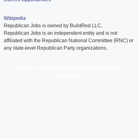
Wikipedia
Republican Jobs is owned by BuildRed LLC.
Republican Jobs is an independent entity and is not
affiliated with the Republican National Committee (RNC) or
any state-level Republican Party organizations.
Sign up to receive our weekly Republican Jobs
newsletter!