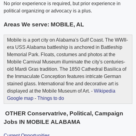
No prior experience is required, but prior experience in
political organizing or advocacy is a plus.
Areas We serve:
MOBILE, AL
Mobile is a port city on Alabama's Gulf Coast. The WWII-
era USS Alabama battleship is anchored in Battleship
Memorial Park. Floats, costumes and photos at the
Mobile Carnival Museum illuminate the city's centuries-
old Mardi Gras tradition. The 1850 Cathedral Basilica of
the Immaculate Conception features intricate German
stained glass. International fine and decorative art is
displayed at the Mobile Museum of Art. -
Wikipedia
Google map
-
Things to do
OTHER Conservatrive, Political, Campaign
Jobs IN MOBILE ALABAMA
Current Opportunities