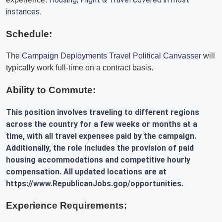
instances.
Schedule:
The
Campaign Deployments Travel Political Canvasser
will
typically work full-time on a contract basis.
Ability to Commute:
This position involves traveling to different regions
across the country for a few weeks or months at a
time, with all travel expenses paid by the campaign.
Additionally, the role includes the provision of paid
housing accommodations and competitive hourly
compensation. All updated locations are at
https://www.RepublicanJobs.gop/opportunities.
Experience Requirements: