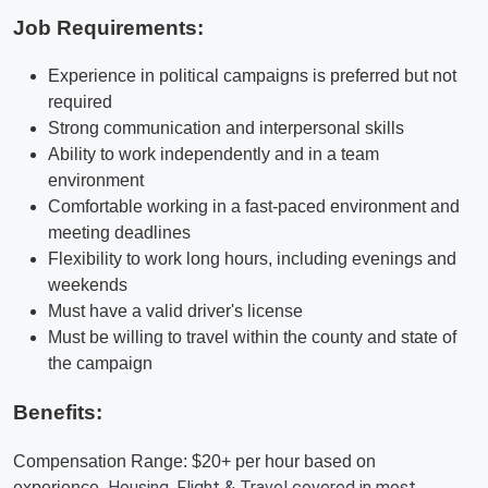
Job Requirements:
Experience in political campaigns is preferred but not
required
Strong communication and interpersonal skills
Ability to work independently and in a team
environment
Comfortable working in a fast-paced environment and
meeting deadlines
Flexibility to work long hours, including evenings and
weekends
Must have a valid driver's license
Must be willing to travel within the county and state of
the campaign
Benefits:
Compensation Range: $20+ per hour based on
Housing, Flight & Travel covered in most
experience.