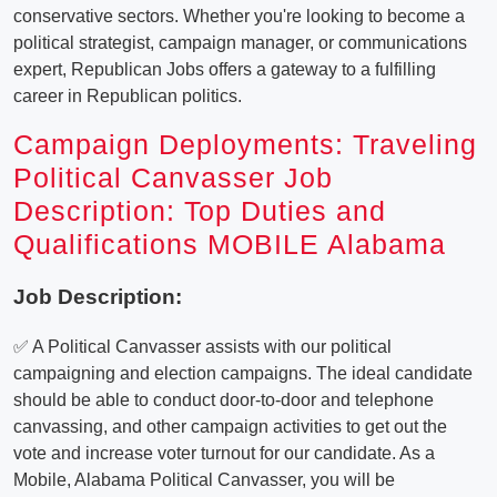
conservative sectors. Whether you're looking to become a
political strategist, campaign manager, or communications
expert, Republican Jobs offers a gateway to a fulfilling
career in Republican politics.
Campaign Deployments: Traveling
Political Canvasser Job
Description: Top Duties and
Qualifications MOBILE Alabama
Job Description:
✅ A Political Canvasser assists with our political
campaigning and election campaigns. The ideal candidate
should be able to conduct door-to-door and telephone
canvassing, and other campaign activities to get out the
vote and increase voter turnout for our candidate. As a
Mobile, Alabama Political Canvasser, you will be