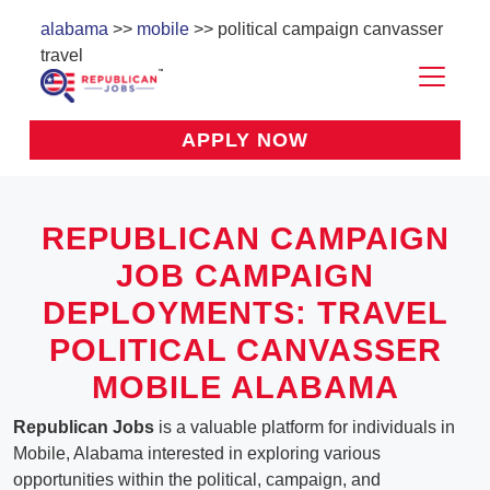
alabama
>>
mobile
>> political campaign canvasser
travel
APPLY NOW
REPUBLICAN CAMPAIGN
JOB CAMPAIGN
DEPLOYMENTS: TRAVEL
POLITICAL CANVASSER
MOBILE ALABAMA
Republican Jobs
is a valuable platform for individuals in
Mobile, Alabama interested in exploring various
opportunities within the political, campaign, and