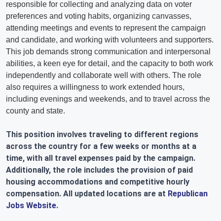
responsible for collecting and analyzing data on voter
preferences and voting habits, organizing canvasses,
attending meetings and events to represent the campaign
and candidate, and working with volunteers and supporters.
This job demands strong communication and interpersonal
abilities, a keen eye for detail, and the capacity to both work
independently and collaborate well with others. The role
also requires a willingness to work extended hours,
including evenings and weekends, and to travel across the
county and state.
This position involves traveling to different regions
across the country for a few weeks or months at a
time, with all travel expenses paid by the campaign.
Additionally, the role includes the provision of paid
housing accommodations and competitive hourly
compensation. All updated locations are at
Republican
Jobs Website
.