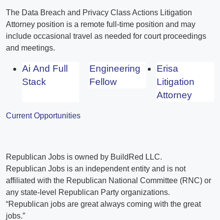
The Data Breach and Privacy Class Actions Litigation
Attorney position is a remote full-time position and may
include occasional travel as needed for court proceedings
and meetings.
Ai And Full
Engineering
Erisa
Stack
Fellow
Litigation
Attorney
Current Opportunities
Republican Jobs is owned by BuildRed LLC.
Republican Jobs is an independent entity and is not
affiliated with the Republican National Committee (RNC) or
any state-level Republican Party organizations.
“Republican jobs are great always coming with the great
jobs.”