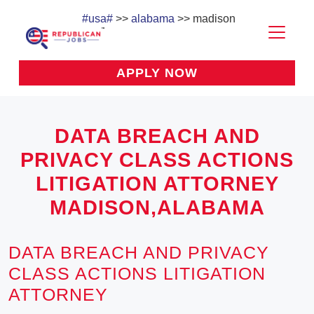
#usa#
>>
alabama
>> madison
APPLY NOW
DATA BREACH AND
PRIVACY CLASS ACTIONS
LITIGATION ATTORNEY
MADISON,ALABAMA
DATA BREACH AND PRIVACY
CLASS ACTIONS LITIGATION
ATTORNEY