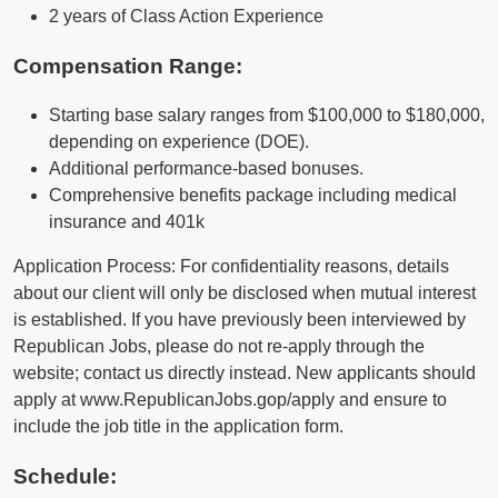
2 years of Class Action Experience
Compensation Range:
Starting base salary ranges from $100,000 to $180,000,
depending on experience (DOE).
Additional performance-based bonuses.
Comprehensive benefits package including medical
insurance and 401k
Application Process: For confidentiality reasons, details
about our client will only be disclosed when mutual interest
is established. If you have previously been interviewed by
Republican Jobs, please do not re-apply through the
website; contact us directly instead. New applicants should
apply at www.RepublicanJobs.gop/apply and ensure to
include the job title in the application form.
Schedule: