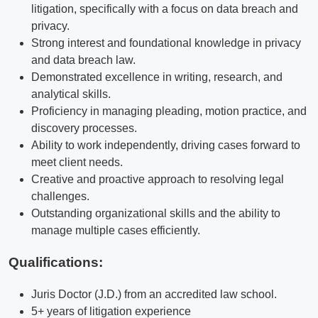
litigation, specifically with a focus on data breach and
privacy.
Strong interest and foundational knowledge in privacy
and data breach law.
Demonstrated excellence in writing, research, and
analytical skills.
Proficiency in managing pleading, motion practice, and
discovery processes.
Ability to work independently, driving cases forward to
meet client needs.
Creative and proactive approach to resolving legal
challenges.
Outstanding organizational skills and the ability to
manage multiple cases efficiently.
Qualifications
:
Juris Doctor (J.D.) from an accredited law school.
5+ years of litigation experience