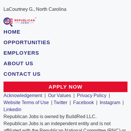
LaCourtney G., North Carolina
HOME
OPPORTUNITIES
EMPLOYERS
ABOUT US
CONTACT US
APPLY NOW
Acknowledgement
|
Our Values
|
Privacy Policy
|
Website Terms of Use
|
Twitter
|
Facebook
|
Instagram
|
Linkedin
Republican Jobs is owned by BuildRed LLC.
Republican Jobs is an independent entity and is not
affiliated with the Republican National Committee (RNC) or