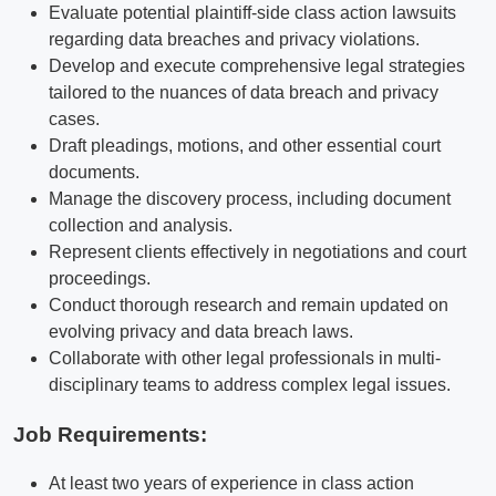
Evaluate potential plaintiff-side class action lawsuits
regarding data breaches and privacy violations.
Develop and execute comprehensive legal strategies
tailored to the nuances of data breach and privacy
cases.
Draft pleadings, motions, and other essential court
documents.
Manage the discovery process, including document
collection and analysis.
Represent clients effectively in negotiations and court
proceedings.
Conduct thorough research and remain updated on
evolving privacy and data breach laws.
Collaborate with other legal professionals in multi-
disciplinary teams to address complex legal issues.
Job Requirements:
At least two years of experience in class action