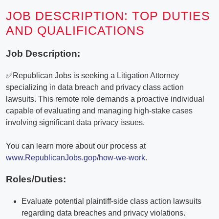
JOB DESCRIPTION: TOP DUTIES
AND QUALIFICATIONS
Job Description:
✅Republican Jobs is seeking a Litigation Attorney
specializing in data breach and privacy class action
lawsuits. This remote role demands a proactive individual
capable of evaluating and managing high-stake cases
involving significant data privacy issues.
You can learn more about our process at
www.RepublicanJobs.gop/how-we-work
.
Roles/Duties:
Evaluate potential plaintiff-side class action lawsuits
regarding data breaches and privacy violations.